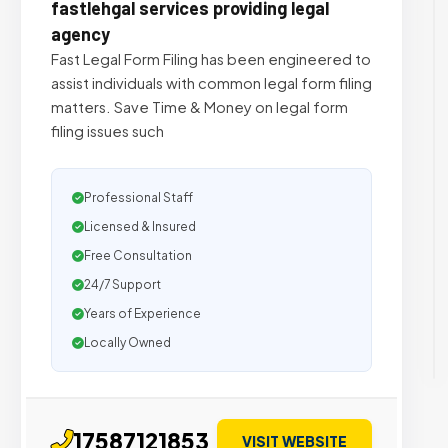
fastlehgal services providing legal
agency
Fast Legal Form Filing has been engineered to
assist individuals with common legal form filing
matters. Save Time & Money on legal form
filing issues such
Professional Staff
Licensed & Insured
Free Consultation
24/7 Support
Years of Experience
Locally Owned
17587121853
VISIT WEBSITE