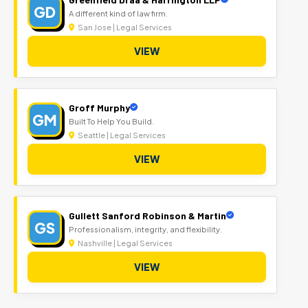
GD
A different kind of law firm.
San Jose | Legal Services
VIEW
Groff Murphy
GM
Built To Help You Build.
Seattle | Legal Services
VIEW
Gullett Sanford Robinson & Martin
GS
Professionalism, integrity, and flexibility.
Nashville | Legal Services
VIEW