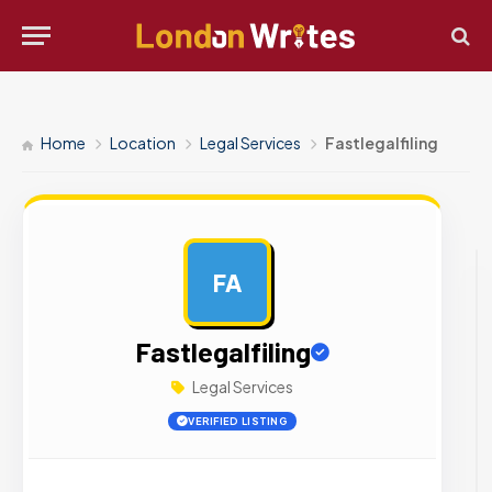
Home
Location
Legal Services
Fastlegalfiling
FA
AD
Fastlegalfiling
Legal Services
VERIFIED LISTING