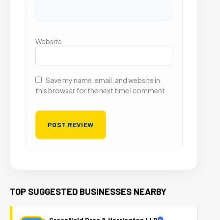
Website
Save my name, email, and website in
this browser for the next time I comment.
TOP SUGGESTED BUSINESSES NEARBY
Greenfield Draa & Harrington LLP