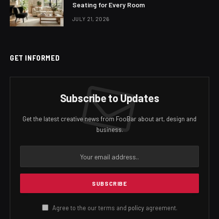
Seating for Every Room
JULY 21, 2026
GET INFORMED
Subscribe to Updates
Get the latest creative news from FooBar about art, design and
business.
Agree to the our terms and
policy
agreement.