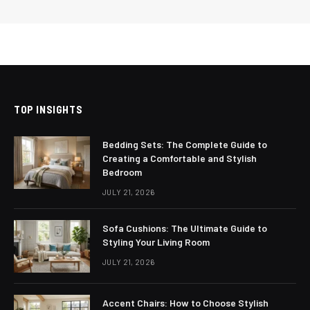
TOP INSIGHTS
Bedding Sets: The Complete Guide to
Creating a Comfortable and Stylish
Bedroom
JULY 21, 2026
Sofa Cushions: The Ultimate Guide to
Styling Your Living Room
JULY 21, 2026
Accent Chairs: How to Choose Stylish