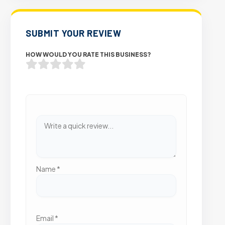
SUBMIT YOUR REVIEW
HOW WOULD YOU RATE THIS BUSINESS?
Name
*
Email
*