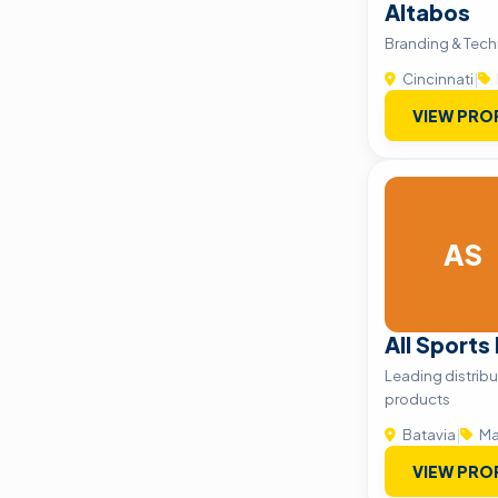
Altabos
Branding & Tech
Cincinnati
|
VIEW PRO
AS
All Sports
Leading distribu
products
Batavia
|
Ma
VIEW PRO