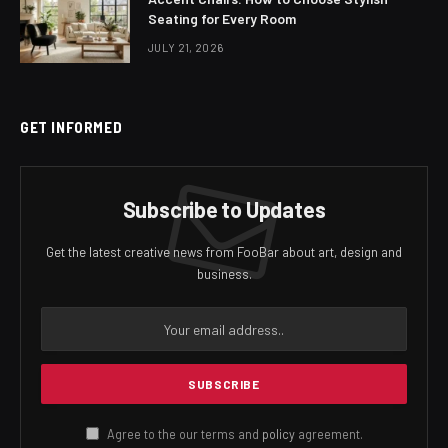
Seating for Every Room
JULY 21, 2026
GET INFORMED
Subscribe to Updates
Get the latest creative news from FooBar about art, design and
business.
Agree to the our terms and
policy
agreement.