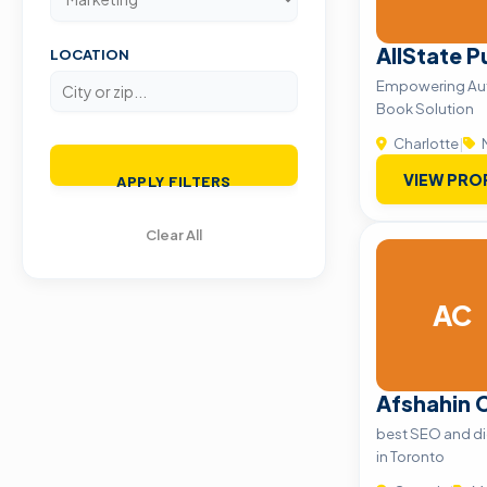
AllState P
LOCATION
Empowering Aut
Book Solution
Charlotte
|
VIEW PRO
APPLY FILTERS
Clear All
AC
Afshahin 
best SEO and di
in Toronto