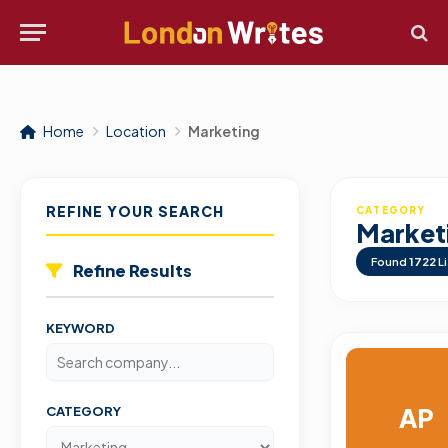
Home
Location
Marketing
REFINE YOUR SEARCH
CATEGORY
Market
Found
1722
Li
Refine Results
KEYWORD
AP
CATEGORY