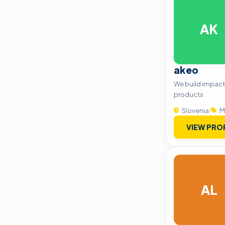
AK
akeo
We build impactf
products
Slovenia
|
M
VIEW PRO
AL