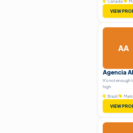
Canada
|
Ma
VIEW PRO
AA
Agencia 
It's not enough 
high
Brazil
|
Mark
VIEW PRO