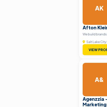
AK
Afton Kle
We build brands 
Salt Lake City
VIEW PRO
A&
Agenzzia –
Marketing