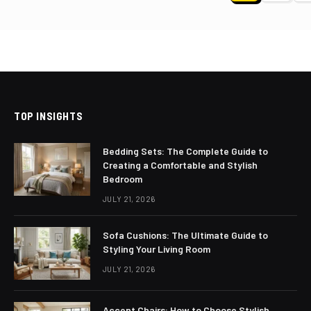
paginat
TOP INSIGHTS
Bedding Sets: The Complete Guide to
Creating a Comfortable and Stylish
Bedroom
JULY 21, 2026
Sofa Cushions: The Ultimate Guide to
Styling Your Living Room
JULY 21, 2026
Accent Chairs: How to Choose Stylish