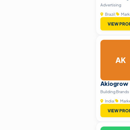
Advertising
Brazil
|
Mark
VIEW PRO
AK
Akiogrow
Building Brands
India
|
Mark
VIEW PRO