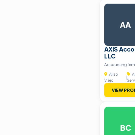
AA
AXIS Acco
LLC
Accounting firm 
Aliso
A
|
Viejo
Serv
VIEW PRO
BC