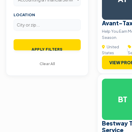
LOCATION
Avant-Ta
Help You Earn M
Season.
United
APPLY FILTERS
|
States
Se
VIEW PRO
Clear All
BT
Bestway T
Service