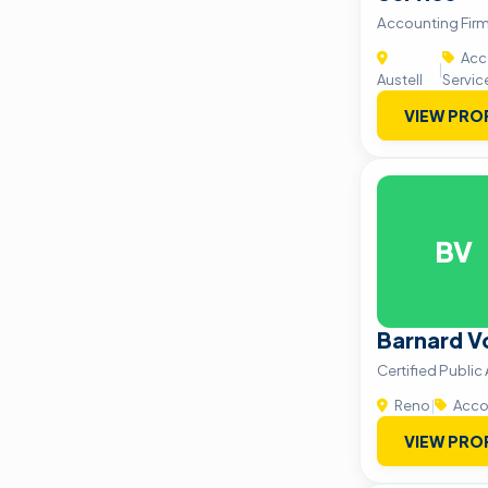
Accounting Firm 
Acco
|
Austell
Servic
VIEW PRO
BV
Barnard V
Certified Publi
Reno
|
Accou
VIEW PRO