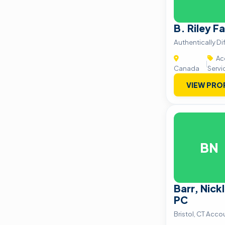
B. Riley F
Authentically Di
Acc
|
Canada
Servi
VIEW PRO
BN
Barr, Nick
PC
Bristol, CT Acco