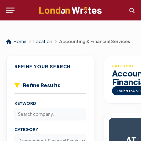
Home
Location
Accounting & Financial Services
REFINE YOUR SEARCH
CATEGORY
Accoun
Financi
Refine Results
Found
1666
L
KEYWORD
CATEGORY
AT