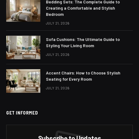
Bedding Sets: The Complete Guide to
Creating a Comfortable and Stylish
Bedroom
JULY 21, 2026
Sofa Cushions: The Ultimate Guide to
Styling Your Living Room
JULY 21, 2026
Accent Chairs: How to Choose Stylish
Seating for Every Room
JULY 21, 2026
GET INFORMED
Subscribe to Updates