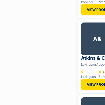
Phoenix
Servi
VIEW PRO
A&
Atkins & 
Lexington Accou
A
|
Lexington
Serv
VIEW PRO