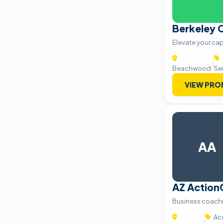
Berkeley C
Elevate your capi
|
Beachwood
Se
VIEW PRO
AA
AZ Actio
Business coach
Acc
|