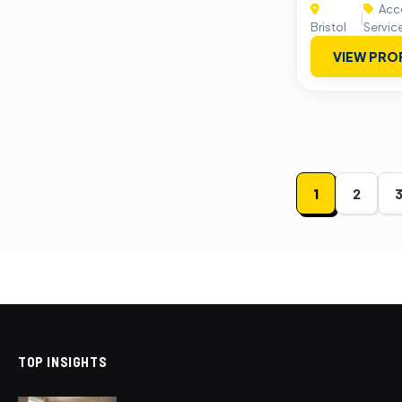
Acco
|
Bristol
Servic
VIEW PRO
Posts
1
2
paginat
TOP INSIGHTS