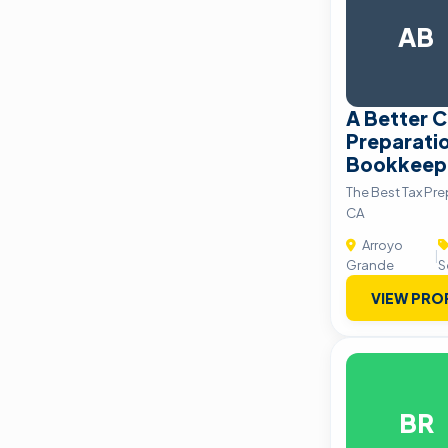
AB
A Better C
Preparati
Bookkeepi
The Best Tax Pre
CA
Arroyo
|
Grande
S
VIEW PRO
BR