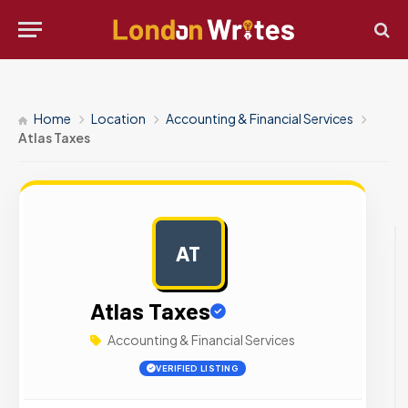
Home
Location
Accounting & Financial Services
Atlas Taxes
AT
AD
Atlas Taxes
Accounting & Financial Services
VERIFIED LISTING