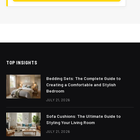
TOP INSIGHTS
Bedding Sets: The Complete Guide to
Creating a Comfortable and Stylish
Bedroom
JULY 21, 2026
Sofa Cushions: The Ultimate Guide to
Styling Your Living Room
JULY 21, 2026