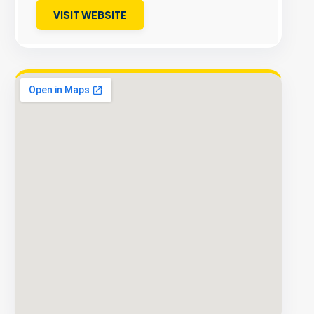
VISIT WEBSITE