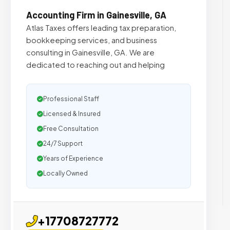
Accounting Firm in Gainesville, GA
Atlas Taxes offers leading tax preparation,
bookkeeping services, and business
consulting in Gainesville, GA. We are
dedicated to reaching out and helping
Professional Staff
Licensed & Insured
Free Consultation
24/7 Support
Years of Experience
Locally Owned
+17708727772