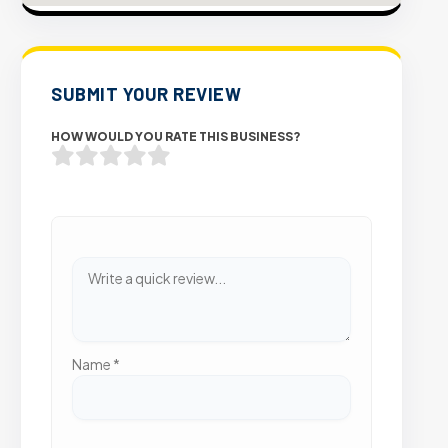
SUBMIT YOUR REVIEW
HOW WOULD YOU RATE THIS BUSINESS?
Name
*