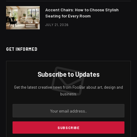
Accent Chairs: How to Choose Stylish
Seating for Every Room
JULY 21, 2026
GET INFORMED
Subscribe to Updates
Get the latest creative news from FooBar about art, design and
business.