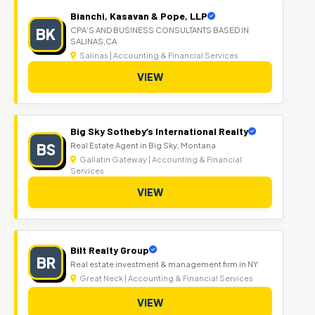
Bianchi, Kasavan & Pope, LLP
BK
CPA'S AND BUSINESS CONSULTANTS BASED IN
SALINAS,CA
Salinas | Accounting & Financial Services
VIEW
Big Sky Sotheby’s International Realty
BS
Real Estate Agent in Big Sky, Montana
Gallatin Gateway | Accounting & Financial
Services
VIEW
Bilt Realty Group
BR
Real estate investment & management firm in NY
Great Neck | Accounting & Financial Services
VIEW