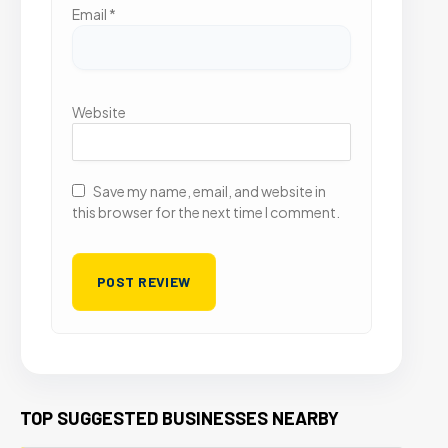
Email
*
Website
Save my name, email, and website in
this browser for the next time I comment.
TOP SUGGESTED BUSINESSES NEARBY