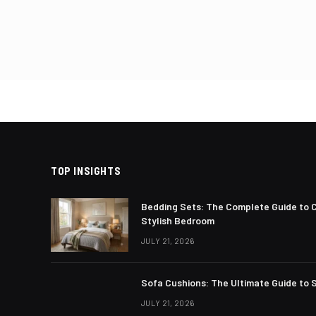
Posts
pagin
TOP INSIGHTS
Bedding Sets: The Complete Guide to 
Stylish Bedroom
JULY 21, 2026
Sofa Cushions: The Ultimate Guide to S
JULY 21, 2026