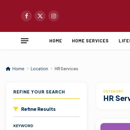
Facebook
X
Instagram
(Twitter)
HOME
HOME SERVICES
LIF
Home
Location
HR Services
REFINE YOUR SEARCH
CATEGORY
HR Ser
Refine Results
KEYWORD