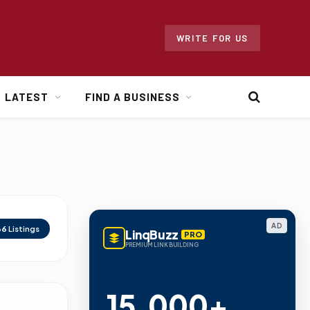
WRITE FOR US
LATEST
FIND A BUSINESS
AD
66
Listings
LinqBuzz
PRO
PREMIUM LINK BUILDING
15,000+