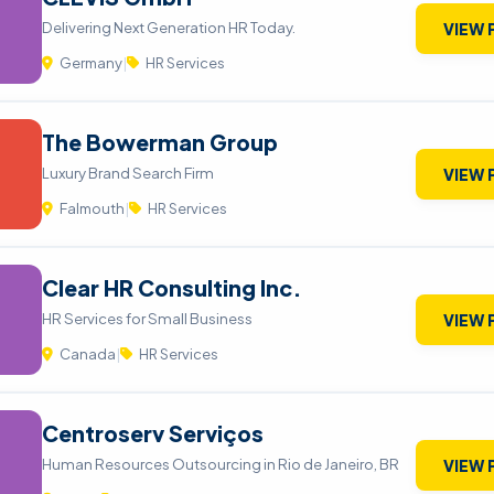
Delivering Next Generation HR Today.
VIEW 
Germany
|
HR Services
The Bowerman Group
Luxury Brand Search Firm
VIEW 
Falmouth
|
HR Services
Clear HR Consulting Inc.
HR Services for Small Business
VIEW 
Canada
|
HR Services
Centroserv Serviços
Human Resources Outsourcing in Rio de Janeiro, BR
VIEW 