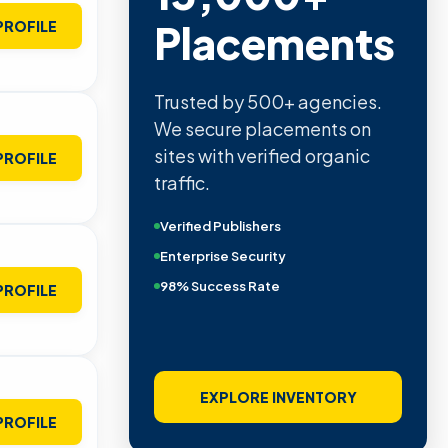
Placements
PROFILE
Trusted by 500+ agencies.
We secure placements on
sites with verified organic
PROFILE
traffic.
Verified Publishers
Enterprise Security
98% Success Rate
PROFILE
EXPLORE INVENTORY
PROFILE