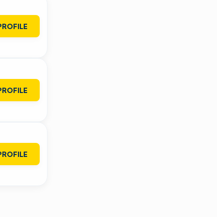
PROFILE
PROFILE
PROFILE