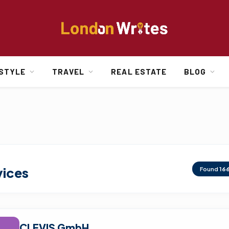
ESTYLE
TRAVEL
REAL ESTATE
BLOG
vices
Found
16
CLEVIS GmbH