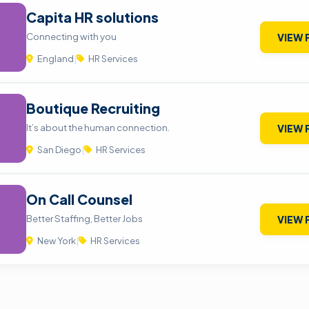
Capita HR solutions
Connecting with you
VIEW 
England
|
HR Services
Boutique Recruiting
It’s about the human connection.
VIEW 
San Diego
|
HR Services
On Call Counsel
Better Staffing, Better Jobs
VIEW 
New York
|
HR Services