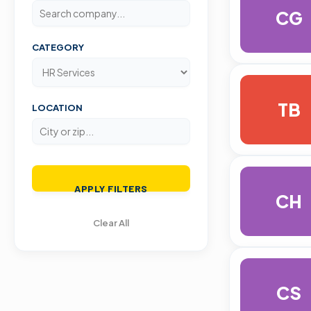
CG
CATEGORY
TB
LOCATION
APPLY FILTERS
CH
Clear All
CS