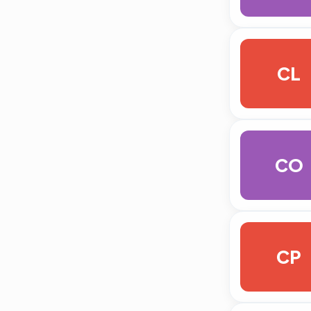
CL
CO
CP