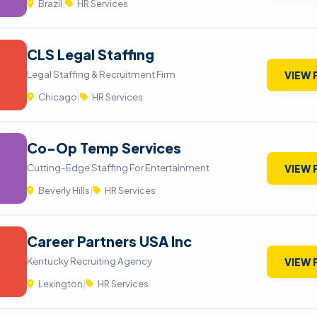
Brazil
|
HR Services
CLS Legal Staffing
Legal Staffing & Recruitment Firm
VIEW 
Chicago
|
HR Services
Co-Op Temp Services
Cutting-Edge Staffing For Entertainment
VIEW 
Beverly Hills
|
HR Services
Career Partners USA Inc
Kentucky Recruiting Agency
VIEW 
Lexington
|
HR Services