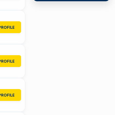
PROFILE
PROFILE
PROFILE