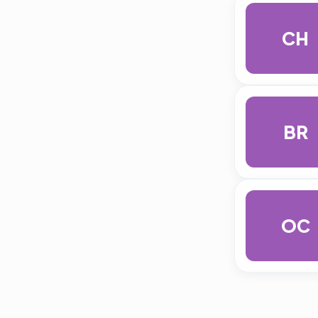
CH
BR
OC