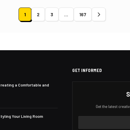
1
2
3
…
167
ation
GET INFORMED
Creating a Comfortable and
S
Get the latest creat
tyling Your Living Room