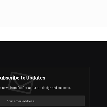
ubscribe to Updates
ive news from FooBar about art, design and business.