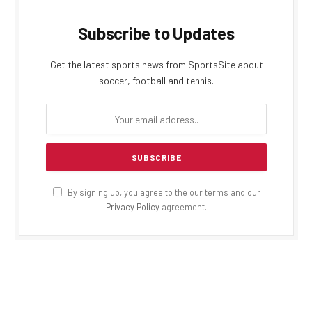
Subscribe to Updates
Get the latest sports news from SportsSite about
soccer, football and tennis.
By signing up, you agree to the our terms and our
Privacy Policy
agreement.