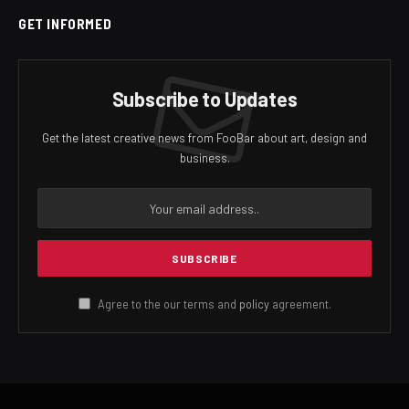
GET INFORMED
Subscribe to Updates
Get the latest creative news from FooBar about art, design and
business.
Agree to the our terms and
policy
agreement.