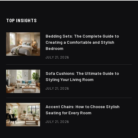
TOP INSIGHTS
Bedding Sets: The Complete Guide to
Creating a Comfortable and Stylish
Bedroom
JULY 21, 2026
Sofa Cushions: The Ultimate Guide to
Styling Your Living Room
JULY 21, 2026
Accent Chairs: How to Choose Stylish
Seating for Every Room
JULY 21, 2026