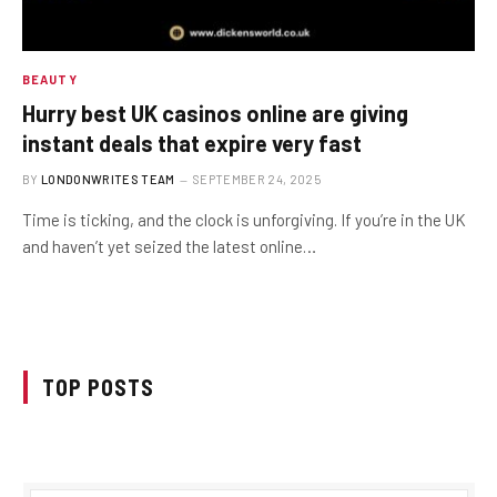
BEAUTY
Hurry best UK casinos online are giving
instant deals that expire very fast
BY
LONDONWRITES TEAM
SEPTEMBER 24, 2025
Time is ticking, and the clock is unforgiving. If you’re in the UK
and haven’t yet seized the latest online…
TOP POSTS