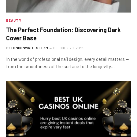
BEAUTY
The Perfect Foundation: Discovering Dark
Cover Base
BY
LONDONWRITES TEAM
OCTOBER 29, 2025
In the world of professional nail design, every detail matters —
from the smoothness of the surface to the longevity…