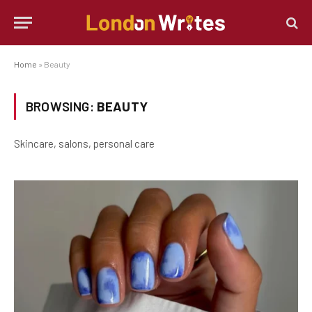
Home
»
Beauty
BROWSING:
BEAUTY
Skincare, salons, personal care