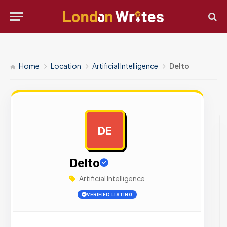
Home
Location
Artificial Intelligence
Delto
DE
AD
Delto
Artificial Intelligence
VERIFIED LISTING