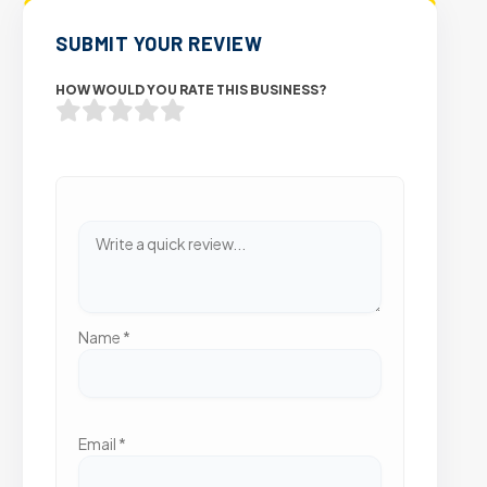
SUBMIT YOUR REVIEW
HOW WOULD YOU RATE THIS BUSINESS?
Name
*
Email
*