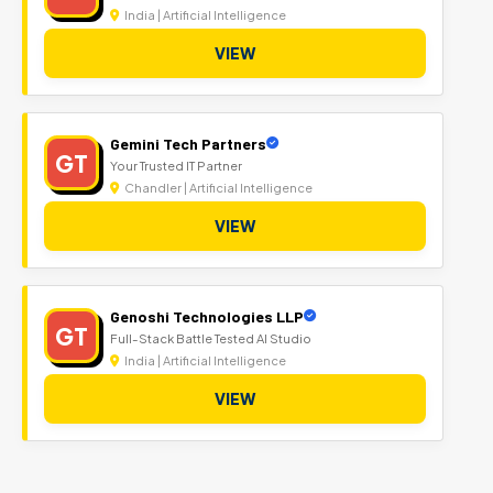
India | Artificial Intelligence
VIEW
Gemini Tech Partners
GT
Your Trusted IT Partner
Chandler | Artificial Intelligence
VIEW
Genoshi Technologies LLP
GT
Full-Stack Battle Tested AI Studio
India | Artificial Intelligence
VIEW