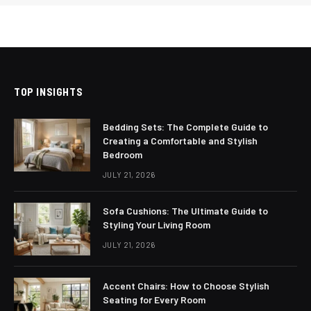
TOP INSIGHTS
Bedding Sets: The Complete Guide to
Creating a Comfortable and Stylish
Bedroom
JULY 21, 2026
Sofa Cushions: The Ultimate Guide to
Styling Your Living Room
JULY 21, 2026
Accent Chairs: How to Choose Stylish
Seating for Every Room