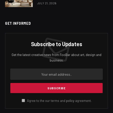
JULY 21, 2026
GET INFORMED
Subscribe to Updates
Get the latest creative news from FooBar about art, design and
business.
Agree to the our terms and
policy
agreement.