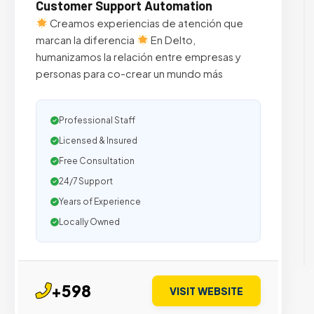
Customer Support Automation
Creamos experiencias de atención que
marcan la diferencia
En Delto,
humanizamos la relación entre empresas y
personas para co-crear un mundo más
Professional Staff
Licensed & Insured
Free Consultation
24/7 Support
Years of Experience
Locally Owned
+598
VISIT WEBSITE