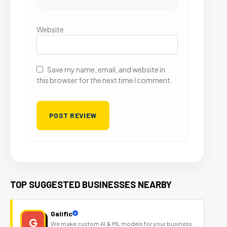
Website
Save my name, email, and website in
this browser for the next time I comment.
TOP SUGGESTED BUSINESSES NEARBY
Galific
G
We make custom AI & ML models for your business