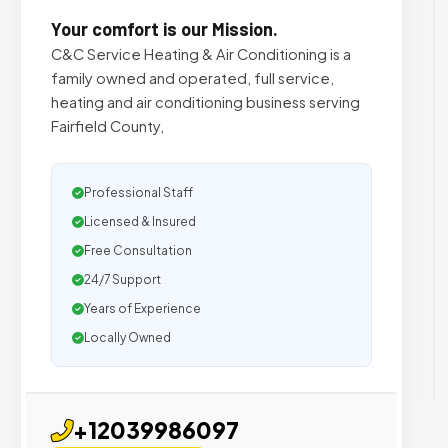
Your comfort is our Mission.
C&C Service Heating & Air Conditioning is a
family owned and operated, full service,
heating and air conditioning business serving
Fairfield County,
Professional Staff
Licensed & Insured
Free Consultation
24/7 Support
Years of Experience
Locally Owned
+12039986097