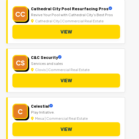
Cathedral City Pool Resurfacing Pros
CC
Revive Your Pool with Cathedral City's Best Pros
Cathedral City | Commercial Real Estate
VIEW
C&C Security
CS
Services and sales
Clovis | Commercial Real Estate
VIEW
Celestial
C
Play Initiative.
Mesa | Commercial Real Estate
VIEW