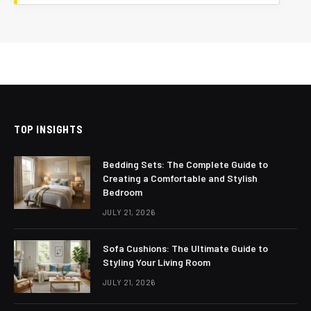
TOP INSIGHTS
Bedding Sets: The Complete Guide to
Creating a Comfortable and Stylish
Bedroom
JULY 21, 2026
Sofa Cushions: The Ultimate Guide to
Styling Your Living Room
JULY 21, 2026