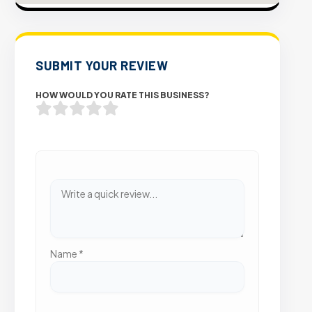
SUBMIT YOUR REVIEW
HOW WOULD YOU RATE THIS BUSINESS?
Name
*