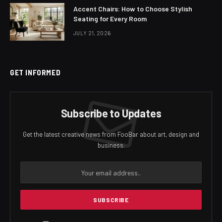
Accent Chairs: How to Choose Stylish
Seating for Every Room
JULY 21, 2026
GET INFORMED
Subscribe to Updates
Get the latest creative news from FooBar about art, design and
business.