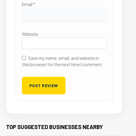
Email
*
Website
Save my name, email, and website in
this browser for the next time I comment.
TOP SUGGESTED BUSINESSES NEARBY