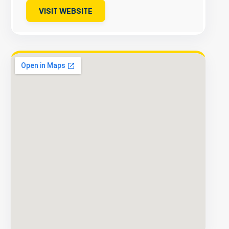
VISIT WEBSITE