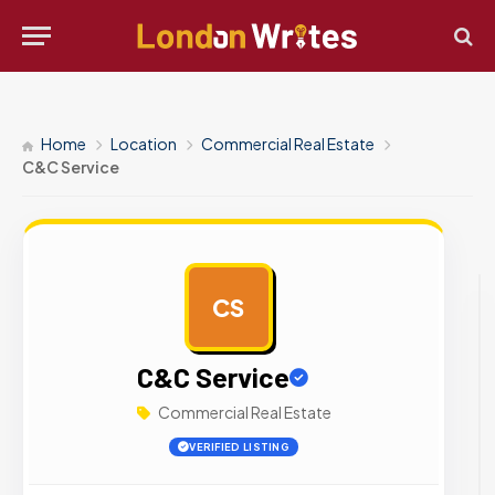
Home
Location
Commercial Real Estate
C&C Service
CS
AD
C&C Service
Commercial Real Estate
VERIFIED LISTING