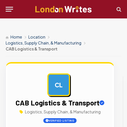
Home
Location
Logistics, Supply Chain, & Manufacturing
CAB Logistics & Transport
CL
AD
CAB Logistics & Transport
Logistics, Supply Chain, & Manufacturing
VERIFIED LISTING