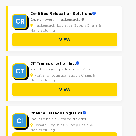
Certified Relocation Solutions
CR
Expert Movers in Hackensack, NJ
Hackensack | Logistics, Supply Chain, &
Manufacturing
VIEW
CF Transportation Inc.
CT
Proud to be your partner in logistics.
Portland | Logistics, Supply Chain, &
Manufacturing
VIEW
Channel Islands Logistics
CI
The Leading 3PL Service Provider
Oxnard | Logistics, Supply Chain, &
Manufacturing