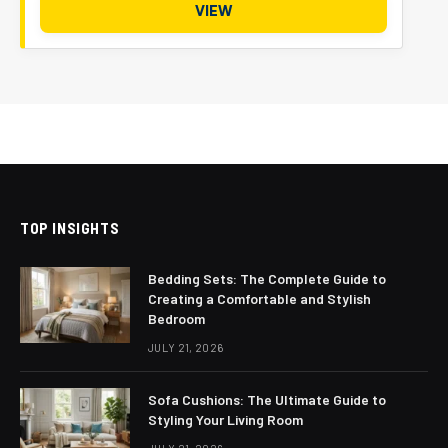
VIEW
TOP INSIGHTS
Bedding Sets: The Complete Guide to
Creating a Comfortable and Stylish
Bedroom
JULY 21, 2026
Sofa Cushions: The Ultimate Guide to
Styling Your Living Room