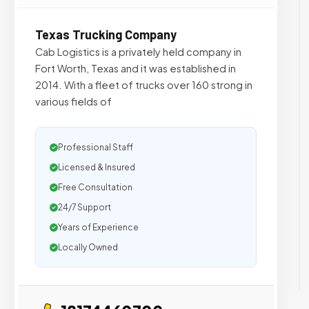
Texas Trucking Company
Cab Logistics is a privately held company in
Fort Worth, Texas and it was established in
2014. With a fleet of trucks over 160 strong in
various fields of
Professional Staff
Licensed & Insured
Free Consultation
24/7 Support
Years of Experience
Locally Owned