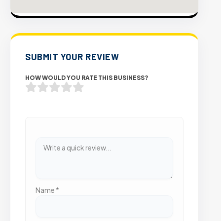
SUBMIT YOUR REVIEW
HOW WOULD YOU RATE THIS BUSINESS?
Name
*