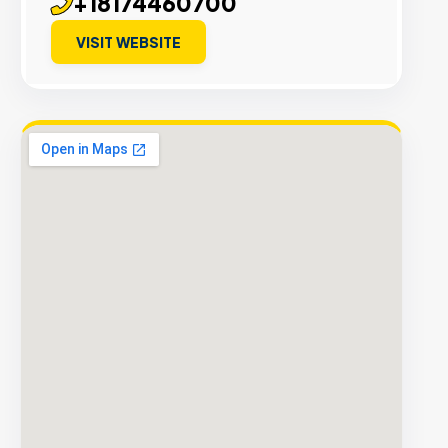
+18174460700
VISIT WEBSITE