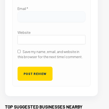
Email
*
Website
Save my name, email, and website in
this browser for the next time I comment.
TOP SUGGESTED BUSINESSES NEARBY