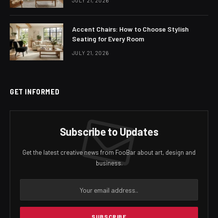
JULY 21, 2026
Accent Chairs: How to Choose Stylish
Seating for Every Room
JULY 21, 2026
GET INFORMED
Subscribe to Updates
Get the latest creative news from FooBar about art, design and
business.