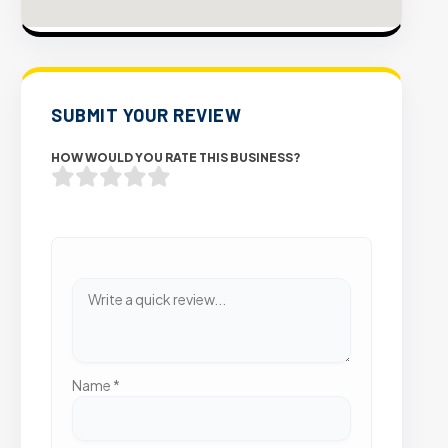
SUBMIT YOUR REVIEW
HOW WOULD YOU RATE THIS BUSINESS?
Name
*