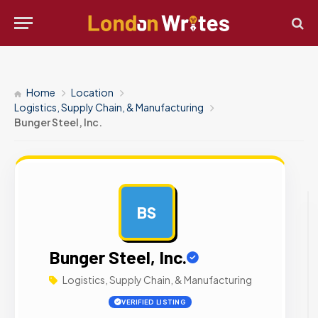
Home
Location
Logistics, Supply Chain, & Manufacturing
Bunger Steel, Inc.
BS
AD
Bunger Steel, Inc.
Logistics, Supply Chain, & Manufacturing
VERIFIED LISTING