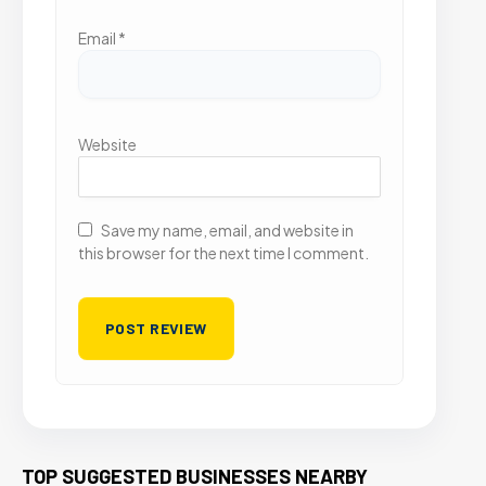
Email
*
Website
Save my name, email, and website in
this browser for the next time I comment.
TOP SUGGESTED BUSINESSES NEARBY