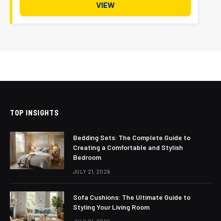
VIEW
TOP INSIGHTS
Bedding Sets: The Complete Guide to
Creating a Comfortable and Stylish
Bedroom
JULY 21, 2026
Sofa Cushions: The Ultimate Guide to
Styling Your Living Room