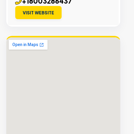
+18003286437
VISIT WEBSITE