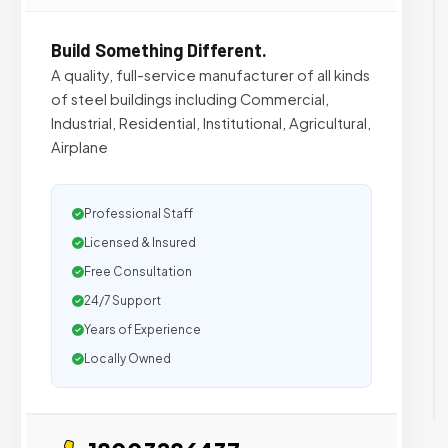
Build Something Different.
A quality, full-service manufacturer of all kinds
of steel buildings including Commercial,
Industrial, Residential, Institutional, Agricultural,
Airplane
Professional Staff
Licensed & Insured
Free Consultation
24/7 Support
Years of Experience
Locally Owned