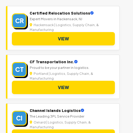
Certified Relocation Solutions
CR
Expert Movers in Hackensack, NJ
Hackensack | Logistics, Supply Chain, &
Manufacturing
VIEW
CF Transportation Inc.
CT
Proud to be your partner in logistics.
Portland | Logistics, Supply Chain, &
Manufacturing
VIEW
Channel Islands Logistics
CI
The Leading 3PL Service Provider
Oxnard | Logistics, Supply Chain, &
Manufacturing