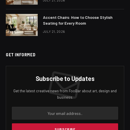
JULY 21, 2026
Accent Chairs: How to Choose Stylish
Seating for Every Room
JULY 21, 2026
GET INFORMED
Subscribe to Updates
Get the latest creative news from FooBar about art, design and
business.