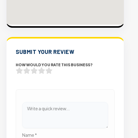
SUBMIT YOUR REVIEW
HOW WOULD YOU RATE THIS BUSINESS?
Name
*