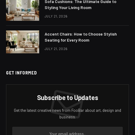
Sofa Cushions: The Ultimate Guide to
Styling Your Living Room
JULY 21, 2026
Accent Chairs: How to Choose Stylish
Seating for Every Room
JULY 21, 2026
GET INFORMED
Subscribe to Updates
Get the latest creative news from FooBar about art, design and
business.