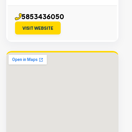
5853436050
VISIT WEBSITE