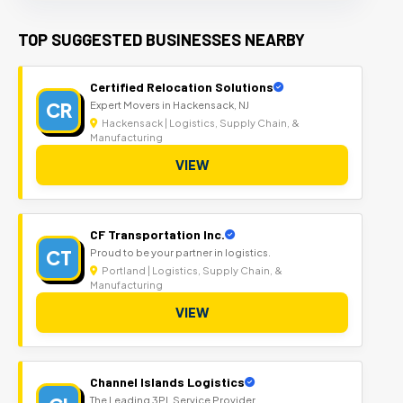
TOP SUGGESTED BUSINESSES NEARBY
Certified Relocation Solutions
CR
Expert Movers in Hackensack, NJ
Hackensack | Logistics, Supply Chain, &
Manufacturing
VIEW
CF Transportation Inc.
CT
Proud to be your partner in logistics.
Portland | Logistics, Supply Chain, &
Manufacturing
VIEW
Channel Islands Logistics
The Leading 3PL Service Provider