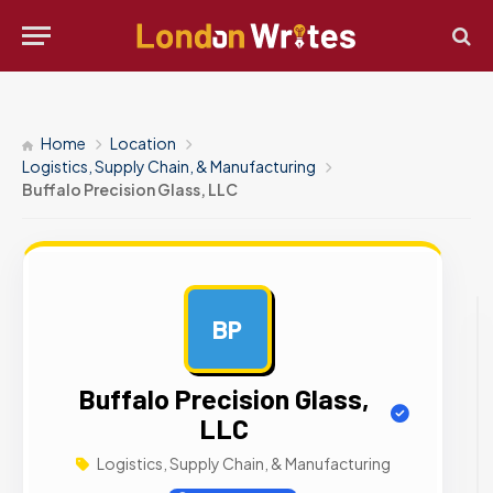
Home
Location
Logistics, Supply Chain, & Manufacturing
Buffalo Precision Glass, LLC
BP
AD
Buffalo Precision Glass,
LLC
Logistics, Supply Chain, & Manufacturing