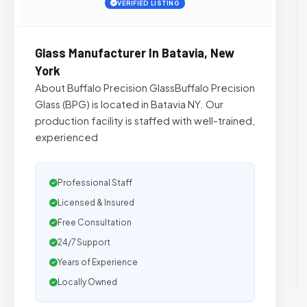
VERIFIED LISTING
Glass Manufacturer In Batavia, New
York
About Buffalo Precision GlassBuffalo Precision
Glass (BPG) is located in Batavia NY. Our
production facility is staffed with well-trained,
experienced
Professional Staff
Licensed & Insured
Free Consultation
24/7 Support
Years of Experience
Locally Owned