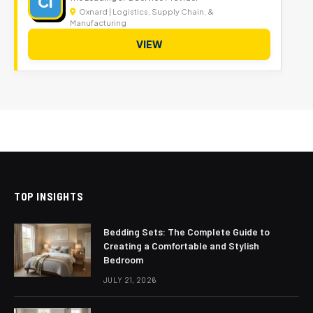
CI
Oxnard | Logistics, Supply Chain, &
Manufacturing
VIEW
TOP INSIGHTS
Bedding Sets: The Complete Guide to
Creating a Comfortable and Stylish
Bedroom
JULY 21, 2026