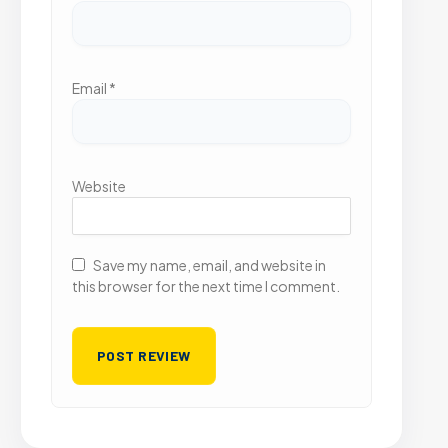
Email
*
Website
Save my name, email, and website in
this browser for the next time I comment.