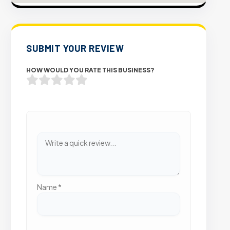
SUBMIT YOUR REVIEW
HOW WOULD YOU RATE THIS BUSINESS?
Name
*