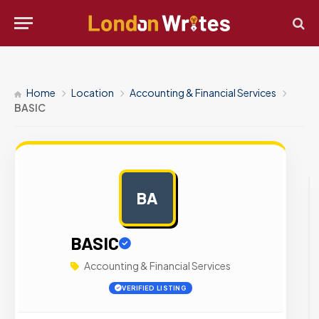
Home
Location
Accounting & Financial Services
BASIC
BA
AD
BASIC
Accounting & Financial Services
VERIFIED LISTING