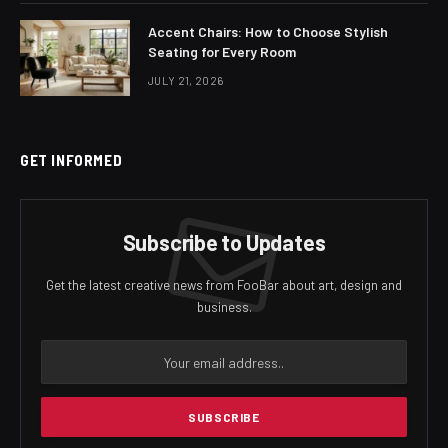
Accent Chairs: How to Choose Stylish
Seating for Every Room
JULY 21, 2026
GET INFORMED
Subscribe to Updates
Get the latest creative news from FooBar about art, design and
business.