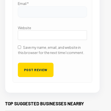
Email
*
Website
Save my name, email, and website in
this browser for the next time I comment.
TOP SUGGESTED BUSINESSES NEARBY