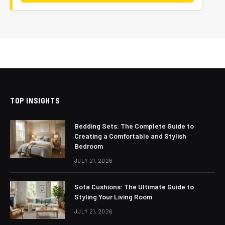
TOP INSIGHTS
Bedding Sets: The Complete Guide to
Creating a Comfortable and Stylish
Bedroom
JULY 21, 2026
Sofa Cushions: The Ultimate Guide to
Styling Your Living Room
JULY 21, 2026