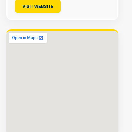
VISIT WEBSITE