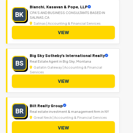
Bianchi, Kasavan & Pope, LLP
BK
CPA'S AND BUSINESS CONSULTANTS BASED IN
SALINAS,CA
Salinas | Accounting & Financial Services
VIEW
Big Sky Sotheby’s International Realty
BS
Real Estate Agent in Big Sky, Montana
Gallatin Gateway | Accounting & Financial
Services
VIEW
Bilt Realty Group
BR
Real estate investment & management firm in NY
Great Neck | Accounting & Financial Services
VIEW