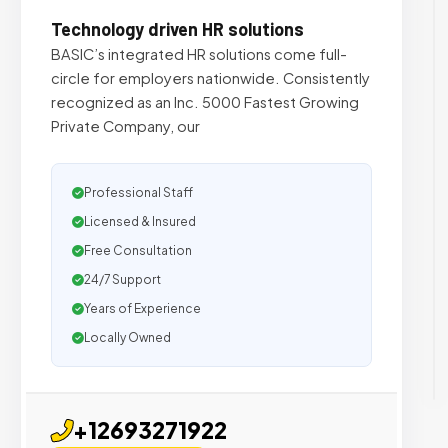
Technology driven HR solutions
BASIC’s integrated HR solutions come full-
circle for employers nationwide. Consistently
recognized as an Inc. 5000 Fastest Growing
Private Company, our
Professional Staff
Licensed & Insured
Free Consultation
24/7 Support
Years of Experience
Locally Owned
+12693271922