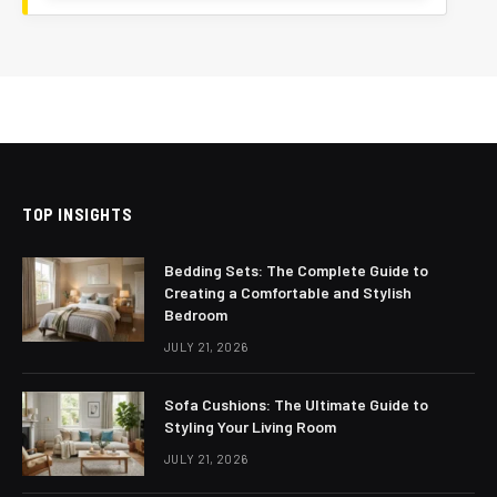
TOP INSIGHTS
Bedding Sets: The Complete Guide to
Creating a Comfortable and Stylish
Bedroom
JULY 21, 2026
Sofa Cushions: The Ultimate Guide to
Styling Your Living Room
JULY 21, 2026