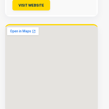
VISIT WEBSITE