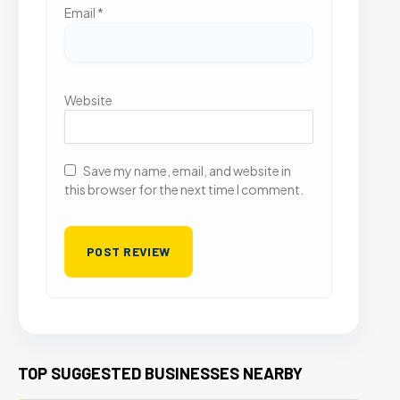
Email
*
Website
Save my name, email, and website in
this browser for the next time I comment.
TOP SUGGESTED BUSINESSES NEARBY