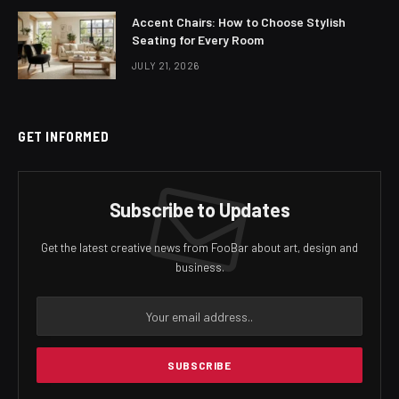
Accent Chairs: How to Choose Stylish
Seating for Every Room
JULY 21, 2026
GET INFORMED
Subscribe to Updates
Get the latest creative news from FooBar about art, design and
business.