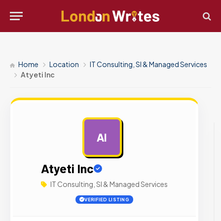
Home
Location
IT Consulting, SI & Managed Services
Atyeti Inc
AI
AD
Atyeti Inc
IT Consulting, SI & Managed Services
VERIFIED LISTING