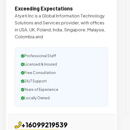
Exceeding Expectations
Atyeti Inc is a Global Information Technology
Solutions and Services provider, with offices
in USA, UK, Poland, India, Singapore, Malaysia,
Colombia and
Professional Staff
Licensed & Insured
Free Consultation
24/7 Support
Years of Experience
Locally Owned
+16099219539