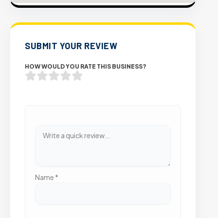
SUBMIT YOUR REVIEW
HOW WOULD YOU RATE THIS BUSINESS?
Name
*