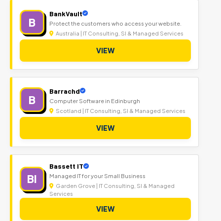
BankVault
B
Protect the customers who access your website.
Australia | IT Consulting, SI & Managed Services
VIEW
Barrachd
B
Computer Software in Edinburgh
Scotland | IT Consulting, SI & Managed Services
VIEW
Bassett IT
BI
Managed IT for your Small Business
Garden Grove | IT Consulting, SI & Managed
Services
VIEW