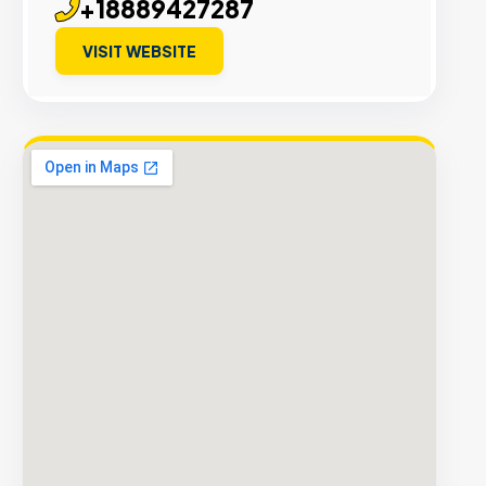
+18889427287
VISIT WEBSITE