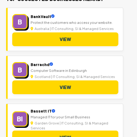
BankVault
B
Protect the customers who access your website.
Australia | IT Consulting, SI & Managed Services
VIEW
Barrachd
B
Computer Software in Edinburgh
Scotland | IT Consulting, SI & Managed Services
VIEW
Bassett IT
BI
Managed IT for your Small Business
Garden Grove | IT Consulting, SI & Managed
Services