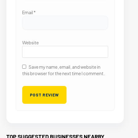
Email
*
Website
Save my name, email, and website in
this browser for the next time I comment.
TOP SUGGESTED BUSINESSES NEARBY