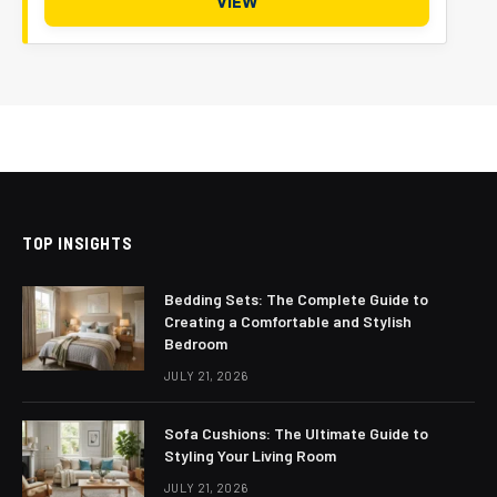
VIEW
TOP INSIGHTS
Bedding Sets: The Complete Guide to
Creating a Comfortable and Stylish
Bedroom
JULY 21, 2026
Sofa Cushions: The Ultimate Guide to
Styling Your Living Room
JULY 21, 2026