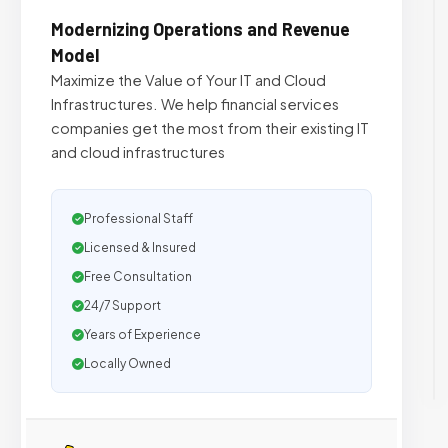
Modernizing Operations and Revenue
Model
Maximize the Value of Your IT and Cloud
Infrastructures. We help financial services
companies get the most from their existing IT
and cloud infrastructures
Professional Staff
Licensed & Insured
Free Consultation
24/7 Support
Years of Experience
Locally Owned