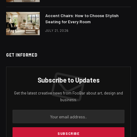
Accent Chairs: How to Choose Stylish
Seating for Every Room
JULY 21, 2026
GET INFORMED
Subscribe to Updates
Get the latest creative news from FooBar about art, design and
business.