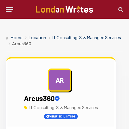
Home
Location
IT Consulting, SI & Managed Services
Arcus360
AR
AD
Arcus360
IT Consulting, SI & Managed Services
VERIFIED LISTING