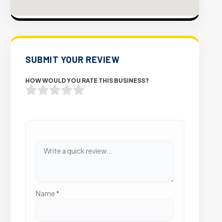
SUBMIT YOUR REVIEW
HOW WOULD YOU RATE THIS BUSINESS?
Name
*