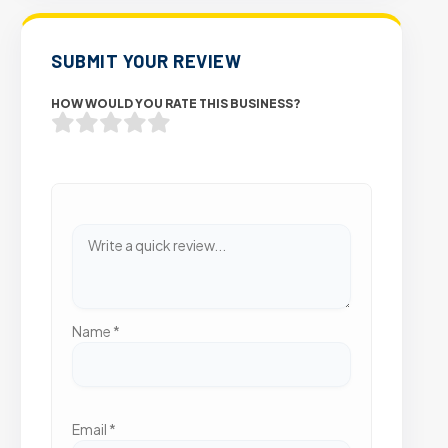
SUBMIT YOUR REVIEW
HOW WOULD YOU RATE THIS BUSINESS?
Name
*
Email
*