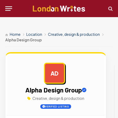
Home
Location
Creative, design & production
Alpha Design Group
AD
AD
Alpha Design Group
Creative, design & production
VERIFIED LISTING