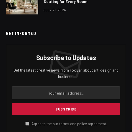
Seating for Every Room
JULY 21, 2026
GET INFORMED
Subscribe to Updates
Get the latest creative news from FooBar about art, design and
business.
Agree to the our terms and
policy
agreement.