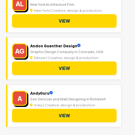
AL
New York Architecture Firm
New York | Creative, design & production
VIEW
Andon Guenther Design
AG
Graphic Design Company in Colorado, USA
Denver | Creative, design & production
VIEW
AndyGuru
A
Seo Services and Web Designing in Rishikesh
India | Creative, design & production
VIEW