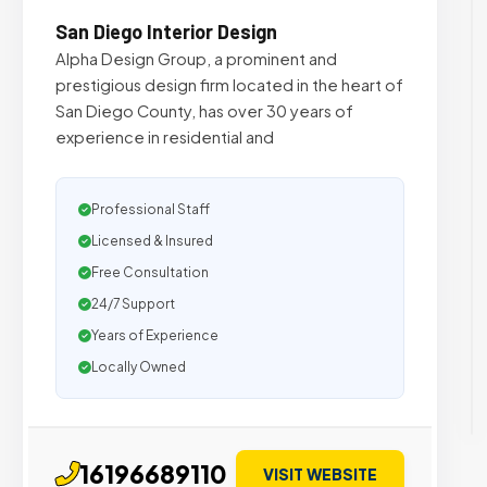
San Diego Interior Design
Alpha Design Group, a prominent and
prestigious design firm located in the heart of
San Diego County, has over 30 years of
experience in residential and
Professional Staff
Licensed & Insured
Free Consultation
24/7 Support
Years of Experience
Locally Owned
16196689110
VISIT WEBSITE