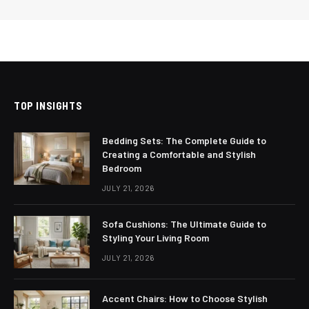
TOP INSIGHTS
Bedding Sets: The Complete Guide to
Creating a Comfortable and Stylish
Bedroom
JULY 21, 2026
Sofa Cushions: The Ultimate Guide to
Styling Your Living Room
JULY 21, 2026
Accent Chairs: How to Choose Stylish