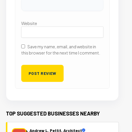
Website
Save my name, email, and website in
this browser for the next time I comment.
TOP SUGGESTED BUSINESSES NEARBY
Andrew L. Pettit, Architect