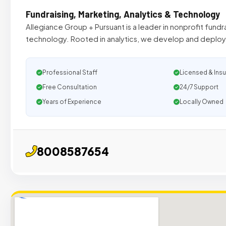
Fundraising, Marketing, Analytics & Technology
Allegiance Group + Pursuant is a leader in nonprofit fundr
technology. Rooted in analytics, we develop and deploy 
Professional Staff
Licensed & Ins
Free Consultation
24/7 Support
Years of Experience
Locally Owned
8008587654