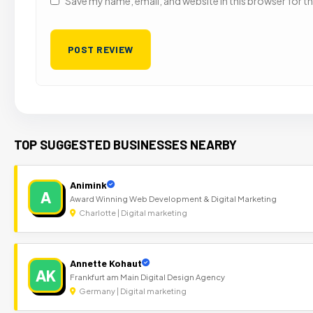
Save my name, email, and website in this browser for t
TOP SUGGESTED BUSINESSES NEARBY
Animink
A
Award Winning Web Development & Digital Marketing
Charlotte | Digital marketing
Annette Kohaut
AK
Frankfurt am Main Digital Design Agency
Germany | Digital marketing