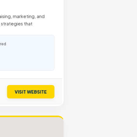
aising, marketing, and
strategies that
ured
VISIT WEBSITE