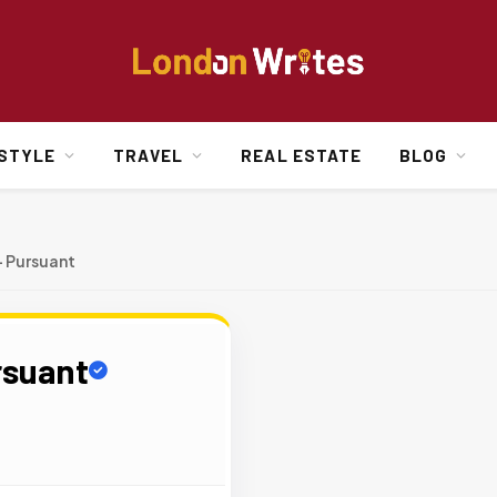
ESTYLE
TRAVEL
REAL ESTATE
BLOG
+ Pursuant
rsuant