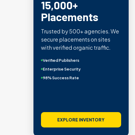
15,000+
Placements
Trusted by 500+ agencies. We
secure placements on sites
with verified organic traffic.
Verified Publishers
Enterprise Security
98% Success Rate
EXPLORE INVENTORY