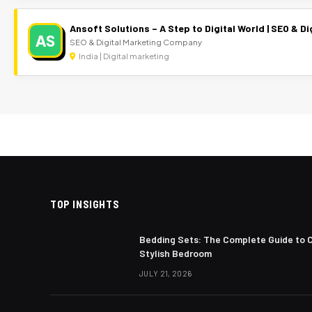
Ansoft Solutions – A Step to Digital World | SEO & 
AS
SEO & Digital Marketing Company
India | Digital marketing
TOP INSIGHTS
Bedding Sets: The Complete Guide to 
Stylish Bedroom
JULY 21, 2026