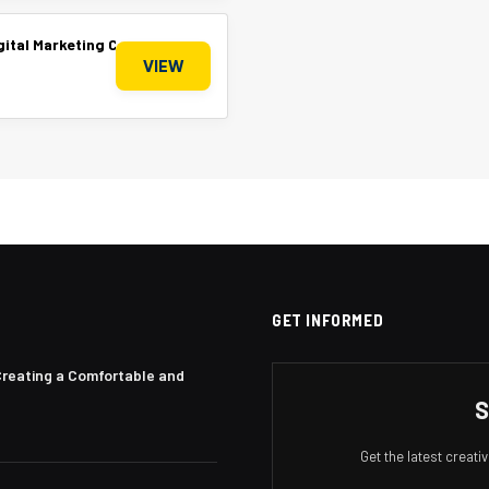
Digital Marketing Company
VIEW
GET INFORMED
Creating a Comfortable and
S
Get the latest creat