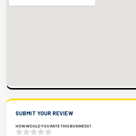
SUBMIT YOUR REVIEW
HOW WOULD YOU RATE THIS BUSINESS?