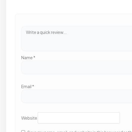
Name
*
Email
*
Website