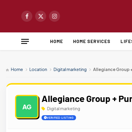
Facebook
X
Instagram
(Twitter)
HOME
HOME SERVICES
LIF
Home
Location
Digital marketing
Allegiance Group 
Allegiance Group + Pu
AG
Digital marketing
VERIFIED LISTING