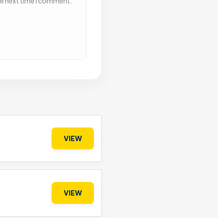
he next time I comment.
VIEW
VIEW