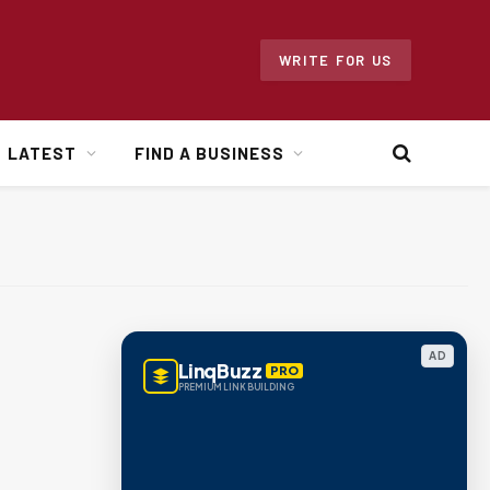
WRITE FOR US
LATEST
FIND A BUSINESS
AD
LinqBuzz
PRO
PREMIUM LINK BUILDING