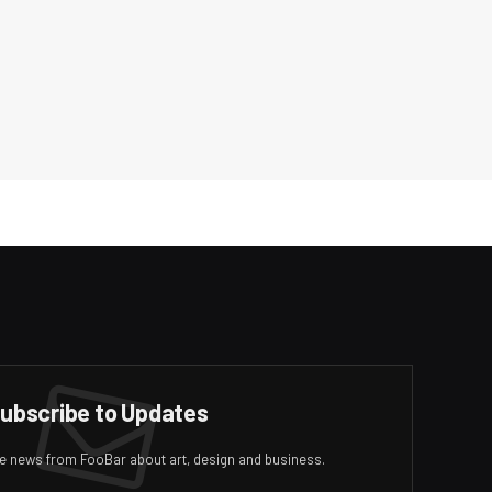
ubscribe to Updates
ive news from FooBar about art, design and business.