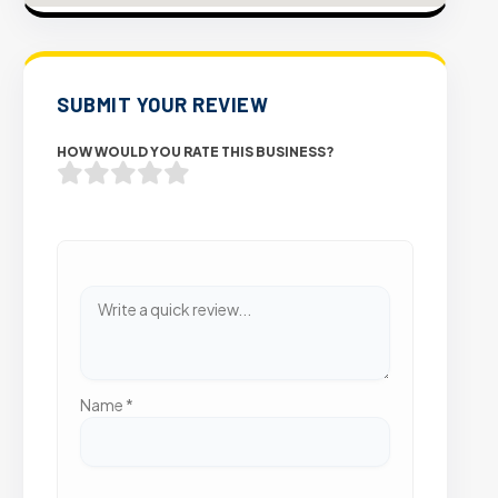
SUBMIT YOUR REVIEW
HOW WOULD YOU RATE THIS BUSINESS?
Name
*