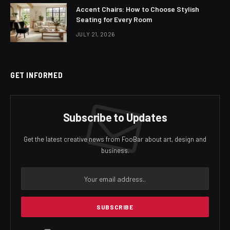
Accent Chairs: How to Choose Stylish
Seating for Every Room
JULY 21, 2026
GET INFORMED
Subscribe to Updates
Get the latest creative news from FooBar about art, design and
business.