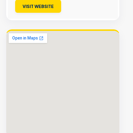
VISIT WEBSITE