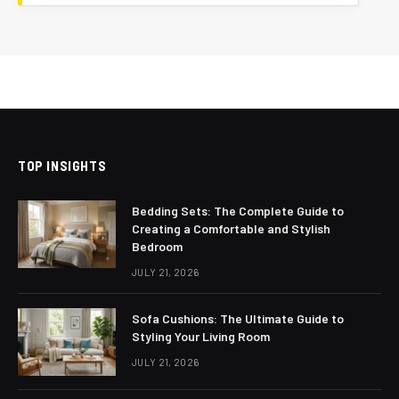
TOP INSIGHTS
Bedding Sets: The Complete Guide to
Creating a Comfortable and Stylish
Bedroom
JULY 21, 2026
Sofa Cushions: The Ultimate Guide to
Styling Your Living Room
JULY 21, 2026