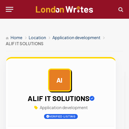
Home
Location
Application development
ALIF IT SOLUTIONS
AI
AD
ALIF IT SOLUTIONS
Application development
VERIFIED LISTING