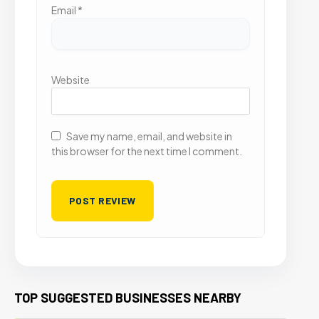
Email
*
Website
Save my name, email, and website in
this browser for the next time I comment.
TOP SUGGESTED BUSINESSES NEARBY