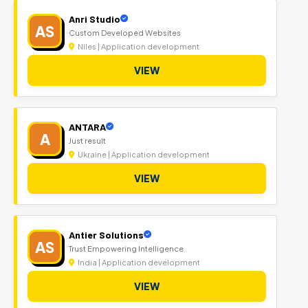
Anri Studio
AS
Custom Developed Websites
Niles | Application development
VIEW
ANTARA
A
Just result
Ukraine | Application development
VIEW
Antier Solutions
AS
Trust Empowering Intelligence
India | Application development
VIEW