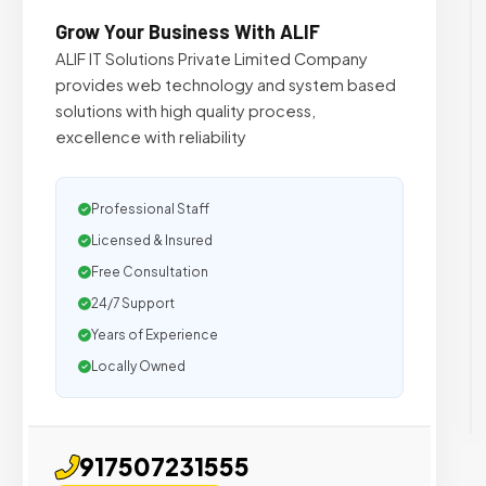
Grow Your Business With ALIF
ALIF IT Solutions Private Limited Company
provides web technology and system based
solutions with high quality process,
excellence with reliability
Professional Staff
Licensed & Insured
Free Consultation
24/7 Support
Years of Experience
Locally Owned
917507231555