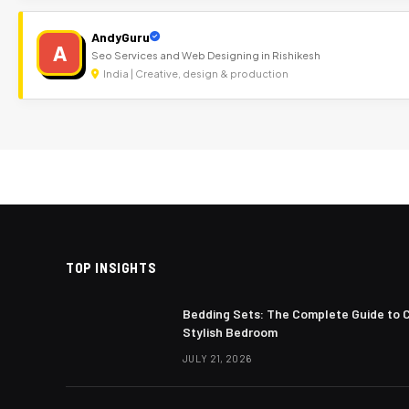
AndyGuru
A
Seo Services and Web Designing in Rishikesh
India | Creative, design & production
TOP INSIGHTS
Bedding Sets: The Complete Guide to 
Stylish Bedroom
JULY 21, 2026