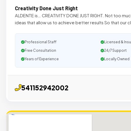
Creativity Done Just Right
ALDENTE is… CREATIVITY DONE JUST RIGHT. Not too much, 
ideas that allow us to achieve better results So that our c
Professional Staff
Licensed & Ins
Free Consultation
24/7 Support
Years of Experience
Locally Owned
541152942002