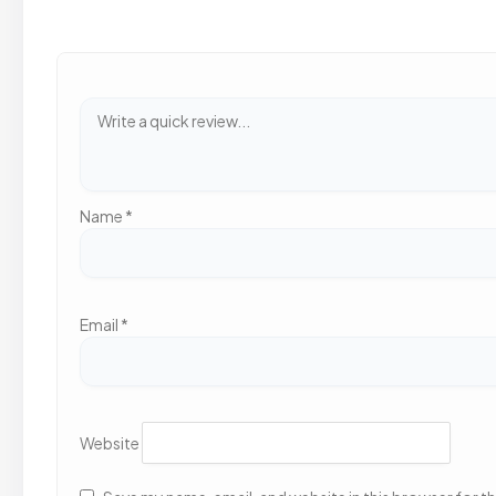
Name
*
Email
*
Website