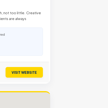
not too little. Creative
lients are always
ured
VISIT WEBSITE