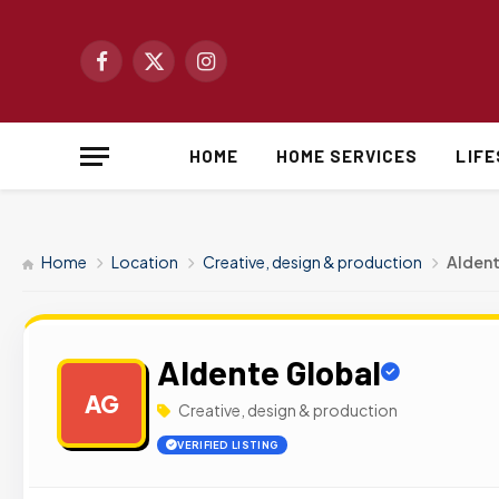
Facebook
X
Instagram
(Twitter)
HOME
HOME SERVICES
LIF
Home
Location
Creative, design & production
Aldent
Aldente Global
AG
Creative, design & production
VERIFIED LISTING