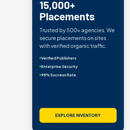
15,000+
Placements
Trusted by 500+ agencies. We
secure placements on sites
with verified organic traffic.
Verified Publishers
Enterprise Security
98% Success Rate
EXPLORE INVENTORY