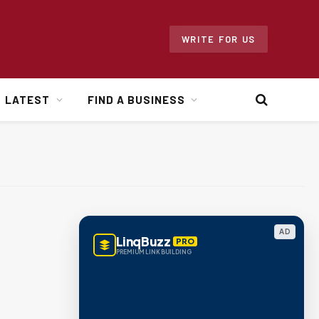
WRITE FOR US
LATEST
FIND A BUSINESS
AD
LinqBuzz
PRO
PREMIUM LINK BUILDING