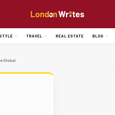
ESTYLE
TRAVEL
REAL ESTATE
BLOG
e Global