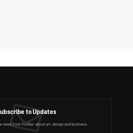
ubscribe to Updates
ive news from FooBar about art, design and business.