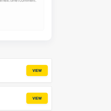
he next time I comment.
VIEW
VIEW