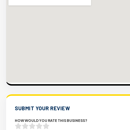
SUBMIT YOUR REVIEW
HOW WOULD YOU RATE THIS BUSINESS?