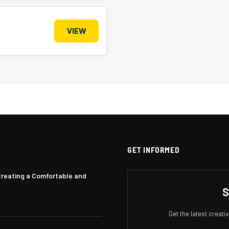
VIEW
GET INFORMED
Creating a Comfortable and
S
Get the latest creat