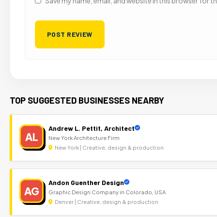
Save my name, email, and website in this browser for t
TOP SUGGESTED BUSINESSES NEARBY
Andrew L. Pettit, Architect
AL
New York Architecture Firm
New York | Creative, design & production
Andon Guenther Design
AG
Graphic Design Company in Colorado, USA
Denver | Creative, design & production