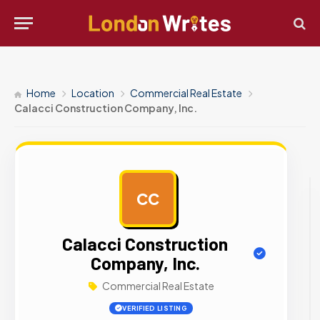
Home
Location
Commercial Real Estate
Calacci Construction Company, Inc.
CC
AD
Calacci Construction
Company, Inc.
Commercial Real Estate
VERIFIED LISTING