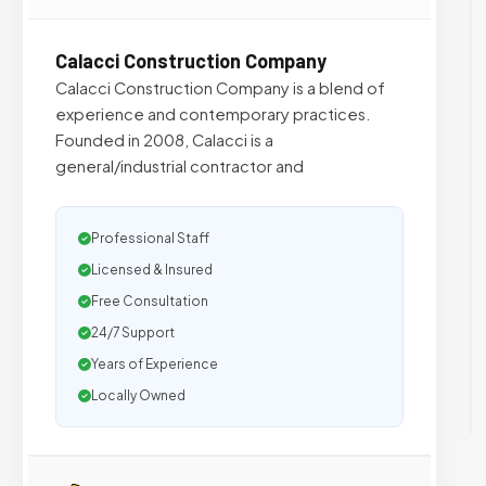
Calacci Construction Company
Calacci Construction Company is a blend of
experience and contemporary practices.
Founded in 2008, Calacci is a
general/industrial contractor and
Professional Staff
Licensed & Insured
Free Consultation
24/7 Support
Years of Experience
Locally Owned