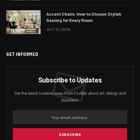
Accent Chairs: How to Choose Stylish
Seating for Every Room
JULY 21, 2026
GET INFORMED
Subscribe to Updates
Get the latest creative news from FooBar about art, design and
business.