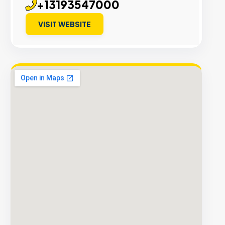
+13193547000
VISIT WEBSITE