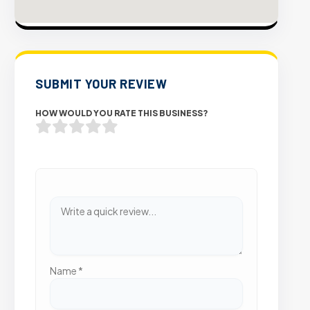
SUBMIT YOUR REVIEW
HOW WOULD YOU RATE THIS BUSINESS?
Name
*