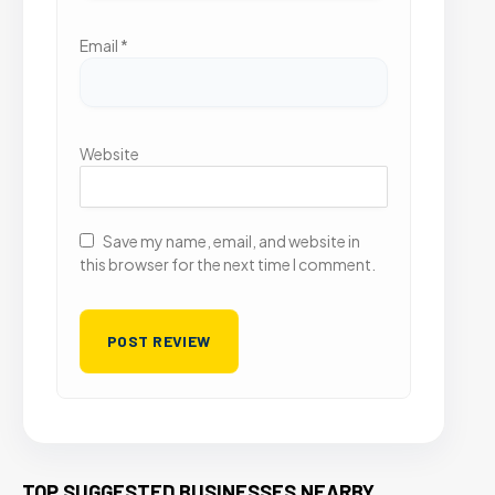
Email
*
Website
Save my name, email, and website in
this browser for the next time I comment.
TOP SUGGESTED BUSINESSES NEARBY