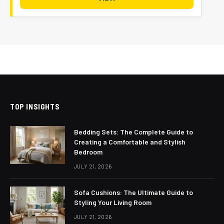
TOP INSIGHTS
Bedding Sets: The Complete Guide to
Creating a Comfortable and Stylish
Bedroom
JULY 21, 2026
Sofa Cushions: The Ultimate Guide to
Styling Your Living Room
JULY 21, 2026