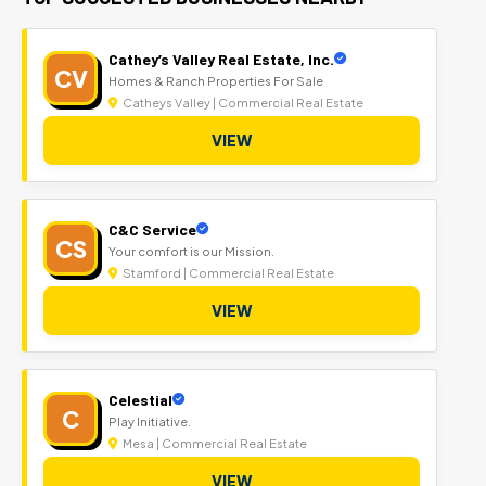
Cathey’s Valley Real Estate, Inc.
CV
Homes & Ranch Properties For Sale
Catheys Valley | Commercial Real Estate
VIEW
C&C Service
CS
Your comfort is our Mission.
Stamford | Commercial Real Estate
VIEW
Celestial
C
Play Initiative.
Mesa | Commercial Real Estate
VIEW