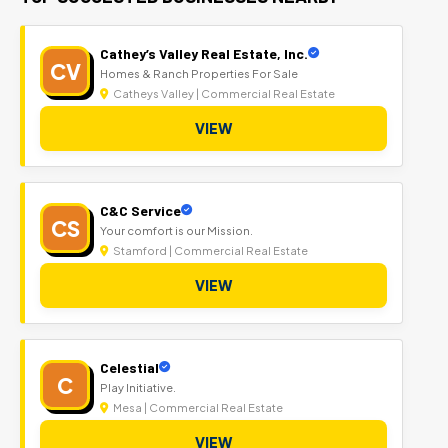
Cathey’s Valley Real Estate, Inc.
CV
Homes & Ranch Properties For Sale
Catheys Valley | Commercial Real Estate
VIEW
C&C Service
CS
Your comfort is our Mission.
Stamford | Commercial Real Estate
VIEW
Celestial
C
Play Initiative.
Mesa | Commercial Real Estate
VIEW