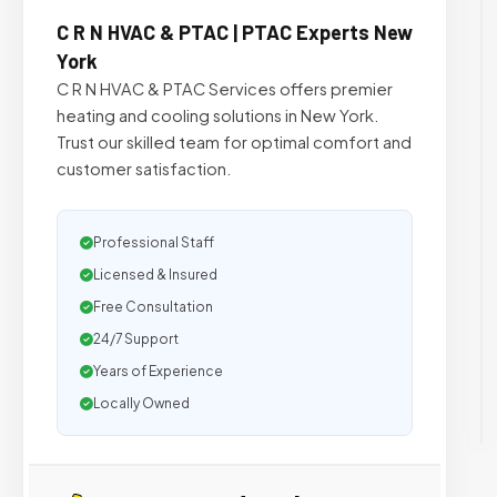
C R N HVAC & PTAC | PTAC Experts New
York
C R N HVAC & PTAC Services offers premier
heating and cooling solutions in New York.
Trust our skilled team for optimal comfort and
customer satisfaction.
Professional Staff
Licensed & Insured
Free Consultation
24/7 Support
Years of Experience
Locally Owned