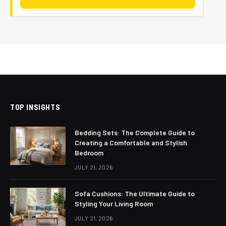
TOP INSIGHTS
Bedding Sets: The Complete Guide to
Creating a Comfortable and Stylish
Bedroom
JULY 21, 2026
Sofa Cushions: The Ultimate Guide to
Styling Your Living Room
JULY 21, 2026