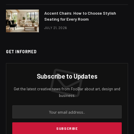
Accent Chairs: How to Choose Stylish
Seating for Every Room
JULY 21, 2026
GET INFORMED
Subscribe to Updates
Get the latest creative news from FooBar about art, design and
business.