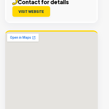
Contact for details
VISIT WEBSITE