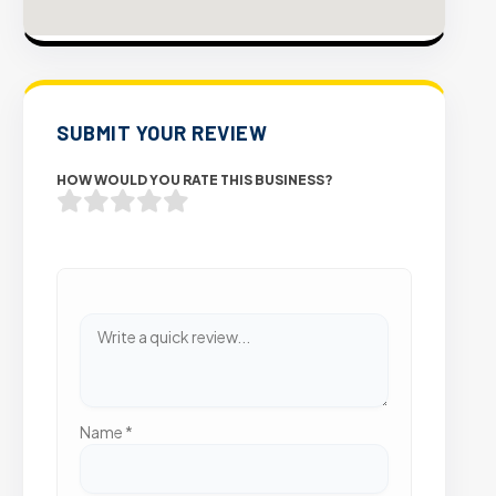
SUBMIT YOUR REVIEW
HOW WOULD YOU RATE THIS BUSINESS?
Name
*