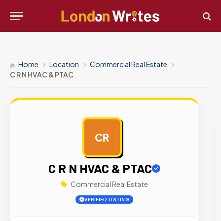
Home
Location
Commercial Real Estate
C R N HVAC & PTAC
CR
AD
C R N HVAC & PTAC
Commercial Real Estate
VERIFIED LISTING