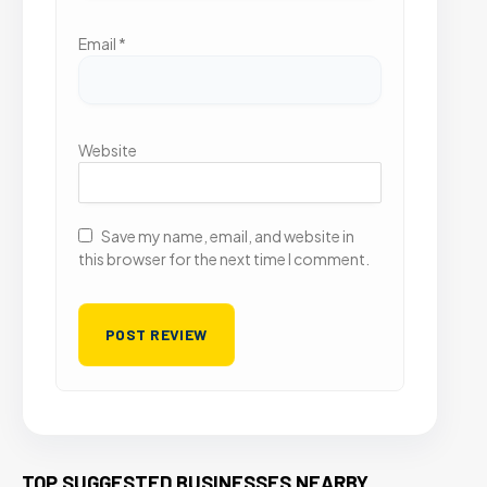
Email
*
Website
Save my name, email, and website in
this browser for the next time I comment.
TOP SUGGESTED BUSINESSES NEARBY