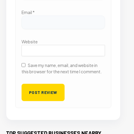
Email
*
Website
Save my name, email, and website in
this browser for the next time I comment.
TOP SUGGESTED BUSINESSES NEARBY