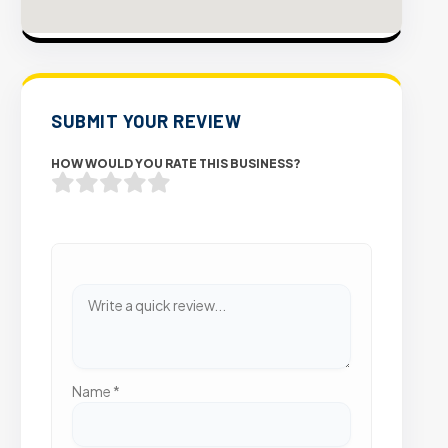
SUBMIT YOUR REVIEW
HOW WOULD YOU RATE THIS BUSINESS?
Name
*