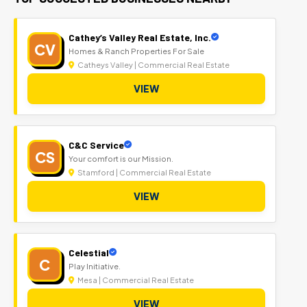
Cathey’s Valley Real Estate, Inc.
CV
Homes & Ranch Properties For Sale
Catheys Valley | Commercial Real Estate
VIEW
C&C Service
CS
Your comfort is our Mission.
Stamford | Commercial Real Estate
VIEW
Celestial
C
Play Initiative.
Mesa | Commercial Real Estate
VIEW