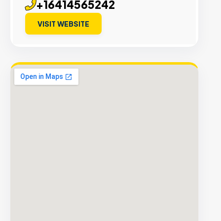
+16414565242
VISIT WEBSITE