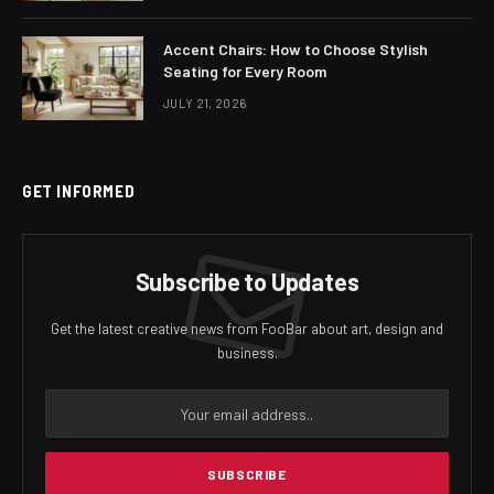
Accent Chairs: How to Choose Stylish
Seating for Every Room
JULY 21, 2026
GET INFORMED
Subscribe to Updates
Get the latest creative news from FooBar about art, design and
business.