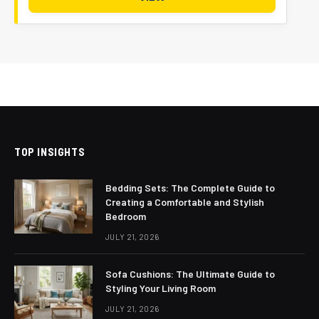
TOP INSIGHTS
Bedding Sets: The Complete Guide to
Creating a Comfortable and Stylish
Bedroom
JULY 21, 2026
Sofa Cushions: The Ultimate Guide to
Styling Your Living Room
JULY 21, 2026