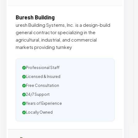
Buresh Building
uresh Building Systems, Inc. is a design-build
general contractor specializing in the
agricultural, industrial, and commercial
markets providing turnkey
Professional Staff
Licensed & Insured
Free Consultation
24/7 Support
Years of Experience
Locally Owned