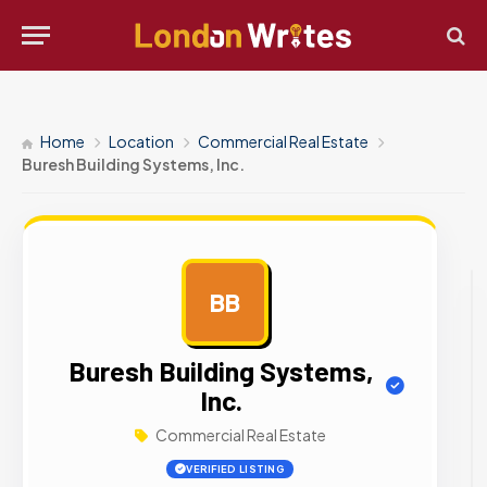
Home
Location
Commercial Real Estate
Buresh Building Systems, Inc.
BB
AD
Buresh Building Systems,
Inc.
Commercial Real Estate
VERIFIED LISTING