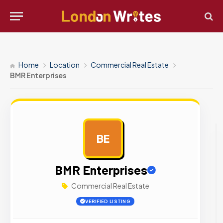
Home
Location
Commercial Real Estate
BMR Enterprises
BE
AD
BMR Enterprises
Commercial Real Estate
VERIFIED LISTING