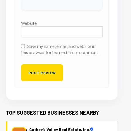
Website
Save my name, email, and website in
this browser for the next time I comment.
TOP SUGGESTED BUSINESSES NEARBY
Cathey’s Valley Real Estate, Inc.