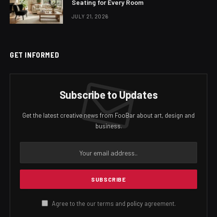
Seating for Every Room
JULY 21, 2026
GET INFORMED
Subscribe to Updates
Get the latest creative news from FooBar about art, design and
business.
Agree to the our terms and
policy
agreement.