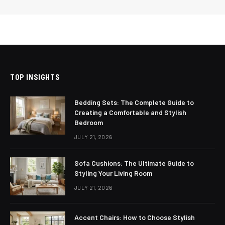
TOP INSIGHTS
Bedding Sets: The Complete Guide to
Creating a Comfortable and Stylish
Bedroom
JULY 21, 2026
Sofa Cushions: The Ultimate Guide to
Styling Your Living Room
JULY 21, 2026
Accent Chairs: How to Choose Stylish