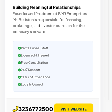
Building Meaningful Relationships
Founder and President of BMR Enterprises.
Mr. Belliston is responsible for financing,
brokerage, and investor outreach for the
company’s private
Professional Staff
Licensed & Insured
Free Consultation
24/7 Support
Years of Experience
Locally Owned
3236772500
VISIT WEBSITE