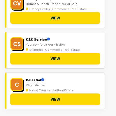
CV
Homes & Ranch Properties For Sale
Catheys Valley | Commercial Real Estate
VIEW
C&C Service
CS
Your comfort is our Mission.
Stamford | Commercial Real Estate
VIEW
Celestial
C
Play Initiative.
Mesa | Commercial Real Estate
VIEW