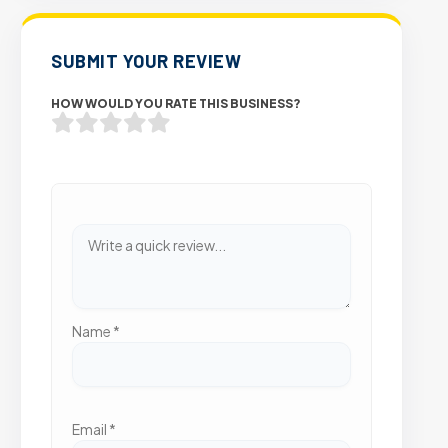
SUBMIT YOUR REVIEW
HOW WOULD YOU RATE THIS BUSINESS?
Name
*
Email
*