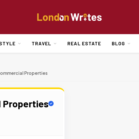
ESTYLE
TRAVEL
REAL ESTATE
BLOG
ommercial Properties
 Properties