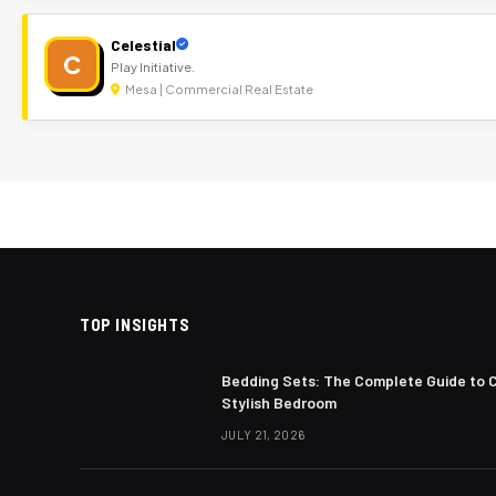
Celestial
C
Play Initiative.
Mesa | Commercial Real Estate
TOP INSIGHTS
Bedding Sets: The Complete Guide to 
Stylish Bedroom
JULY 21, 2026