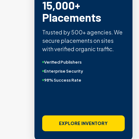
15,000+
Placements
Trusted by 500+ agencies. We
secure placements on sites
with verified organic traffic.
Verified Publishers
Enterprise Security
98% Success Rate
EXPLORE INVENTORY