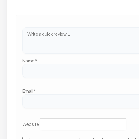
Name
*
Email
*
Website