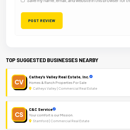
Save my name, email, and website in this browser for t
TOP SUGGESTED BUSINESSES NEARBY
Cathey’s Valley Real Estate, Inc.
CV
Homes & Ranch Properties For Sale
Catheys Valley | Commercial Real Estate
C&C Service
CS
Your comfort is our Mission.
Stamford | Commercial Real Estate