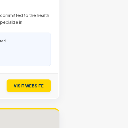
, committed to the health
pecialize in
ured
VISIT WEBSITE