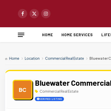
Facebook
X
Instagram
(Twitter)
HOME
HOME SERVICES
LIF
Home
Location
Commercial Real Estate
Bluewater C
Bluewater Commercial
BC
Commercial Real Estate
VERIFIED LISTING