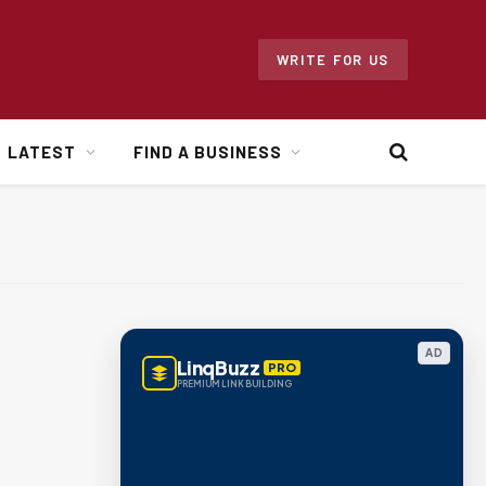
WRITE FOR US
LATEST
FIND A BUSINESS
AD
LinqBuzz
PRO
PREMIUM LINK BUILDING