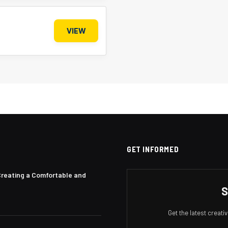
VIEW
GET INFORMED
Creating a Comfortable and
S
Get the latest creat