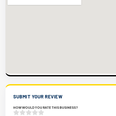
SUBMIT YOUR REVIEW
HOW WOULD YOU RATE THIS BUSINESS?