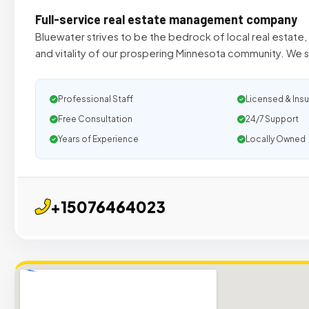
Full-service real estate management company
Bluewater strives to be the bedrock of local real estate
and vitality of our prospering Minnesota community. We s
Professional Staff
Licensed & Ins
Free Consultation
24/7 Support
Years of Experience
Locally Owned
+15076464023