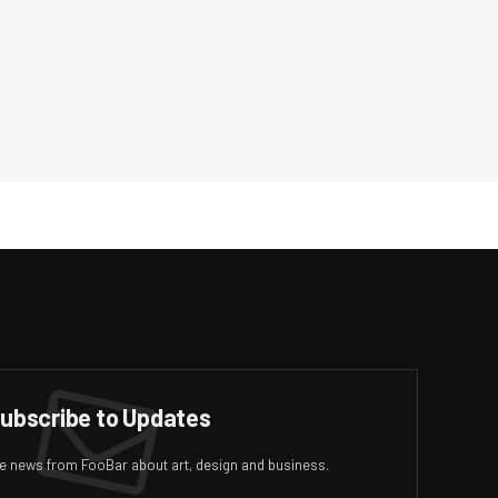
ubscribe to Updates
ive news from FooBar about art, design and business.