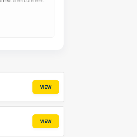
he next time I comment.
VIEW
VIEW