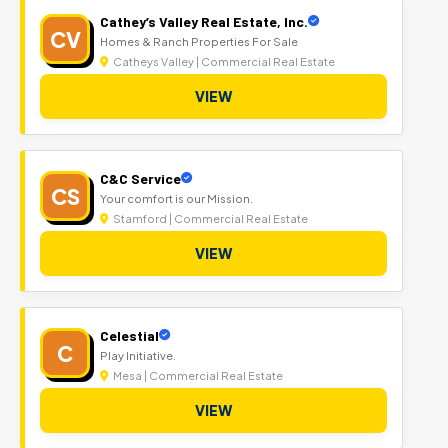
Cathey’s Valley Real Estate, Inc.
CV
Homes & Ranch Properties For Sale
Catheys Valley | Commercial Real Estate
VIEW
C&C Service
CS
Your comfort is our Mission.
Stamford | Commercial Real Estate
VIEW
Celestial
C
Play Initiative.
Mesa | Commercial Real Estate
VIEW