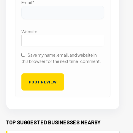
Email
*
Website
Save my name, email, and website in
this browser for the next time I comment.
TOP SUGGESTED BUSINESSES NEARBY