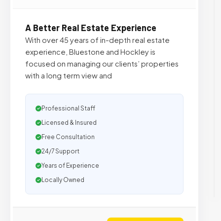
A Better Real Estate Experience
With over 45 years of in-depth real estate
experience, Bluestone and Hockley is
focused on managing our clients’ properties
with a long term view and
Professional Staff
Licensed & Insured
Free Consultation
24/7 Support
Years of Experience
Locally Owned