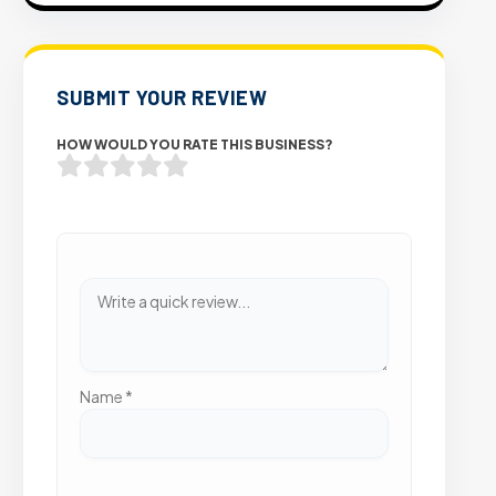
SUBMIT YOUR REVIEW
HOW WOULD YOU RATE THIS BUSINESS?
Name
*