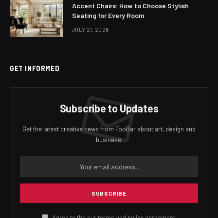
Accent Chairs: How to Choose Stylish
Seating for Every Room
JULY 21, 2026
GET INFORMED
Subscribe to Updates
Get the latest creative news from FooBar about art, design and
business.
Agree to the our terms and
policy
agreement.