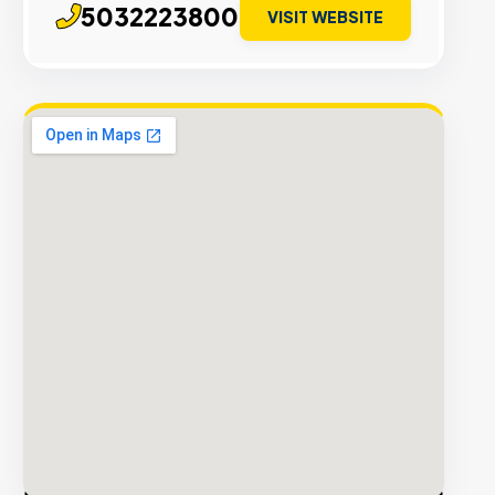
5032223800
VISIT WEBSITE