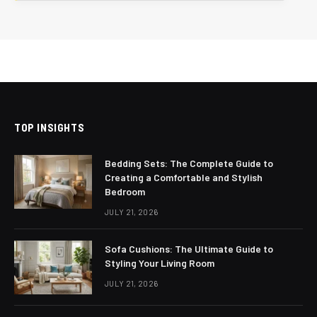
TOP INSIGHTS
Bedding Sets: The Complete Guide to
Creating a Comfortable and Stylish
Bedroom
JULY 21, 2026
Sofa Cushions: The Ultimate Guide to
Styling Your Living Room
JULY 21, 2026