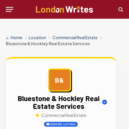
Home
Location
Commercial Real Estate
Bluestone & Hockley Real Estate Services
B&
AD
Bluestone & Hockley Real
Estate Services
Commercial Real Estate
VERIFIED LISTING