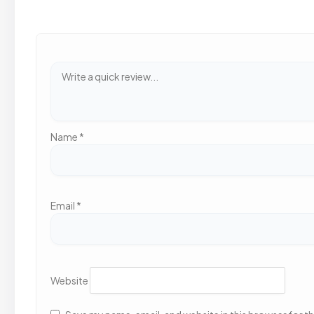
Name
*
Email
*
Website