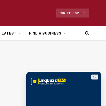
WRITE FOR US
LATEST
FIND A BUSINESS
AD
LinqBuzz
PRO
PREMIUM LINK BUILDING