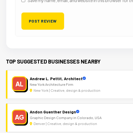
Save my name, email, and website in this browser for t
TOP SUGGESTED BUSINESSES NEARBY
Andrew L. Pettit, Architect
AL
New York Architecture Firm
New York | Creative, design & production
Andon Guenther Design
AG
Graphic Design Company in Colorado, USA
Denver | Creative, design & production