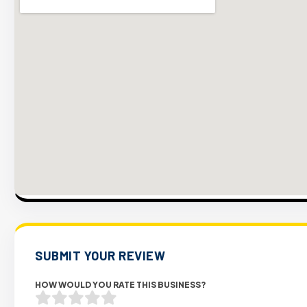
SUBMIT YOUR REVIEW
HOW WOULD YOU RATE THIS BUSINESS?