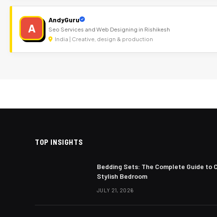
AndyGuru
A
Seo Services and Web Designing in Rishikesh
India | Creative, design & production
TOP INSIGHTS
Bedding Sets: The Complete Guide to 
Stylish Bedroom
JULY 21, 2026