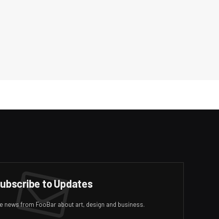
ubscribe to Updates
ive news from FooBar about art, design and business.