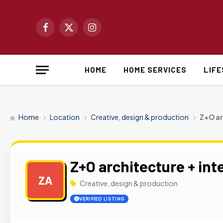
Facebook
X
Instagram
(Twitter)
HOME
HOME SERVICES
LIF
Home
Location
Creative, design & production
Z+O ar
Z+O architecture + int
ZA
Creative, design & production
VERIFIED LISTING