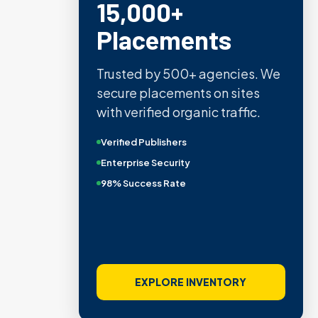
15,000+
Placements
Trusted by 500+ agencies. We
secure placements on sites
with verified organic traffic.
Verified Publishers
Enterprise Security
98% Success Rate
EXPLORE INVENTORY