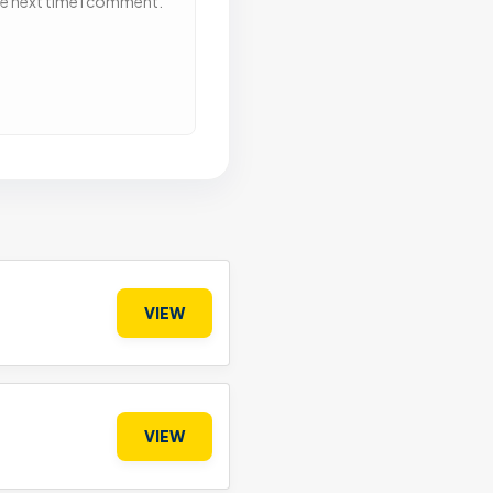
he next time I comment.
VIEW
VIEW