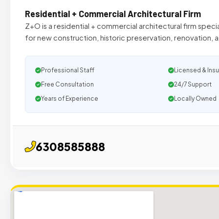
Residential + Commercial Architectural Firm
Z+O is a residential + commercial architectural firm speci
for new construction, historic preservation, renovation, 
Professional Staff
Licensed & Ins
Free Consultation
24/7 Support
Years of Experience
Locally Owned
6308585888