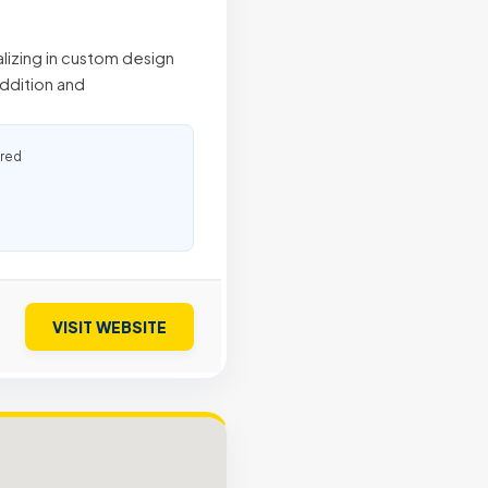
alizing in custom design
addition and
ured
VISIT WEBSITE