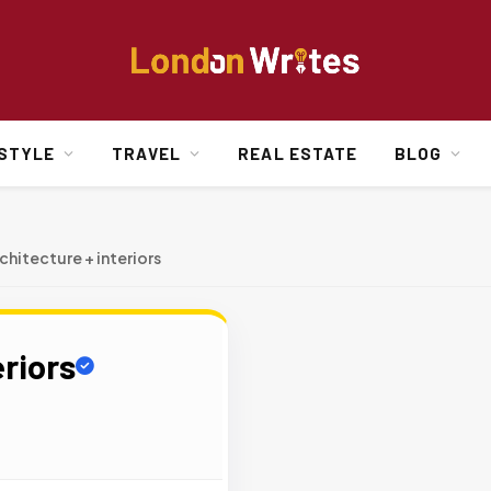
ESTYLE
TRAVEL
REAL ESTATE
BLOG
chitecture + interiors
eriors