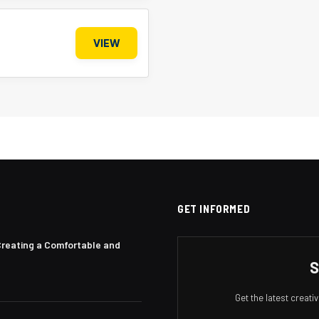
VIEW
GET INFORMED
Creating a Comfortable and
S
Get the latest creat