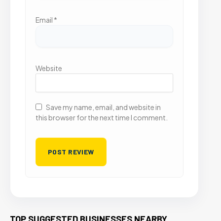
Email
*
Website
Save my name, email, and website in
this browser for the next time I comment.
TOP SUGGESTED BUSINESSES NEARBY