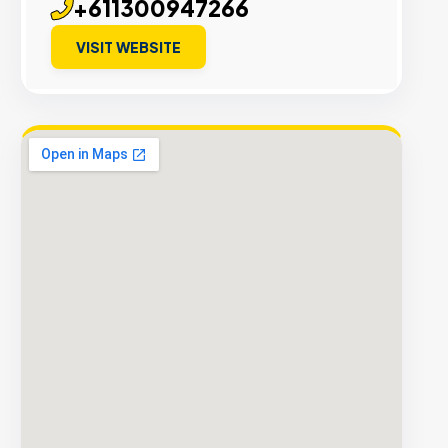
+611300947266
VISIT WEBSITE