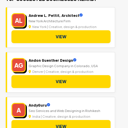
Andrew L. Pettit, Architect
AL
New York Architecture Firm
New York | Creative, design & production
VIEW
Andon Guenther Design
AG
Graphic Design Company in Colorado, USA
Denver | Creative, design & production
VIEW
AndyGuru
A
Seo Services and Web Designing in Rishikesh
India | Creative, design & production
VIEW