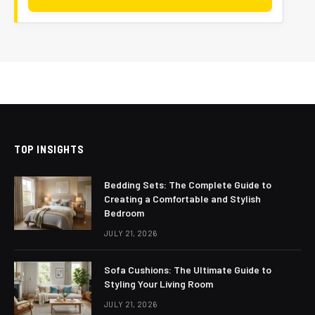
TOP INSIGHTS
Bedding Sets: The Complete Guide to
Creating a Comfortable and Stylish
Bedroom
JULY 21, 2026
Sofa Cushions: The Ultimate Guide to
Styling Your Living Room
JULY 21, 2026