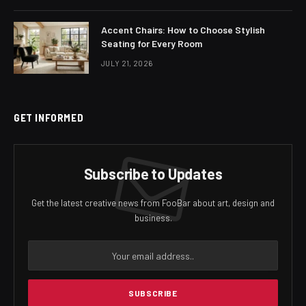
Accent Chairs: How to Choose Stylish
Seating for Every Room
JULY 21, 2026
GET INFORMED
Subscribe to Updates
Get the latest creative news from FooBar about art, design and
business.