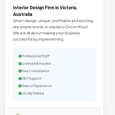
Interior Design Firm in Victoria,
Australia
Smart design, unique, profitable and exciting
are simple words to explain a Zircon fitout.
We are all about making your business
successful by implementing
Professional Staff
Licensed & Insured
Free Consultation
24/7 Support
Years of Experience
Locally Owned