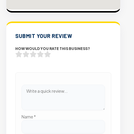
SUBMIT YOUR REVIEW
HOW WOULD YOU RATE THIS BUSINESS?
Name
*