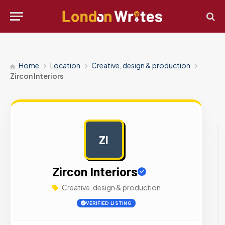
Home
Location
Creative, design & production
Zircon Interiors
ZI
AD
Zircon Interiors
Creative, design & production
VERIFIED LISTING