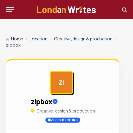
Home
Location
Creative, design & production
zipbox
ZI
AD
zipbox
Creative, design & production
VERIFIED LISTING