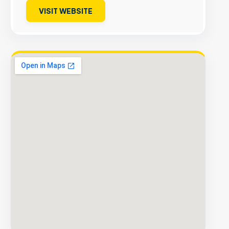
VISIT WEBSITE