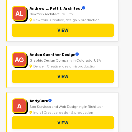
Andrew L. Pettit, Architect
AL
New York Architecture Firm
New York | Creative, design & production
VIEW
Andon Guenther Design
AG
Graphic Design Company in Colorado, USA
Denver | Creative, design & production
VIEW
AndyGuru
A
Seo Services and Web Designing in Rishikesh
India | Creative, design & production
VIEW