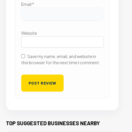
Email
*
Website
Save my name, email, and website in
this browser for the next time I comment.
TOP SUGGESTED BUSINESSES NEARBY