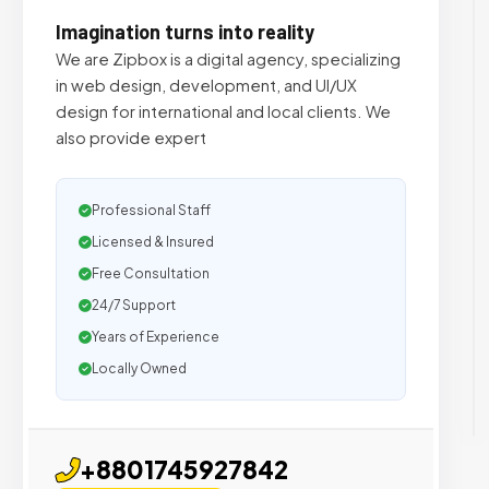
Imagination turns into reality
We are Zipbox is a digital agency, specializing
in web design, development, and UI/UX
design for international and local clients. We
also provide expert
Professional Staff
Licensed & Insured
Free Consultation
24/7 Support
Years of Experience
Locally Owned
+8801745927842