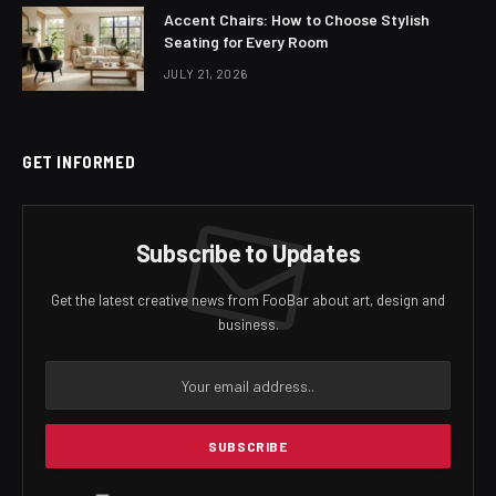
Accent Chairs: How to Choose Stylish
Seating for Every Room
JULY 21, 2026
GET INFORMED
Subscribe to Updates
Get the latest creative news from FooBar about art, design and
business.