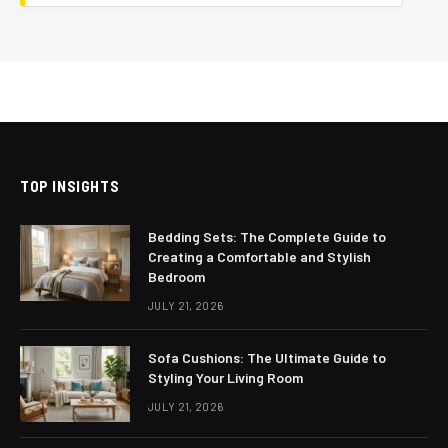
TOP INSIGHTS
Bedding Sets: The Complete Guide to
Creating a Comfortable and Stylish
Bedroom
JULY 21, 2026
Sofa Cushions: The Ultimate Guide to
Styling Your Living Room
JULY 21, 2026