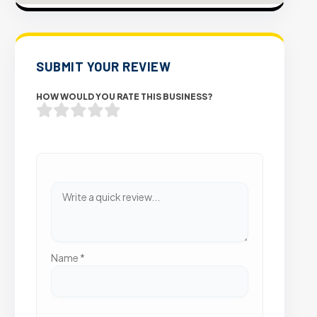
SUBMIT YOUR REVIEW
HOW WOULD YOU RATE THIS BUSINESS?
Name
*