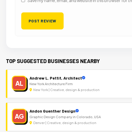
Save my name, email, and website in this browser for t
TOP SUGGESTED BUSINESSES NEARBY
Andrew L. Pettit, Architect
AL
New York Architecture Firm
New York | Creative, design & production
Andon Guenther Design
AG
Graphic Design Company in Colorado, USA
Denver | Creative, design & production