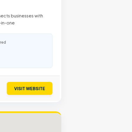
nects businesses with
l-in-one
ured
VISIT WEBSITE