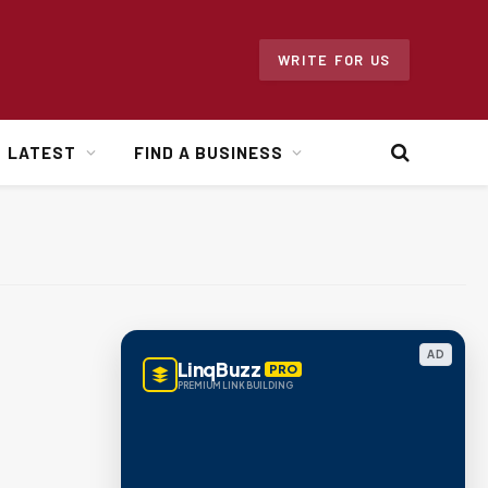
WRITE FOR US
LATEST
FIND A BUSINESS
AD
LinqBuzz
PRO
PREMIUM LINK BUILDING