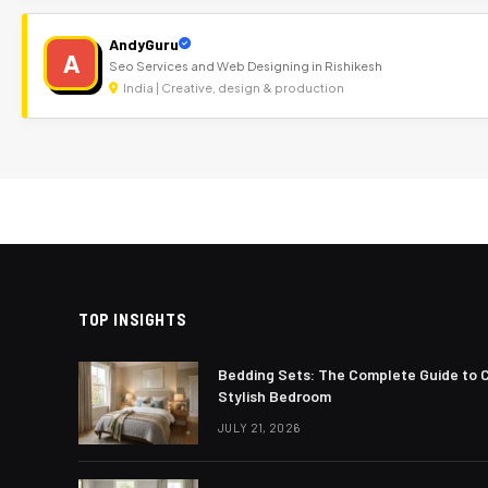
AndyGuru
A
Seo Services and Web Designing in Rishikesh
India | Creative, design & production
TOP INSIGHTS
Bedding Sets: The Complete Guide to 
Stylish Bedroom
JULY 21, 2026