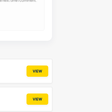
he next time I comment.
VIEW
VIEW