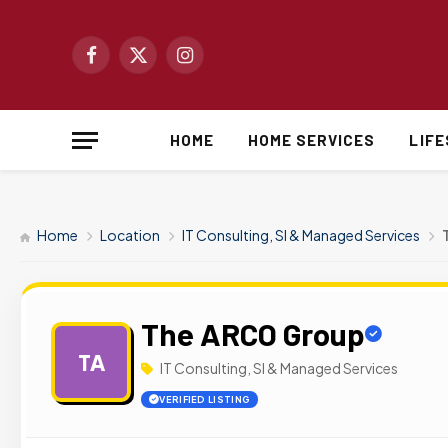
Facebook
X
Instagram
(Twitter)
HOME
HOME SERVICES
LIF
Home
Location
IT Consulting, SI & Managed Services
The ARCO Group
TA
IT Consulting, SI & Managed Services
VERIFIED LISTING