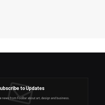
ubscribe to Updates
ive news from FooBar about art, design and business.