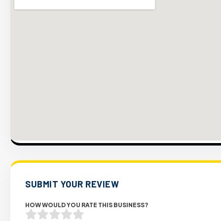
SUBMIT YOUR REVIEW
HOW WOULD YOU RATE THIS BUSINESS?