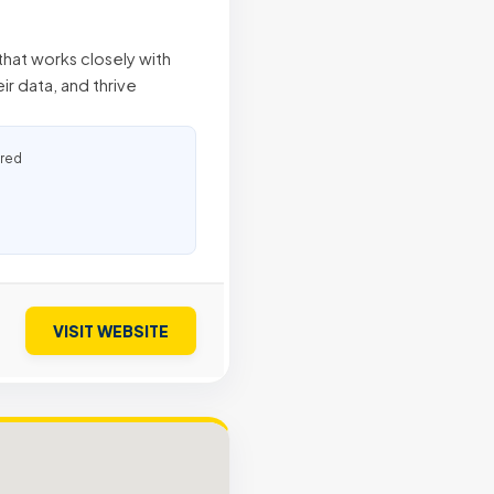
hat works closely with
ir data, and thrive
ured
VISIT WEBSITE