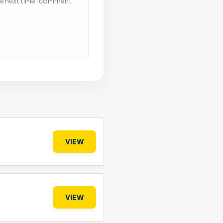
he next time I comment.
VIEW
VIEW