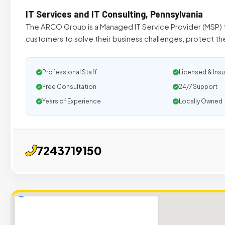
IT Services and IT Consulting, Pennsylvania
The ARCO Group is a Managed IT Service Provider (MSP) t
customers to solve their business challenges, protect the
Professional Staff
Licensed & Ins
Free Consultation
24/7 Support
Years of Experience
Locally Owned
7243719150