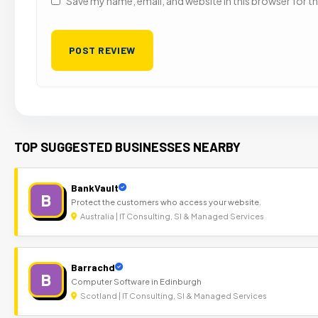
Save my name, email, and website in this browser for t
TOP SUGGESTED BUSINESSES NEARBY
BankVault
B
Protect the customers who access your website.
Australia | IT Consulting, SI & Managed Services
Barrachd
B
Computer Software in Edinburgh
Scotland | IT Consulting, SI & Managed Services