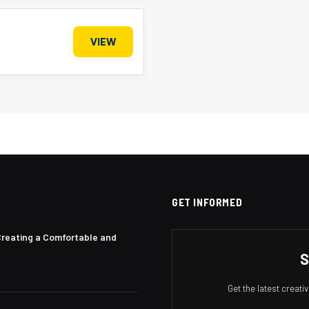
VIEW
GET INFORMED
Creating a Comfortable and
S
Get the latest creat