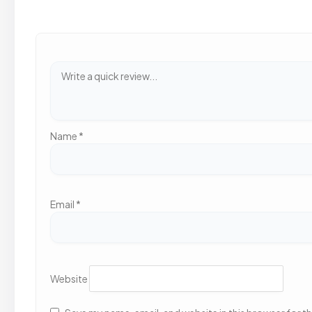
Name
*
Email
*
Website