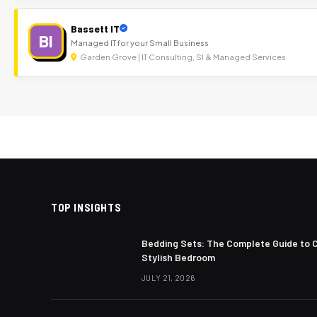
Bassett IT
BI
Managed IT for your Small Business
Garden Grove | IT Consulting, SI & Managed Services
TOP INSIGHTS
Bedding Sets: The Complete Guide to 
Stylish Bedroom
JULY 21, 2026