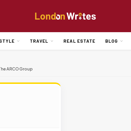
ESTYLE
TRAVEL
REAL ESTATE
BLOG
The ARCO Group