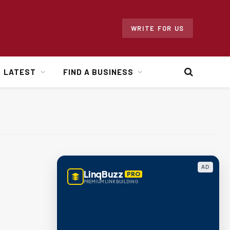
WRITE FOR US
LATEST
FIND A BUSINESS
AD
LinqBuzz
PRO
PREMIUM LINK BUILDING