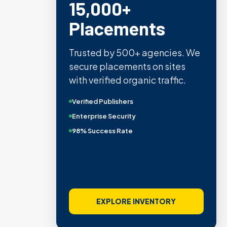
15,000+
Placements
Trusted by 500+ agencies. We
secure placements on sites
with verified organic traffic.
Verified Publishers
Enterprise Security
98% Success Rate
EXPLORE INVENTORY