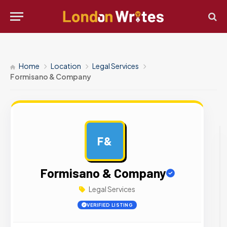
Home
Location
Legal Services
Formisano & Company
F&
AD
Formisano & Company
Legal Services
VERIFIED LISTING