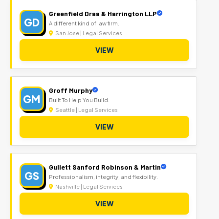
Greenfield Draa & Harrington LLP
GD
A different kind of law firm.
San Jose | Legal Services
VIEW
Groff Murphy
GM
Built To Help You Build.
Seattle | Legal Services
VIEW
Gullett Sanford Robinson & Martin
GS
Professionalism, integrity, and flexibility.
Nashville | Legal Services
VIEW