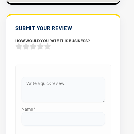
SUBMIT YOUR REVIEW
HOW WOULD YOU RATE THIS BUSINESS?
Name
*