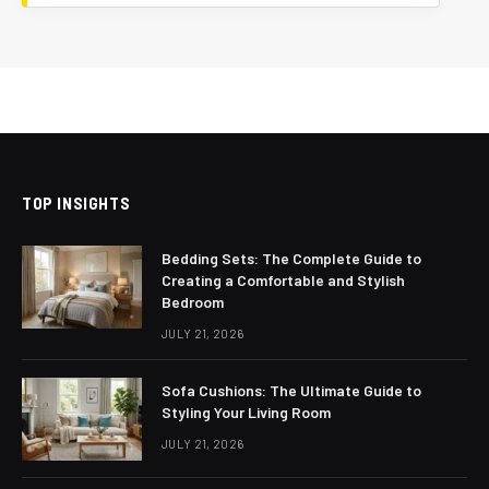
TOP INSIGHTS
Bedding Sets: The Complete Guide to
Creating a Comfortable and Stylish
Bedroom
JULY 21, 2026
Sofa Cushions: The Ultimate Guide to
Styling Your Living Room
JULY 21, 2026