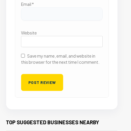
Email
*
Website
Save my name, email, and website in
this browser for the next time I comment.
TOP SUGGESTED BUSINESSES NEARBY