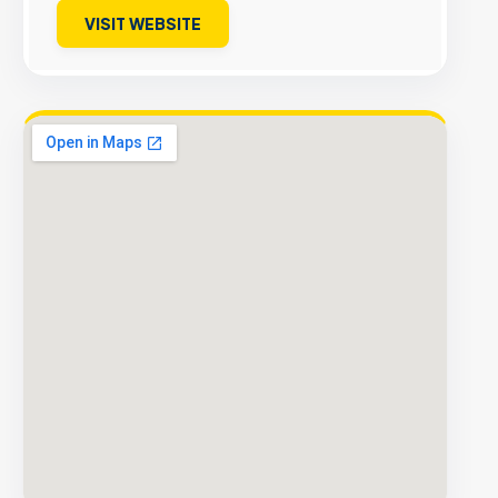
VISIT WEBSITE