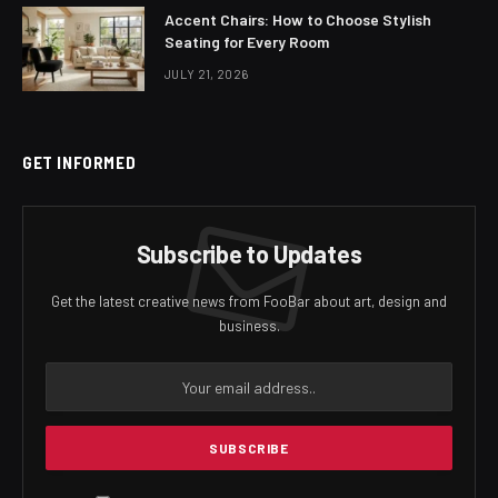
Accent Chairs: How to Choose Stylish
Seating for Every Room
JULY 21, 2026
GET INFORMED
Subscribe to Updates
Get the latest creative news from FooBar about art, design and
business.