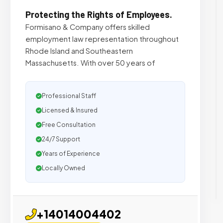
Protecting the Rights of Employees.
Formisano & Company offers skilled
employment law representation throughout
Rhode Island and Southeastern
Massachusetts. With over 50 years of
Professional Staff
Licensed & Insured
Free Consultation
24/7 Support
Years of Experience
Locally Owned
+14014004402