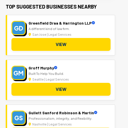
TOP SUGGESTED BUSINESSES NEARBY
Greenfield Draa & Harrington LLP
GD
A different kind of law firm.
San Jose | Legal Services
VIEW
Groff Murphy
GM
Built To Help You Build.
Seattle | Legal Services
VIEW
Gullett Sanford Robinson & Martin
GS
Professionalism, integrity, and flexibility.
Nashville | Legal Services