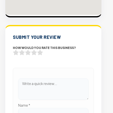
SUBMIT YOUR REVIEW
HOW WOULD YOU RATE THIS BUSINESS?
Name
*