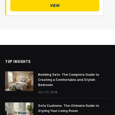
VIEW
TOP INSIGHTS
Bedding Sets: The Complete Guide to
Creating a Comfortable and Stylish
Bedroom
JULY 21, 2026
Sofa Cushions: The Ultimate Guide to
Styling Your Living Room