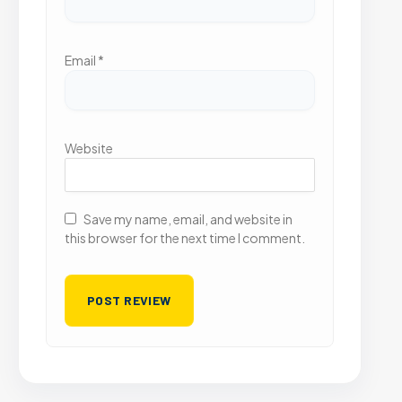
Email
*
Website
Save my name, email, and website in
this browser for the next time I comment.