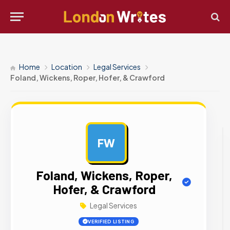
Home
Location
Legal Services
Foland, Wickens, Roper, Hofer, & Crawford
FW
AD
Foland, Wickens, Roper,
Hofer, & Crawford
Legal Services
VERIFIED LISTING