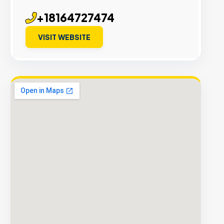
+18164727474
VISIT WEBSITE