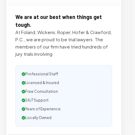
We are at our best when things get
tough.
At Foland, Wickens, Roper, Hofer & Crawford,
P.C., we are proud to be trial lawyers. The
members of our firm have tried hundreds of
jury trials involving
Professional Staff
Licensed & Insured
Free Consultation
24/7 Support
Years of Experience
Locally Owned