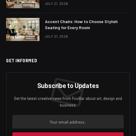
JULY 21, 2026
Accent Chairs: How to Choose Stylish
Seating for Every Room
JULY 21, 2026
GET INFORMED
Subscribe to Updates
Get the latest creative news from FooBar about art, design and
business.