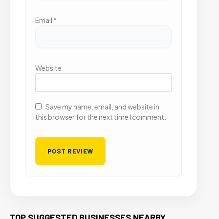
Email
*
Website
Save my name, email, and website in
this browser for the next time I comment.
TOP SUGGESTED BUSINESSES NEARBY