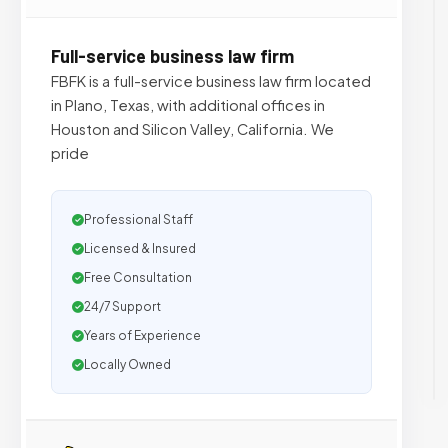
Full-service business law firm
FBFK is a full-service business law firm located
in Plano, Texas, with additional offices in
Houston and Silicon Valley, California. We
pride
Professional Staff
Licensed & Insured
Free Consultation
24/7 Support
Years of Experience
Locally Owned