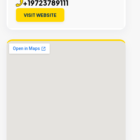
+19723789111
VISIT WEBSITE