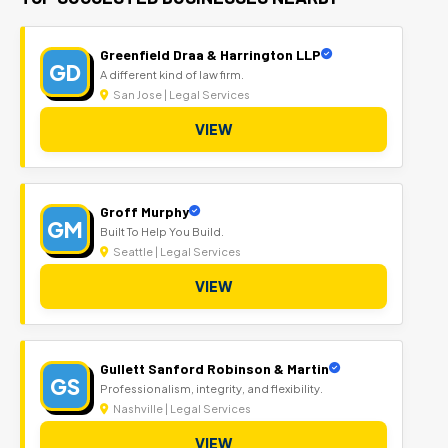
Greenfield Draa & Harrington LLP
GD
A different kind of law firm.
San Jose | Legal Services
VIEW
Groff Murphy
GM
Built To Help You Build.
Seattle | Legal Services
VIEW
Gullett Sanford Robinson & Martin
GS
Professionalism, integrity, and flexibility.
Nashville | Legal Services
VIEW