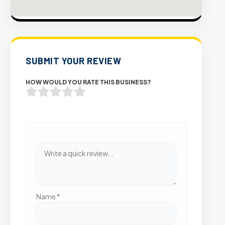
SUBMIT YOUR REVIEW
HOW WOULD YOU RATE THIS BUSINESS?
Name
*