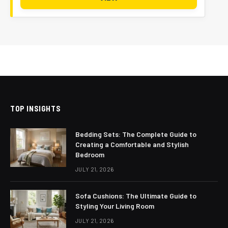
TOP INSIGHTS
Bedding Sets: The Complete Guide to
Creating a Comfortable and Stylish
Bedroom
JULY 21, 2026
Sofa Cushions: The Ultimate Guide to
Styling Your Living Room
JULY 21, 2026