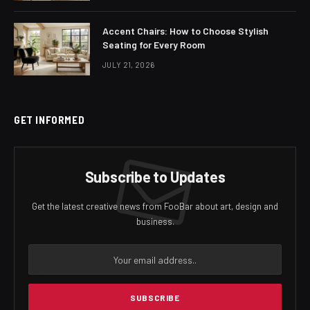
Accent Chairs: How to Choose Stylish
Seating for Every Room
JULY 21, 2026
GET INFORMED
Subscribe to Updates
Get the latest creative news from FooBar about art, design and
business.