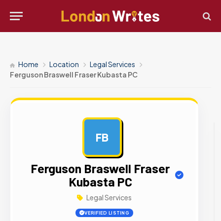
Home
Location
Legal Services
Ferguson Braswell Fraser Kubasta PC
FB
AD
Ferguson Braswell Fraser
Kubasta PC
Legal Services
VERIFIED LISTING