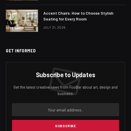
Accent Chairs: How to Choose Stylish
Seating for Every Room
JULY 21, 2026
GET INFORMED
Subscribe to Updates
Get the latest creative news from FooBar about art, design and
business.