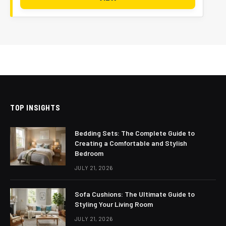
TOP INSIGHTS
Bedding Sets: The Complete Guide to
Creating a Comfortable and Stylish
Bedroom
JULY 21, 2026
Sofa Cushions: The Ultimate Guide to
Styling Your Living Room
JULY 21, 2026