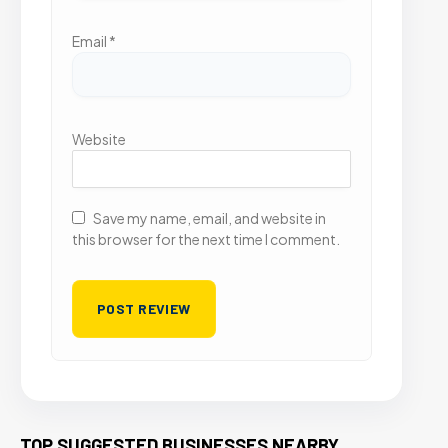
Email
*
Website
Save my name, email, and website in
this browser for the next time I comment.
TOP SUGGESTED BUSINESSES NEARBY