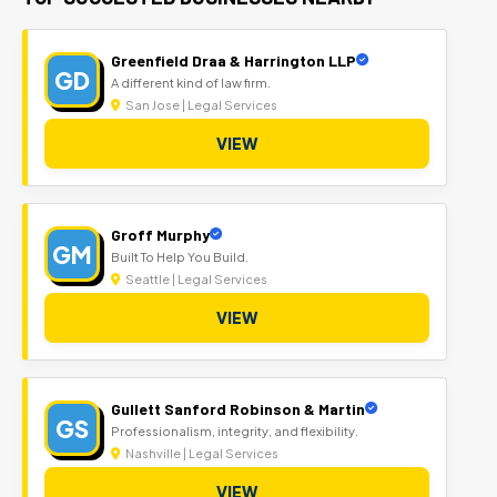
Greenfield Draa & Harrington LLP
GD
A different kind of law firm.
San Jose | Legal Services
VIEW
Groff Murphy
GM
Built To Help You Build.
Seattle | Legal Services
VIEW
Gullett Sanford Robinson & Martin
GS
Professionalism, integrity, and flexibility.
Nashville | Legal Services
VIEW