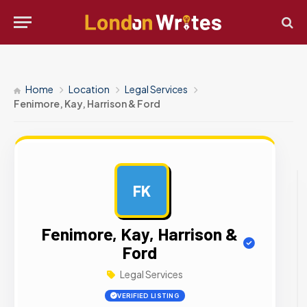
Home
Location
Legal Services
Fenimore, Kay, Harrison & Ford
FK
AD
Fenimore, Kay, Harrison &
Ford
Legal Services
VERIFIED LISTING