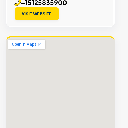
+15125835900
VISIT WEBSITE