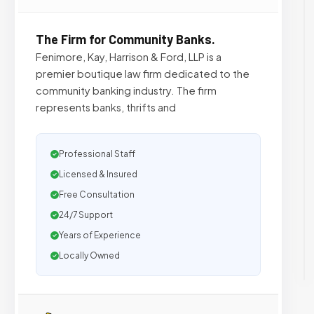
The Firm for Community Banks.
Fenimore, Kay, Harrison & Ford, LLP is a
premier boutique law firm dedicated to the
community banking industry. The firm
represents banks, thrifts and
Professional Staff
Licensed & Insured
Free Consultation
24/7 Support
Years of Experience
Locally Owned