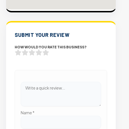
SUBMIT YOUR REVIEW
HOW WOULD YOU RATE THIS BUSINESS?
Name
*