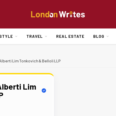
ESTYLE
TRAVEL
REAL ESTATE
BLOG
lberti Lim Tonkovich & Belloli LLP
lberti Lim
P