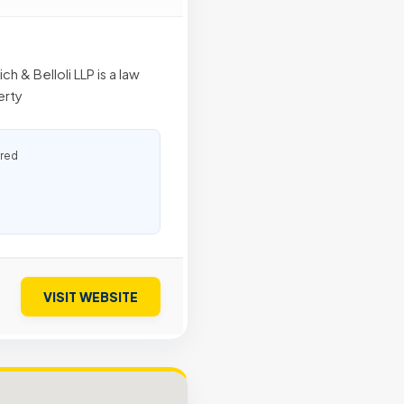
 & Belloli LLP is a law
erty
ured
VISIT WEBSITE