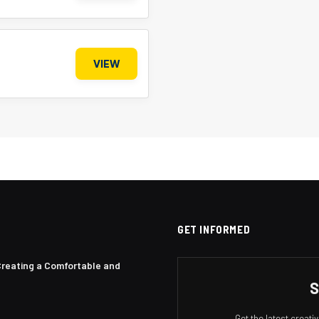
VIEW
GET INFORMED
Creating a Comfortable and
S
Get the latest creat