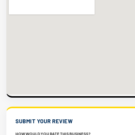
SUBMIT YOUR REVIEW
HOW WOULD YOU RATE THIS BUSINESS?