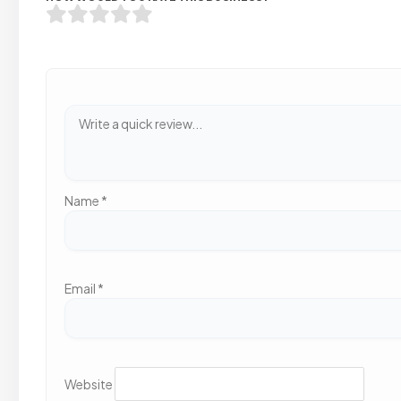
Name
*
Email
*
Website