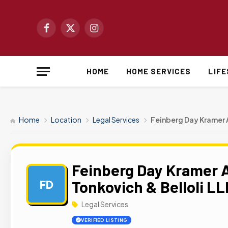
Facebook
X
Instagram
(Twitter)
HOME
HOME SERVICES
LIF
Home
Location
Legal Services
Feinberg Day Kramer A
Feinberg Day Kramer A
Tonkovich & Belloli LL
FD
Legal Services
VERIFIED LISTING