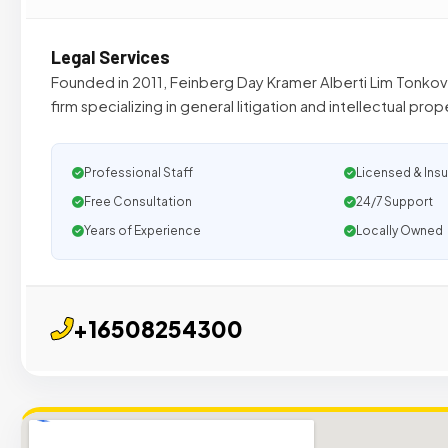
Legal Services
Founded in 2011, Feinberg Day Kramer Alberti Lim Tonkovich
firm specializing in general litigation and intellectual prop
Professional Staff
Licensed & Ins
Free Consultation
24/7 Support
Years of Experience
Locally Owned
+16508254300