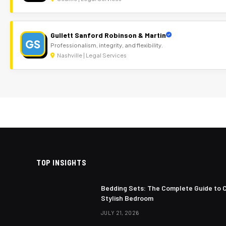
Gullett Sanford Robinson & Martin
GS
Professionalism, integrity, and flexibility.
Nashville | Legal Services
TOP INSIGHTS
Bedding Sets: The Complete Guide to 
Stylish Bedroom
JULY 21, 2026