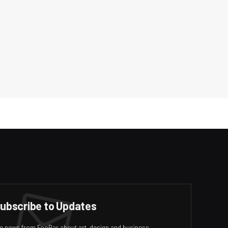
ubscribe to Updates
ive news from FooBar about art, design and business.