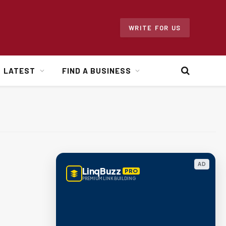
WRITE FOR US
LATEST
FIND A BUSINESS
AD
LinqBuzz
PRO
PREMIUM LINK BUILDING