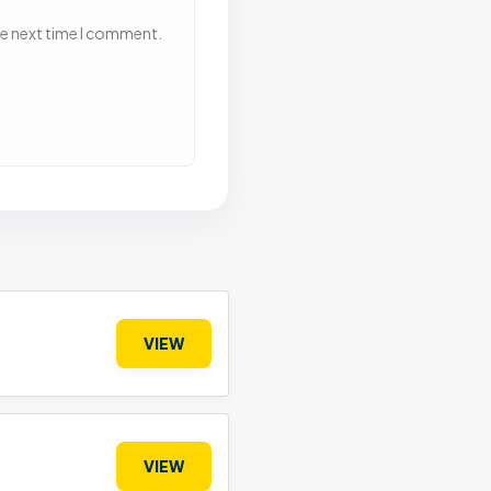
he next time I comment.
VIEW
VIEW