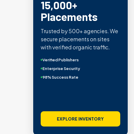
15,000+
Placements
Trusted by 500+ agencies. We
secure placements on sites
with verified organic traffic.
Verified Publishers
Enterprise Security
98% Success Rate
EXPLORE INVENTORY