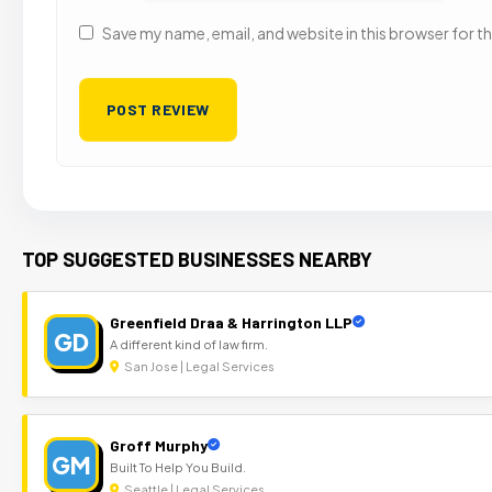
Save my name, email, and website in this browser for t
TOP SUGGESTED BUSINESSES NEARBY
Greenfield Draa & Harrington LLP
GD
A different kind of law firm.
San Jose | Legal Services
Groff Murphy
GM
Built To Help You Build.
Seattle | Legal Services