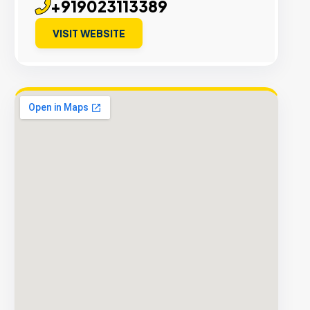
+919023113389
VISIT WEBSITE