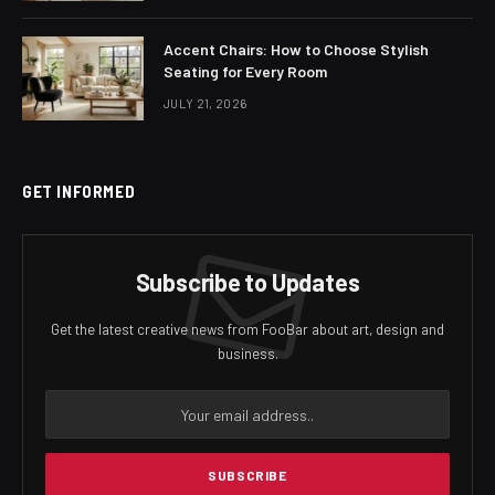
Accent Chairs: How to Choose Stylish
Seating for Every Room
JULY 21, 2026
GET INFORMED
Subscribe to Updates
Get the latest creative news from FooBar about art, design and
business.