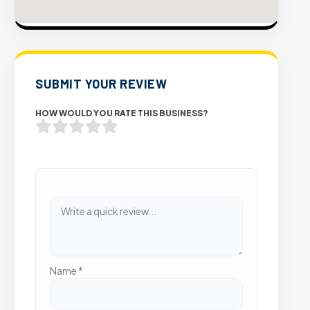
SUBMIT YOUR REVIEW
HOW WOULD YOU RATE THIS BUSINESS?
Name
*