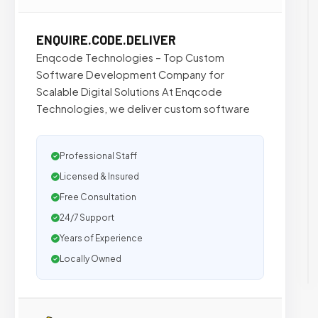
ENQUIRE.CODE.DELIVER
Enqcode Technologies – Top Custom
Software Development Company for
Scalable Digital Solutions At Enqcode
Technologies, we deliver custom software
Professional Staff
Licensed & Insured
Free Consultation
24/7 Support
Years of Experience
Locally Owned