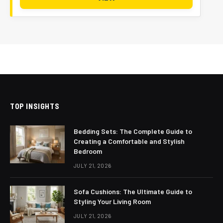
TOP INSIGHTS
Bedding Sets: The Complete Guide to
Creating a Comfortable and Stylish
Bedroom
JULY 21, 2026
Sofa Cushions: The Ultimate Guide to
Styling Your Living Room
JULY 21, 2026