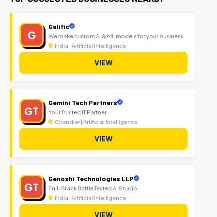
Galific
G
We make custom AI & ML models for your business
India | Artificial Intelligence
VIEW
Gemini Tech Partners
GT
Your Trusted IT Partner
Chandler | Artificial Intelligence
VIEW
Genoshi Technologies LLP
GT
Full-Stack Battle Tested AI Studio
India | Artificial Intelligence
VIEW