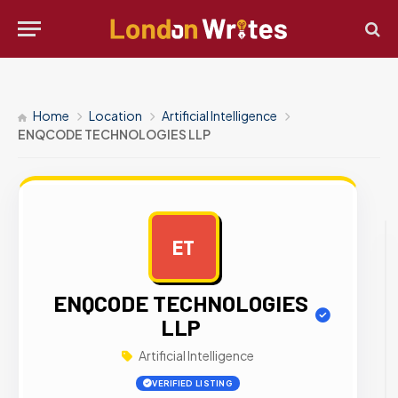
Home
Location
Artificial Intelligence
ENQCODE TECHNOLOGIES LLP
ET
AD
ENQCODE TECHNOLOGIES
LLP
Artificial Intelligence
VERIFIED LISTING