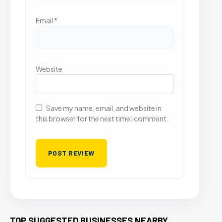
Email
*
Website
Save my name, email, and website in
this browser for the next time I comment.
TOP SUGGESTED BUSINESSES NEARBY