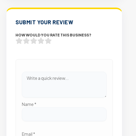
SUBMIT YOUR REVIEW
HOW WOULD YOU RATE THIS BUSINESS?
Name
*
Email
*