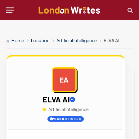
Home
Location
Artificial Intelligence
ELVA AI
EA
AD
ELVA AI
Artificial Intelligence
VERIFIED LISTING