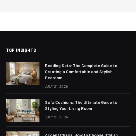
TOP INSIGHTS
Bedding Sets: The Complete Guide to
Creating a Comfortable and Stylish
Bedroom
JULY 21, 2026
Sofa Cushions: The Ultimate Guide to
Styling Your Living Room
JULY 21, 2026
Accent Chairs: How to Choose Stylish