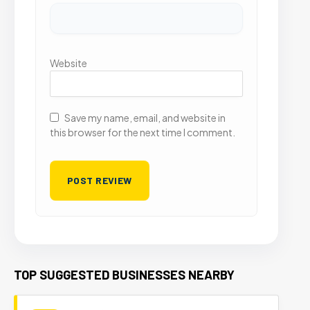
Website
Save my name, email, and website in
this browser for the next time I comment.
TOP SUGGESTED BUSINESSES NEARBY