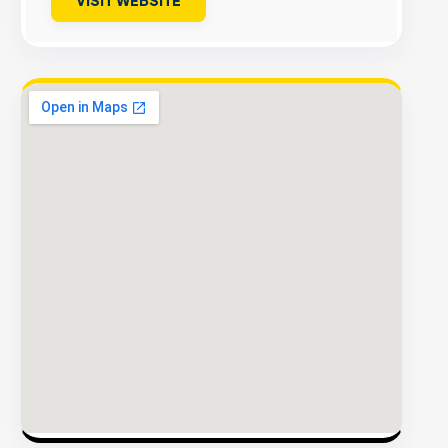
VISIT WEBSITE