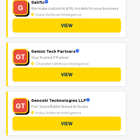
Galific
G
We make custom AI & ML models for your business
India | Artificial Intelligence
VIEW
Gemini Tech Partners
GT
Your Trusted IT Partner
Chandler | Artificial Intelligence
VIEW
Genoshi Technologies LLP
GT
Full-Stack Battle Tested AI Studio
India | Artificial Intelligence
VIEW