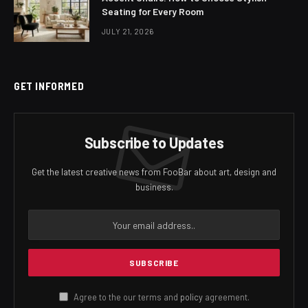
Seating for Every Room
JULY 21, 2026
GET INFORMED
Subscribe to Updates
Get the latest creative news from FooBar about art, design and
business.
Agree to the our terms and
policy
agreement.