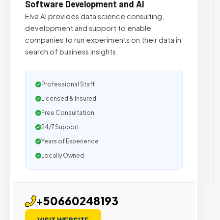
Software Development and AI
Elva AI provides data science consulting,
development and support to enable
companies to run experiments on their data in
search of business insights.
Professional Staff
Licensed & Insured
Free Consultation
24/7 Support
Years of Experience
Locally Owned
+50660248193