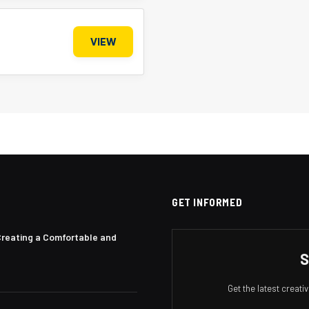
VIEW
GET INFORMED
Creating a Comfortable and
S
Get the latest creat