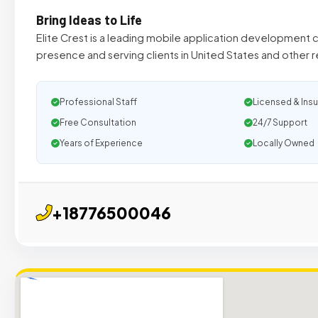
Bring Ideas to Life
Elite Crest is a leading mobile application development
presence and serving clients in United States and other r
Professional Staff
Licensed & Ins
Free Consultation
24/7 Support
Years of Experience
Locally Owned
+18776500046