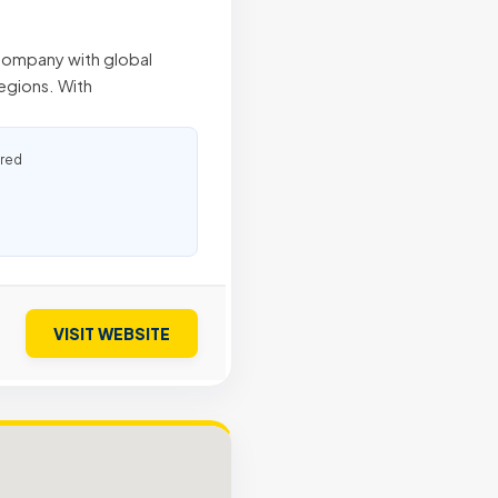
 company with global
egions. With
ured
VISIT WEBSITE