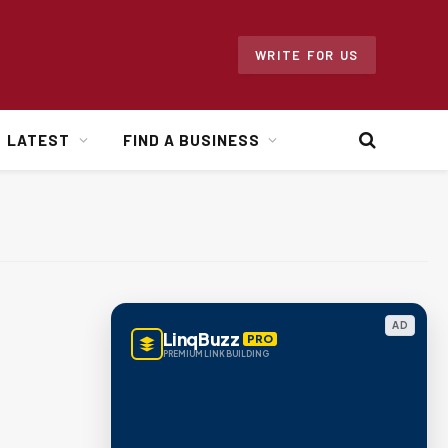
WRITE FOR US
LATEST
FIND A BUSINESS
AD
LinqBuzz
PRO
PREMIUM LINK BUILDING