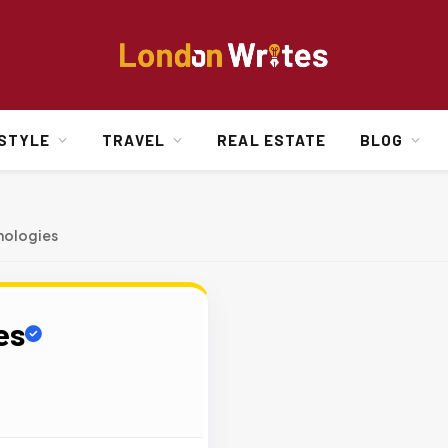
ESTYLE
TRAVEL
REAL ESTATE
BLOG
hnologies
es