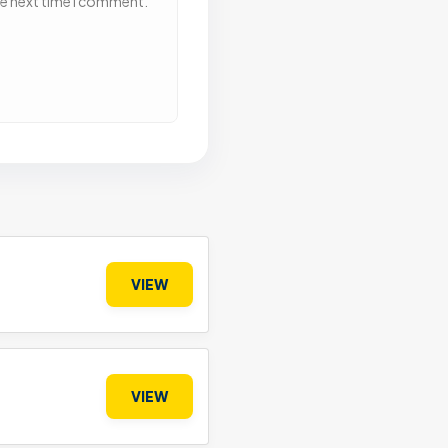
he next time I comment.
VIEW
VIEW