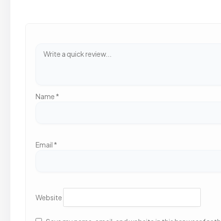
Name
*
Email
*
Website