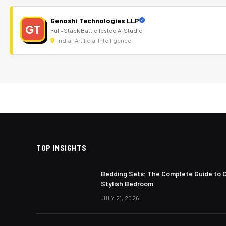
Genoshi Technologies LLP
GT
Full-Stack Battle Tested AI Studio
India | Artificial Intelligence
TOP INSIGHTS
Bedding Sets: The Complete Guide to 
Stylish Bedroom
JULY 21, 2026