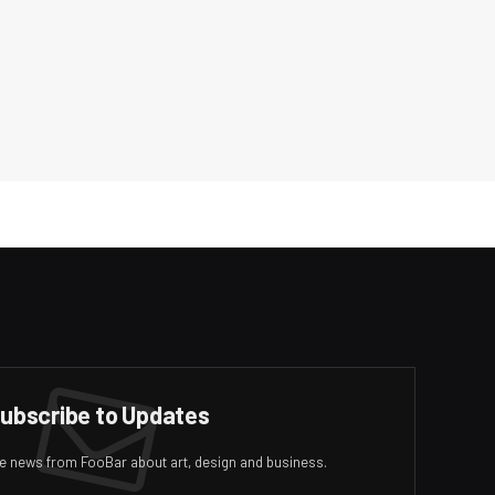
ubscribe to Updates
ive news from FooBar about art, design and business.