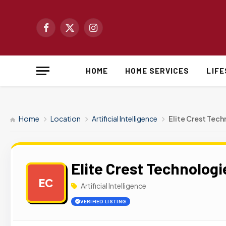
Facebook
X
Instagram
(Twitter)
HOME
HOME SERVICES
LIF
Home
Location
Artificial Intelligence
Elite Crest Tec
Elite Crest Technologi
EC
Artificial Intelligence
VERIFIED LISTING