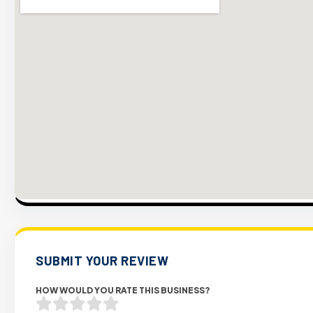
SUBMIT YOUR REVIEW
HOW WOULD YOU RATE THIS BUSINESS?