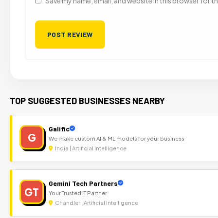
Save my name, email, and website in this browser for t
TOP SUGGESTED BUSINESSES NEARBY
Galific
G
We make custom AI & ML models for your business
India | Artificial Intelligence
Gemini Tech Partners
GT
Your Trusted IT Partner
Chandler | Artificial Intelligence