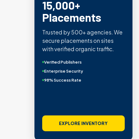
15,000+
Placements
Trusted by 500+ agencies. We
secure placements on sites
with verified organic traffic.
Verified Publishers
Enterprise Security
98% Success Rate
EXPLORE INVENTORY