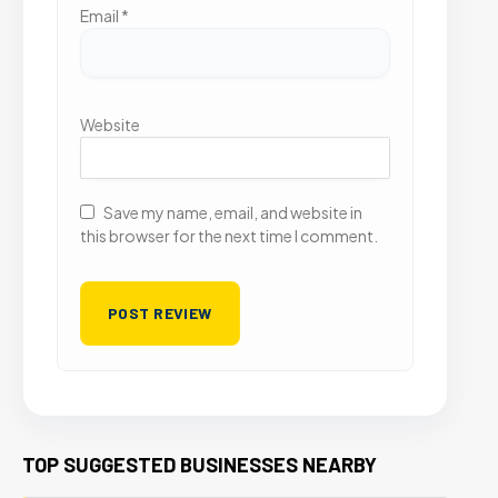
Email
*
Website
Save my name, email, and website in
this browser for the next time I comment.
TOP SUGGESTED BUSINESSES NEARBY