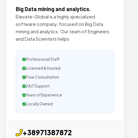
Big Data mining and analytics.
Elevate-Global is a highly specialized
software company, focused on Big Data
mining and analytics. Our team of Engineers
and Data Scientists helps
Professional Staff
Licensed & Insured
Free Consultation
24/7 Support
Years of Experience
Locally Owned
+38971387872