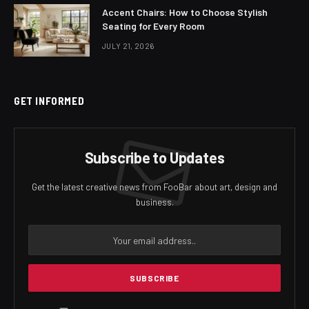
Accent Chairs: How to Choose Stylish
Seating for Every Room
JULY 21, 2026
GET INFORMED
Subscribe to Updates
Get the latest creative news from FooBar about art, design and
business.