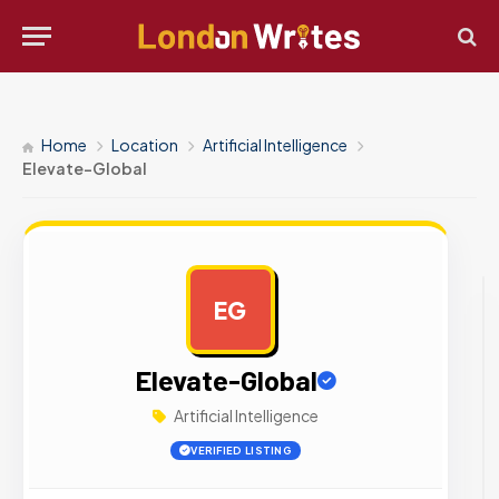
Home
Location
Artificial Intelligence
Elevate-Global
EG
AD
Elevate-Global
Artificial Intelligence
VERIFIED LISTING