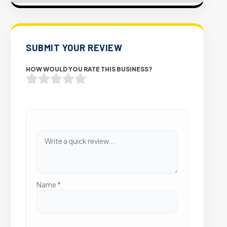
SUBMIT YOUR REVIEW
HOW WOULD YOU RATE THIS BUSINESS?
Name
*