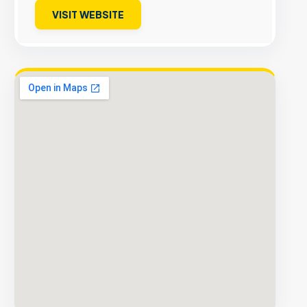
VISIT WEBSITE