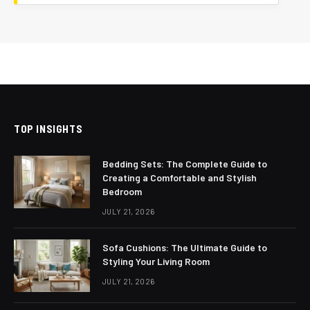
TOP INSIGHTS
Bedding Sets: The Complete Guide to
Creating a Comfortable and Stylish
Bedroom
JULY 21, 2026
Sofa Cushions: The Ultimate Guide to
Styling Your Living Room
JULY 21, 2026