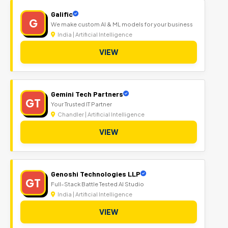
Galific
G
We make custom AI & ML models for your business
India | Artificial Intelligence
VIEW
Gemini Tech Partners
GT
Your Trusted IT Partner
Chandler | Artificial Intelligence
VIEW
Genoshi Technologies LLP
GT
Full-Stack Battle Tested AI Studio
India | Artificial Intelligence
VIEW