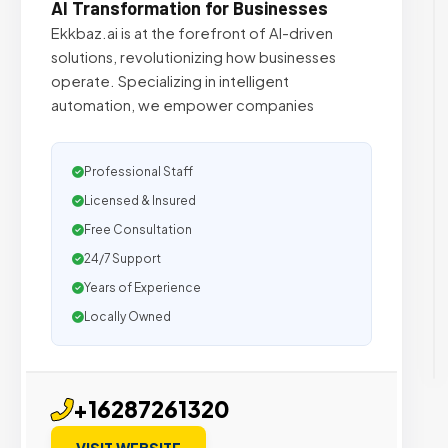
AI Transformation for Businesses
Ekkbaz.ai is at the forefront of AI-driven
solutions, revolutionizing how businesses
operate. Specializing in intelligent
automation, we empower companies
Professional Staff
Licensed & Insured
Free Consultation
24/7 Support
Years of Experience
Locally Owned
+16287261320