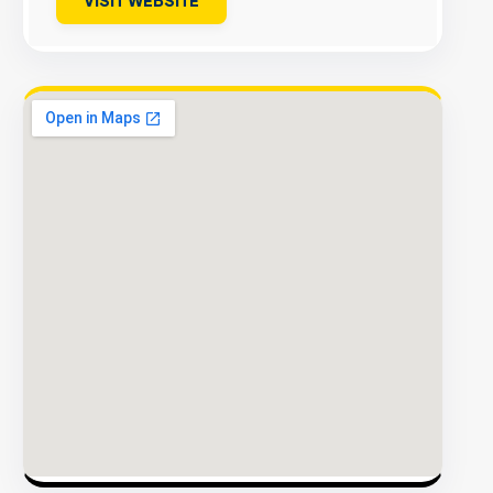
VISIT WEBSITE