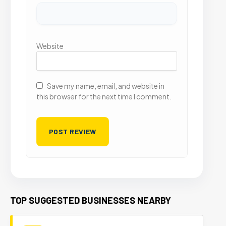
Website
Save my name, email, and website in
this browser for the next time I comment.
TOP SUGGESTED BUSINESSES NEARBY