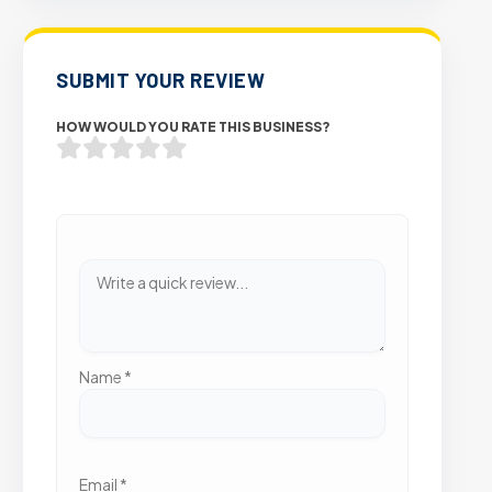
SUBMIT YOUR REVIEW
HOW WOULD YOU RATE THIS BUSINESS?
Name
*
Email
*