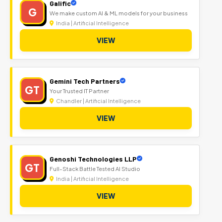
Galific
G
We make custom AI & ML models for your business
India | Artificial Intelligence
VIEW
Gemini Tech Partners
GT
Your Trusted IT Partner
Chandler | Artificial Intelligence
VIEW
Genoshi Technologies LLP
GT
Full-Stack Battle Tested AI Studio
India | Artificial Intelligence
VIEW