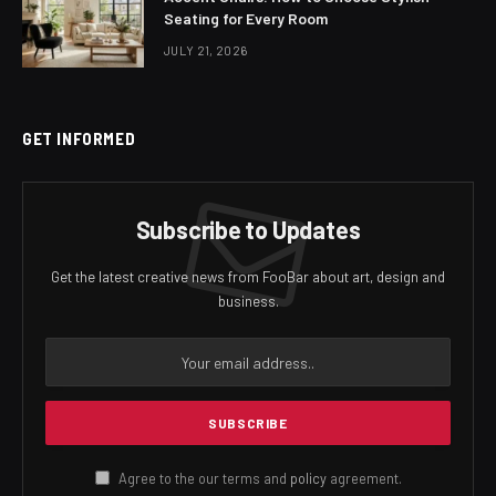
Seating for Every Room
JULY 21, 2026
GET INFORMED
Subscribe to Updates
Get the latest creative news from FooBar about art, design and
business.
Agree to the our terms and
policy
agreement.