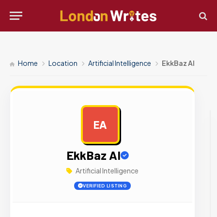
Home
Location
Artificial Intelligence
EkkBaz AI
EA
AD
EkkBaz AI
Artificial Intelligence
VERIFIED LISTING