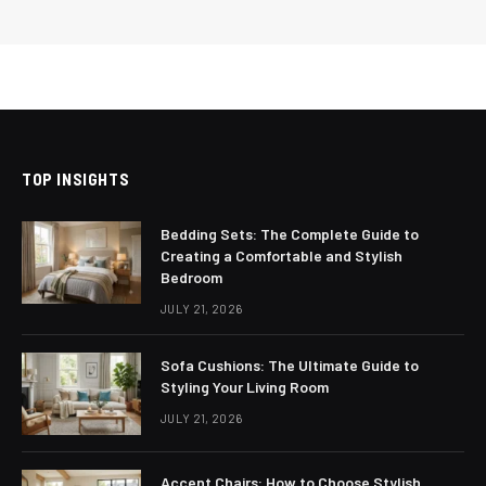
TOP INSIGHTS
Bedding Sets: The Complete Guide to
Creating a Comfortable and Stylish
Bedroom
JULY 21, 2026
Sofa Cushions: The Ultimate Guide to
Styling Your Living Room
JULY 21, 2026
Accent Chairs: How to Choose Stylish