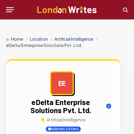
Home
Location
Artificial Intelligence
eDelta Enterprise Solutions Pvt. Ltd.
EE
AD
eDelta Enterprise
Solutions Pvt. Ltd.
Artificial Intelligence
VERIFIED LISTING