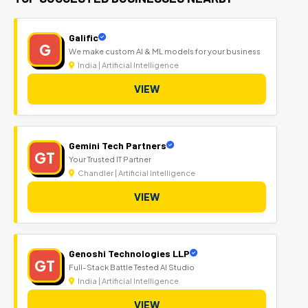
Galific
G
We make custom AI & ML models for your business
India | Artificial Intelligence
VIEW
Gemini Tech Partners
GT
Your Trusted IT Partner
Chandler | Artificial Intelligence
VIEW
Genoshi Technologies LLP
GT
Full-Stack Battle Tested AI Studio
India | Artificial Intelligence
VIEW