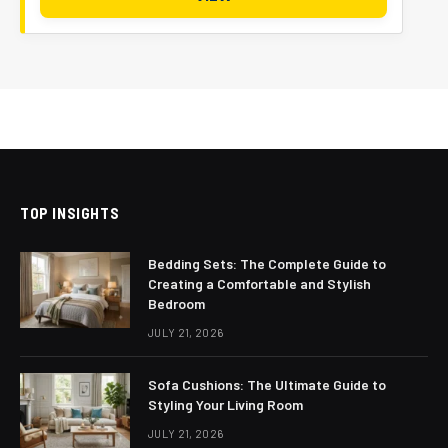
TOP INSIGHTS
Bedding Sets: The Complete Guide to
Creating a Comfortable and Stylish
Bedroom
JULY 21, 2026
Sofa Cushions: The Ultimate Guide to
Styling Your Living Room
JULY 21, 2026