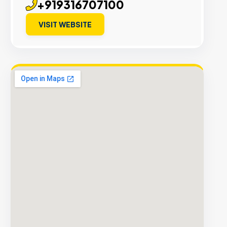
+919316707100
VISIT WEBSITE