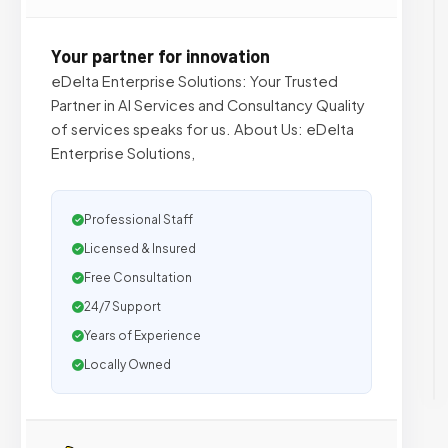
Your partner for innovation
eDelta Enterprise Solutions: Your Trusted
Partner in AI Services and Consultancy Quality
of services speaks for us. About Us: eDelta
Enterprise Solutions,
Professional Staff
Licensed & Insured
Free Consultation
24/7 Support
Years of Experience
Locally Owned