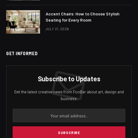
Accent Chairs: How to Choose Stylish
Seating for Every Room
JULY 21, 2026
GET INFORMED
Subscribe to Updates
Get the latest creative news from FooBar about art, design and
business.