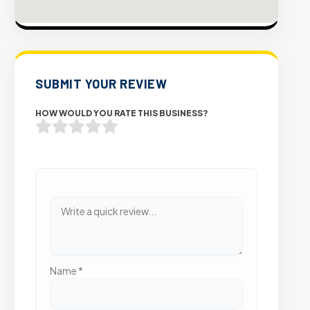
SUBMIT YOUR REVIEW
HOW WOULD YOU RATE THIS BUSINESS?
Name
*