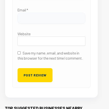
Email
*
Website
Save my name, email, and website in
this browser for the next time I comment.
TOP SUGGESTED BUSINESSES NEARBY