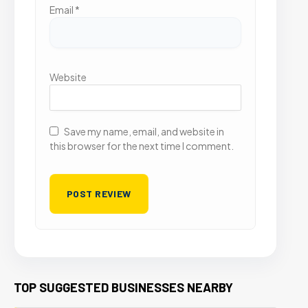
Email
*
Website
Save my name, email, and website in
this browser for the next time I comment.
TOP SUGGESTED BUSINESSES NEARBY