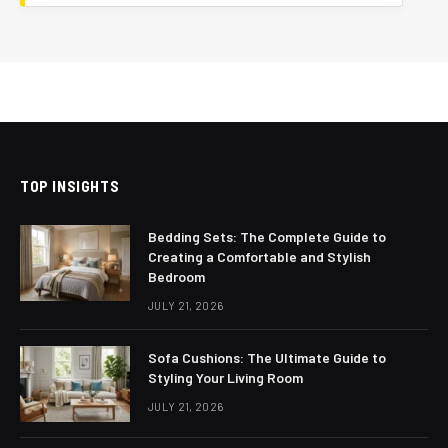
TOP INSIGHTS
Bedding Sets: The Complete Guide to
Creating a Comfortable and Stylish
Bedroom
JULY 21, 2026
Sofa Cushions: The Ultimate Guide to
Styling Your Living Room
JULY 21, 2026