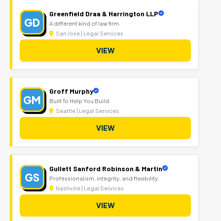
Greenfield Draa & Harrington LLP
GD
A different kind of law firm.
San Jose | Legal Services
VIEW
Groff Murphy
GM
Built To Help You Build.
Seattle | Legal Services
VIEW
Gullett Sanford Robinson & Martin
GS
Professionalism, integrity, and flexibility.
Nashville | Legal Services
VIEW