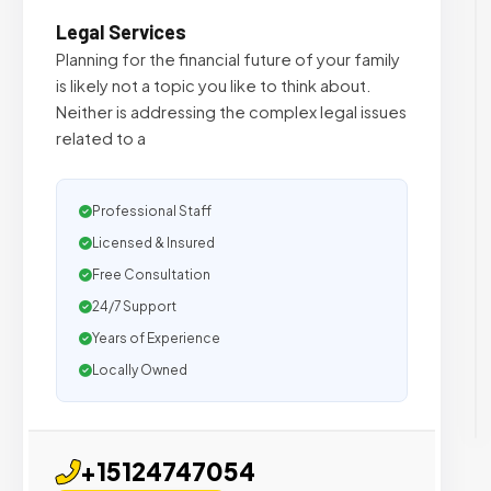
Legal Services
Planning for the financial future of your family
is likely not a topic you like to think about.
Neither is addressing the complex legal issues
related to a
Professional Staff
Licensed & Insured
Free Consultation
24/7 Support
Years of Experience
Locally Owned
+15124747054