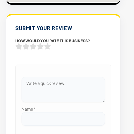
SUBMIT YOUR REVIEW
HOW WOULD YOU RATE THIS BUSINESS?
Name
*