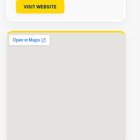
VISIT WEBSITE