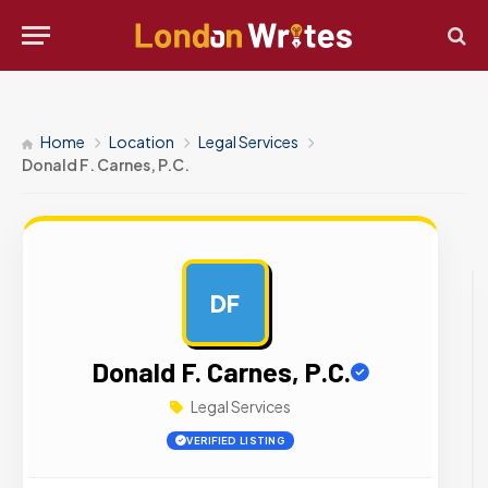
Home
Location
Legal Services
Donald F. Carnes, P.C.
DF
AD
Donald F. Carnes, P.C.
Legal Services
VERIFIED LISTING