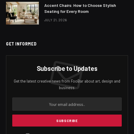
Accent Chairs: How to Choose Stylish
Seating for Every Room
JULY 21, 2026
GET INFORMED
Subscribe to Updates
Get the latest creative news from FooBar about art, design and
business.