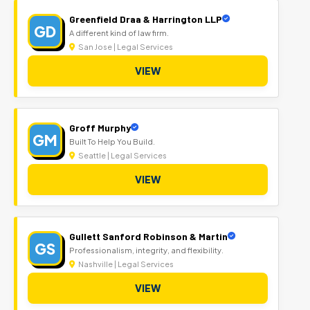
Greenfield Draa & Harrington LLP
GD
A different kind of law firm.
San Jose | Legal Services
VIEW
Groff Murphy
GM
Built To Help You Build.
Seattle | Legal Services
VIEW
Gullett Sanford Robinson & Martin
GS
Professionalism, integrity, and flexibility.
Nashville | Legal Services
VIEW