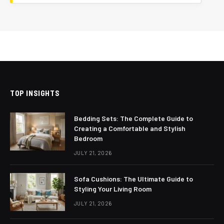
TOP INSIGHTS
Bedding Sets: The Complete Guide to
Creating a Comfortable and Stylish
Bedroom
JULY 21, 2026
Sofa Cushions: The Ultimate Guide to
Styling Your Living Room
JULY 21, 2026