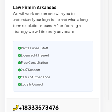
Law Firm in Arkansas
We will work one on one with you to
understand your legal issue and what a long-
term resolution means. After forming a
strategy we will tirelessly advocate
Professional Staff
Licensed & Insured
Free Consultation
24/7 Support
Years of Experience
Locally Owned
+18333573476