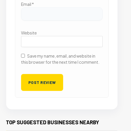
Email
*
Website
Save my name, email, and website in
this browser for the next time I comment.
TOP SUGGESTED BUSINESSES NEARBY