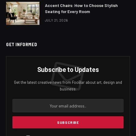
Accent Chairs: How to Choose Stylish
Seating for Every Room
JULY 21, 2026
GET INFORMED
Subscribe to Updates
Get the latest creative news from FooBar about art, design and
business.