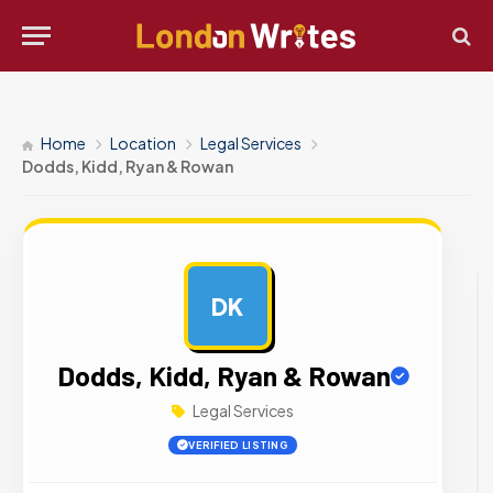
Home
Location
Legal Services
Dodds, Kidd, Ryan & Rowan
DK
AD
Dodds, Kidd, Ryan & Rowan
Legal Services
VERIFIED LISTING