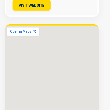
VISIT WEBSITE