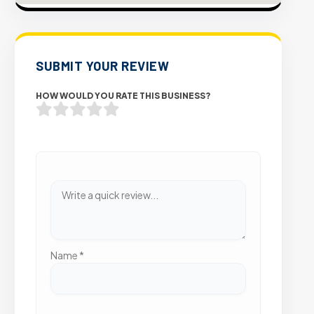
SUBMIT YOUR REVIEW
HOW WOULD YOU RATE THIS BUSINESS?
Name
*