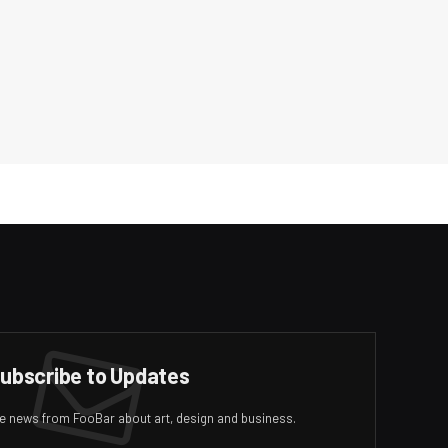
ubscribe to Updates
ive news from FooBar about art, design and business.