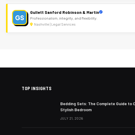
Gullett Sanford Robinson & Martin
GS
Professionalism, integrity, and flexibility.
Nashville | Legal Services
TOP INSIGHTS
Bedding Sets: The Complete Guide to 
Stylish Bedroom
JULY 21, 2026