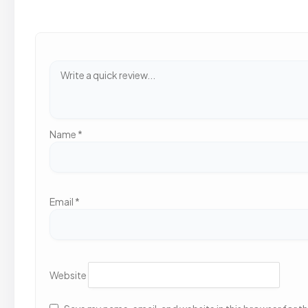
Name
*
Email
*
Website