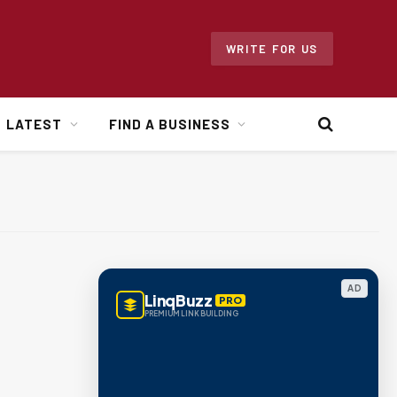
WRITE FOR US
LATEST
FIND A BUSINESS
AD
LinqBuzz
PRO
PREMIUM LINK BUILDING