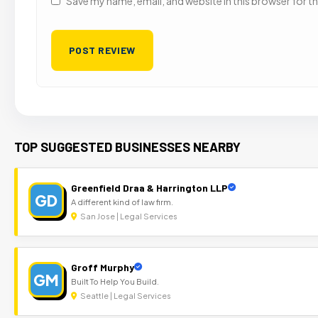
Save my name, email, and website in this browser for t
TOP SUGGESTED BUSINESSES NEARBY
Greenfield Draa & Harrington LLP
GD
A different kind of law firm.
San Jose | Legal Services
Groff Murphy
GM
Built To Help You Build.
Seattle | Legal Services