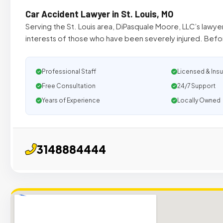
Car Accident Lawyer in St. Louis, MO
Serving the St. Louis area, DiPasquale Moore, LLC’s lawy
interests of those who have been severely injured. Befor
Professional Staff
Licensed & Ins
Free Consultation
24/7 Support
Years of Experience
Locally Owned
3148884444