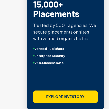
15,000+
Placements
Trusted by 500+ agencies. We
secure placements on sites
with verified organic traffic.
Verified Publishers
Enterprise Security
98% Success Rate
EXPLORE INVENTORY