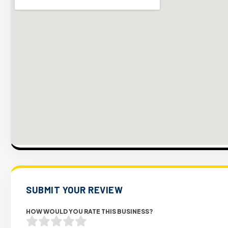
SUBMIT YOUR REVIEW
HOW WOULD YOU RATE THIS BUSINESS?