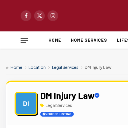
Facebook
X
Instagram
(Twitter)
HOME
HOME SERVICES
LIF
Home
Location
Legal Services
DM Injury Law
DM Injury Law
DI
Legal Services
VERIFIED LISTING