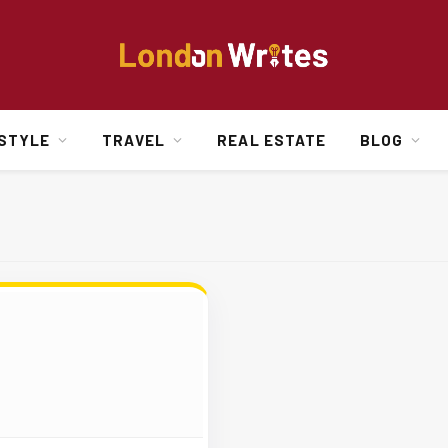
ESTYLE
TRAVEL
REAL ESTATE
BLOG