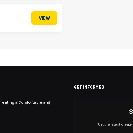
VIEW
GET INFORMED
Creating a Comfortable and
S
Get the latest creat