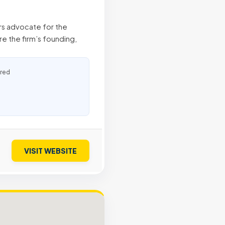
ers advocate for the
e the firm’s founding,
ured
VISIT WEBSITE