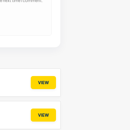
he next time I comment.
VIEW
VIEW