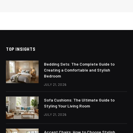
TOP INSIGHTS
Bedding Sets: The Complete Guide to
Creating a Comfortable and Stylish
Bedroom
JULY 21, 2026
Sofa Cushions: The Ultimate Guide to
Styling Your Living Room
JULY 21, 2026
Accent Chairs: How to Choose Stylish