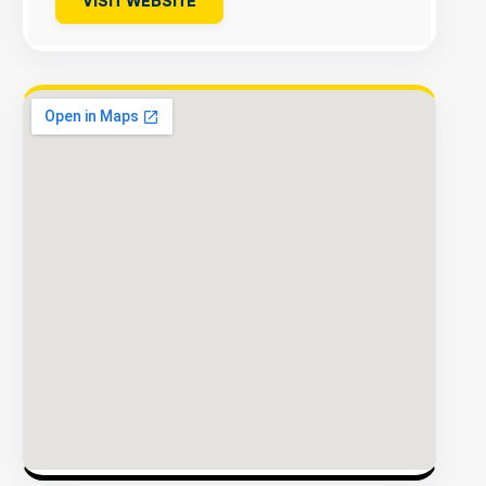
VISIT WEBSITE