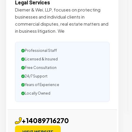
Legal Services
Diemer & Wei, LLP, focuses on protecting
businesses and individual clients in
commercial disputes, real estate matters and
in business litigation. We
Professional Staff
Licensed & Insured
Free Consultation
24/7 Support
Years of Experience
Locally Owned
+14089716270