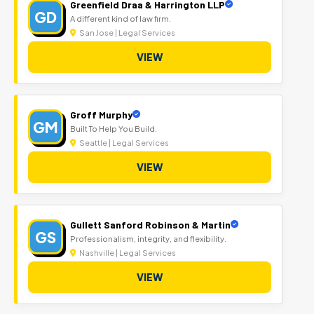
Greenfield Draa & Harrington LLP
GD
A different kind of law firm.
San Jose | Legal Services
VIEW
Groff Murphy
GM
Built To Help You Build.
Seattle | Legal Services
VIEW
Gullett Sanford Robinson & Martin
GS
Professionalism, integrity, and flexibility.
Nashville | Legal Services
VIEW