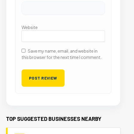
Website
Save my name, email, and website in
this browser for the next time I comment.
TOP SUGGESTED BUSINESSES NEARBY