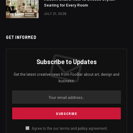
Seating for Every Room
JULY 21, 2026
GET INFORMED
Subscribe to Updates
Get the latest creative news from FooBar about art, design and
business.
Agree to the our terms and
policy
agreement.