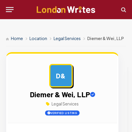
Home
Location
Legal Services
Diemer & Wei, LLP
D&
AD
Diemer & Wei, LLP
Legal Services
VERIFIED LISTING