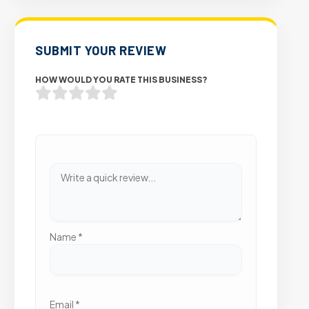
SUBMIT YOUR REVIEW
HOW WOULD YOU RATE THIS BUSINESS?
Name
*
Email
*