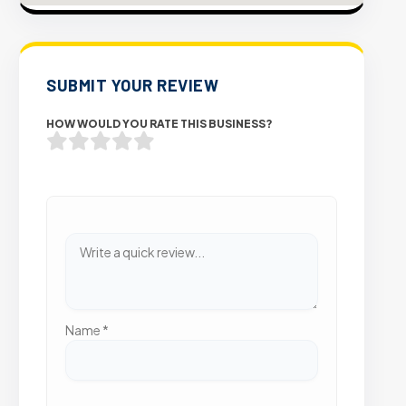
SUBMIT YOUR REVIEW
HOW WOULD YOU RATE THIS BUSINESS?
Name
*