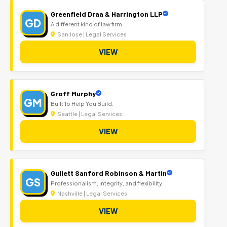
Greenfield Draa & Harrington LLP
GD
A different kind of law firm.
San Jose | Legal Services
VIEW
Groff Murphy
GM
Built To Help You Build.
Seattle | Legal Services
VIEW
Gullett Sanford Robinson & Martin
GS
Professionalism, integrity, and flexibility.
Nashville | Legal Services
VIEW