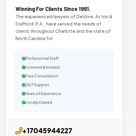
Winning For Clients Since 1991.
The experienced lawyers of DeVore, Acton &
Stafford, P.A., have served the needs of
clients throughout Charlotte and the state of
North Carolina for
Professional Staff
Licensed & Insured
Free Consultation
24/7 Support
Years of Experience
Locally Owned
+17045944227