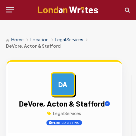
Home
Location
Legal Services
DeVore, Acton & Stafford
DA
AD
DeVore, Acton & Stafford
Legal Services
VERIFIED LISTING