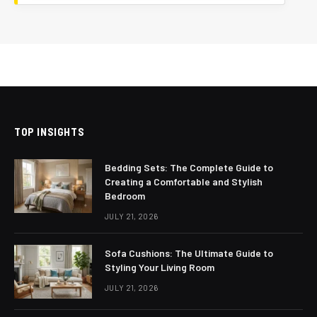
TOP INSIGHTS
Bedding Sets: The Complete Guide to
Creating a Comfortable and Stylish
Bedroom
JULY 21, 2026
Sofa Cushions: The Ultimate Guide to
Styling Your Living Room
JULY 21, 2026