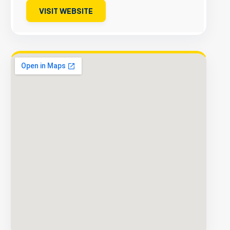
VISIT WEBSITE