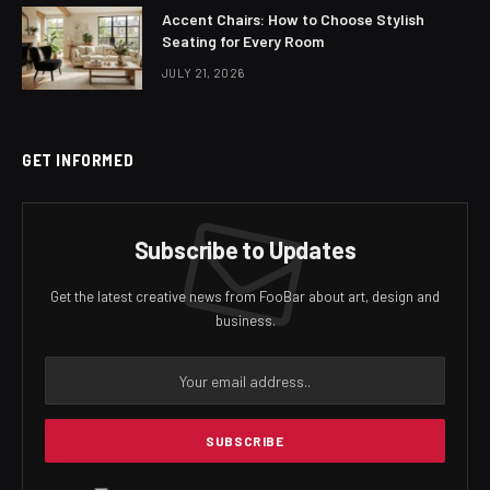
Accent Chairs: How to Choose Stylish
Seating for Every Room
JULY 21, 2026
GET INFORMED
Subscribe to Updates
Get the latest creative news from FooBar about art, design and
business.