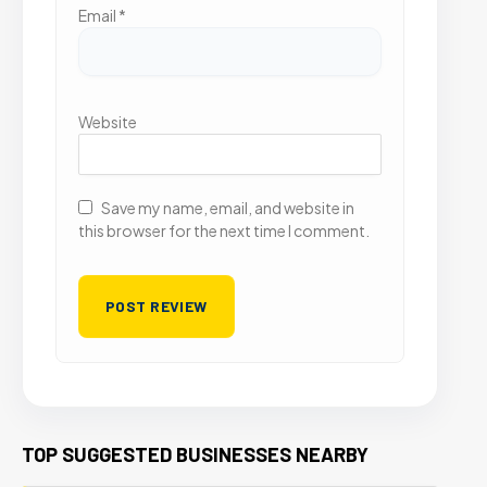
Email
*
Website
Save my name, email, and website in
this browser for the next time I comment.
TOP SUGGESTED BUSINESSES NEARBY