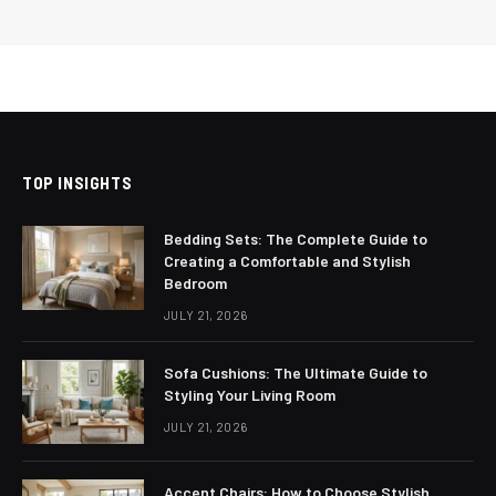
TOP INSIGHTS
Bedding Sets: The Complete Guide to
Creating a Comfortable and Stylish
Bedroom
JULY 21, 2026
Sofa Cushions: The Ultimate Guide to
Styling Your Living Room
JULY 21, 2026
Accent Chairs: How to Choose Stylish