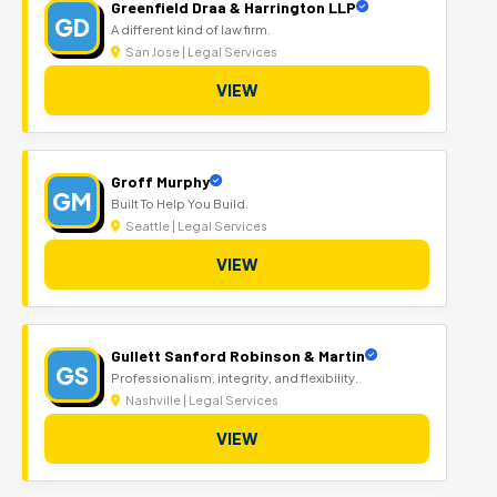
Greenfield Draa & Harrington LLP
GD
A different kind of law firm.
San Jose | Legal Services
VIEW
Groff Murphy
GM
Built To Help You Build.
Seattle | Legal Services
VIEW
Gullett Sanford Robinson & Martin
GS
Professionalism, integrity, and flexibility.
Nashville | Legal Services
VIEW