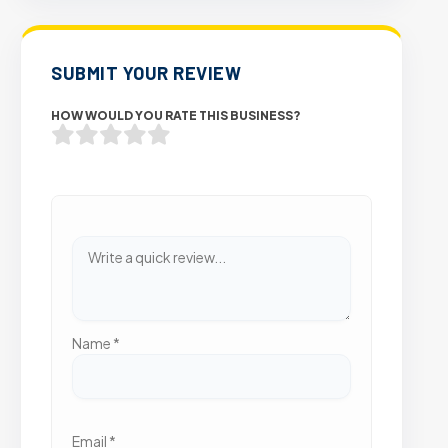
SUBMIT YOUR REVIEW
HOW WOULD YOU RATE THIS BUSINESS?
Name
*
Email
*