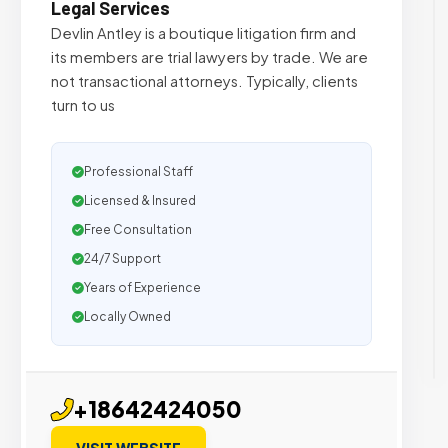
Legal Services
Devlin Antley is a boutique litigation firm and
its members are trial lawyers by trade. We are
not transactional attorneys. Typically, clients
turn to us
Professional Staff
Licensed & Insured
Free Consultation
24/7 Support
Years of Experience
Locally Owned
+18642424050