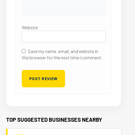
Website
Save my name, email, and website in
this browser for the next time I comment.
TOP SUGGESTED BUSINESSES NEARBY