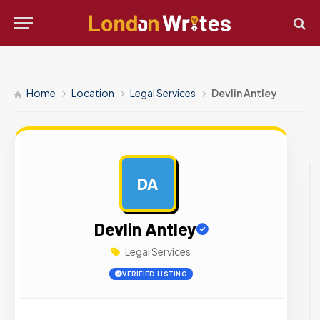
Home
Location
Legal Services
Devlin Antley
DA
AD
Devlin Antley
Legal Services
VERIFIED LISTING