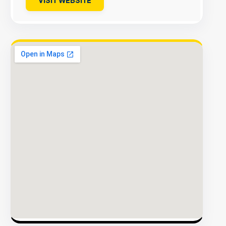
VISIT WEBSITE