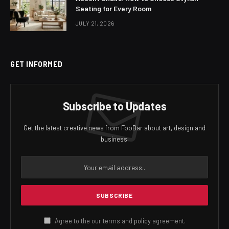
Seating for Every Room
JULY 21, 2026
GET INFORMED
Subscribe to Updates
Get the latest creative news from FooBar about art, design and
business.
Agree to the our terms and
policy
agreement.