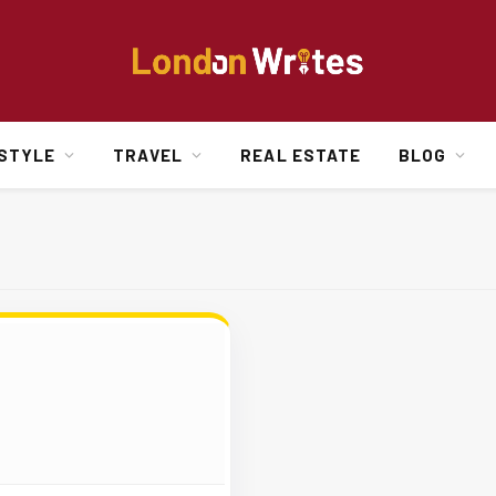
ESTYLE
TRAVEL
REAL ESTATE
BLOG