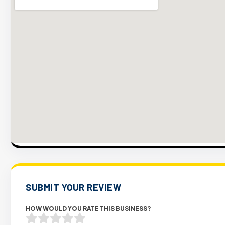
SUBMIT YOUR REVIEW
HOW WOULD YOU RATE THIS BUSINESS?