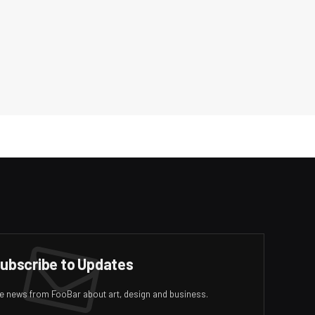
ubscribe to Updates
ive news from FooBar about art, design and business.