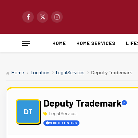
Facebook
X
Instagram
(Twitter)
HOME
HOME SERVICES
LIF
Home
Location
Legal Services
Deputy Trademark
Deputy Trademark
DT
Legal Services
VERIFIED LISTING