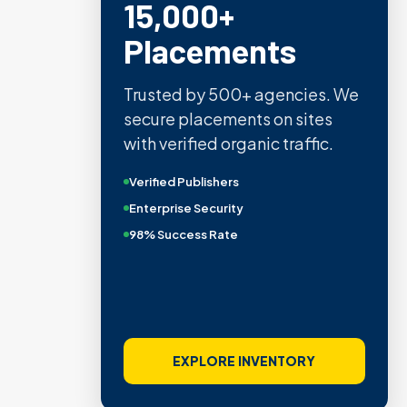
15,000+
Placements
Trusted by 500+ agencies. We
secure placements on sites
with verified organic traffic.
Verified Publishers
Enterprise Security
98% Success Rate
EXPLORE INVENTORY