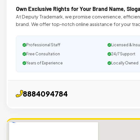
Own Exclusive Rights for Your Brand Name, Slog
At Deputy Trademark, we promise convenience, efficiency
brand. We offer top-notch online assistance for your tr
Professional Staff
Licensed & Ins
Free Consultation
24/7 Support
Years of Experience
Locally Owned
8884094784