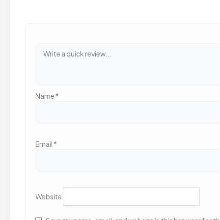
Name
*
Email
*
Website