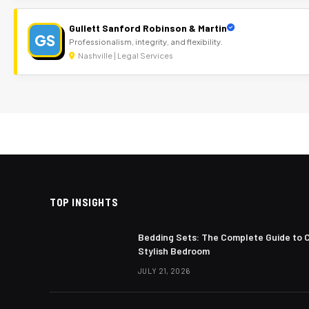
Gullett Sanford Robinson & Martin
GS
Professionalism, integrity, and flexibility.
Nashville | Legal Services
TOP INSIGHTS
Bedding Sets: The Complete Guide to 
Stylish Bedroom
JULY 21, 2026