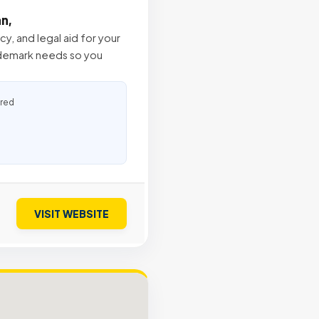
an,
, and legal aid for your
ademark needs so you
ured
VISIT WEBSITE