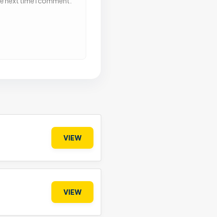
he next time I comment.
VIEW
VIEW