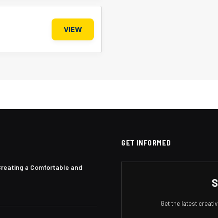
VIEW
GET INFORMED
Creating a Comfortable and
S
Get the latest creat