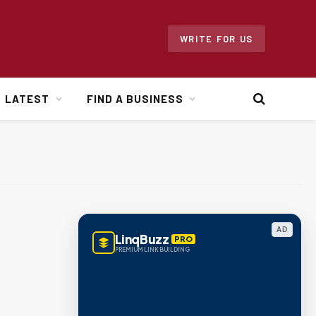
WRITE FOR US
LATEST
FIND A BUSINESS
AD
LinqBuzz
PRO
PREMIUM LINK BUILDING