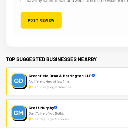
Save my name, email, and website in this browser for t
TOP SUGGESTED BUSINESSES NEARBY
Greenfield Draa & Harrington LLP
GD
A different kind of law firm.
San Jose | Legal Services
Groff Murphy
GM
Built To Help You Build.
Seattle | Legal Services