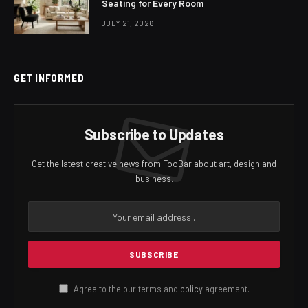
Seating for Every Room
JULY 21, 2026
GET INFORMED
Subscribe to Updates
Get the latest creative news from FooBar about art, design and
business.
Agree to the our terms and
policy
agreement.