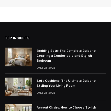
TOP INSIGHTS
Bedding Sets: The Complete Guide to
Creating a Comfortable and Stylish
Bedroom
JULY 21, 2026
Sofa Cushions: The Ultimate Guide to
Styling Your Living Room
JULY 21, 2026
Accent Chairs: How to Choose Stylish