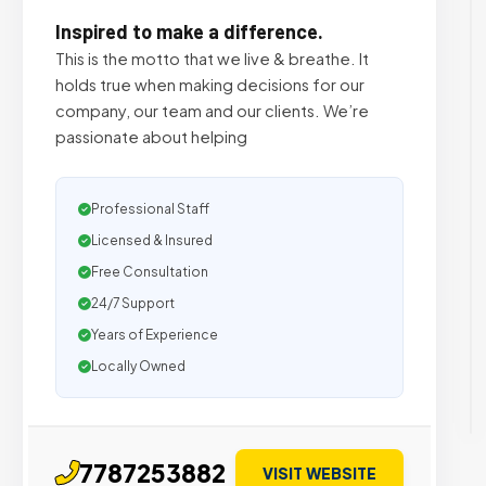
Inspired to make a difference.
This is the motto that we live & breathe. It
holds true when making decisions for our
company, our team and our clients. We’re
passionate about helping
Professional Staff
Licensed & Insured
Free Consultation
24/7 Support
Years of Experience
Locally Owned
7787253882
VISIT WEBSITE