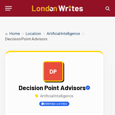
Home
Location
Artificial Intelligence
Decision Point Advisors
DP
AD
Decision Point Advisors
Artificial Intelligence
VERIFIED LISTING