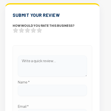
SUBMIT YOUR REVIEW
HOW WOULD YOU RATE THIS BUSINESS?
Name
*
Email
*