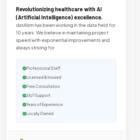
Revolutionizing healthcare with AI
(Artificial Intelligence) excellence.
datAIsm has been working in the data field for
10 years. We believe in maintaining project
speed with exponential improvements and
always striving for
Professional Staff
Licensed & Insured
Free Consultation
24/7 Support
Years of Experience
Locally Owned