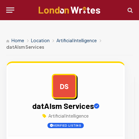
Home
Location
Artificial Intelligence
datAIsm Services
DS
AD
datAIsm Services
Artificial Intelligence
VERIFIED LISTING