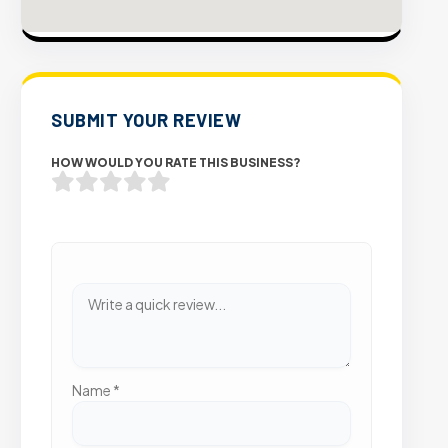
SUBMIT YOUR REVIEW
HOW WOULD YOU RATE THIS BUSINESS?
Name
*