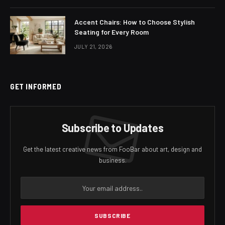
Accent Chairs: How to Choose Stylish
Seating for Every Room
JULY 21, 2026
GET INFORMED
Subscribe to Updates
Get the latest creative news from FooBar about art, design and
business.