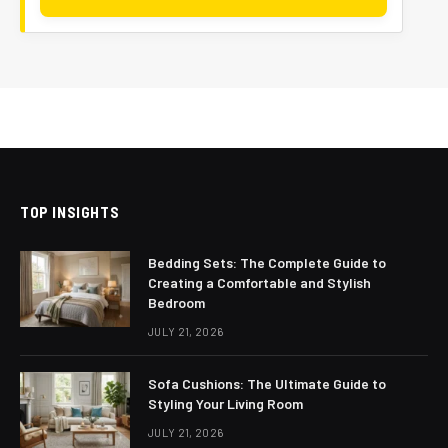
TOP INSIGHTS
Bedding Sets: The Complete Guide to
Creating a Comfortable and Stylish
Bedroom
JULY 21, 2026
Sofa Cushions: The Ultimate Guide to
Styling Your Living Room
JULY 21, 2026