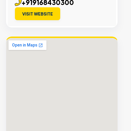
+919168430300
VISIT WEBSITE