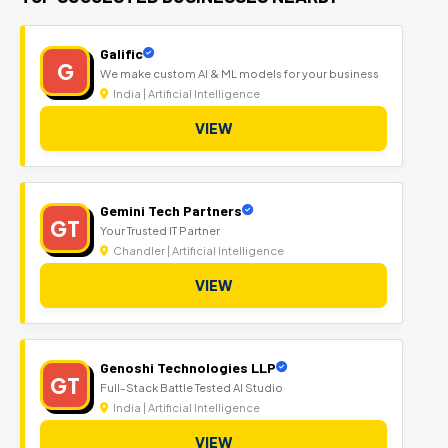
Galific
G
We make custom AI & ML models for your business
India | Artificial Intelligence
VIEW
Gemini Tech Partners
GT
Your Trusted IT Partner
Chandler | Artificial Intelligence
VIEW
Genoshi Technologies LLP
GT
Full-Stack Battle Tested AI Studio
India | Artificial Intelligence
VIEW