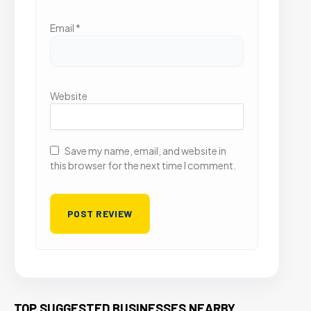
Email
*
Website
Save my name, email, and website in
this browser for the next time I comment.
TOP SUGGESTED BUSINESSES NEARBY