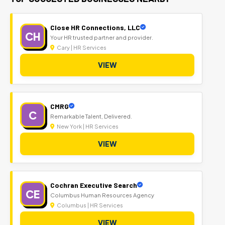
Close HR Connections, LLC
CH
Your HR trusted partner and provider.
Cary | HR Services
VIEW
CMRG
C
Remarkable Talent, Delivered.
New York | HR Services
VIEW
Cochran Executive Search
CE
Columbus Human Resources Agency
Columbus | HR Services
VIEW