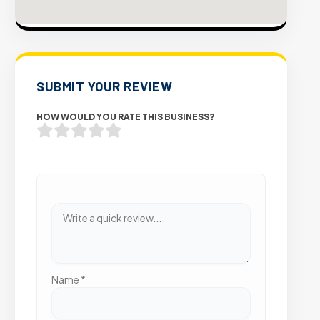
SUBMIT YOUR REVIEW
HOW WOULD YOU RATE THIS BUSINESS?
Name
*