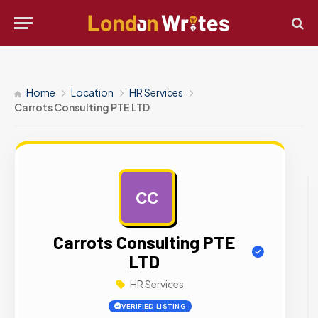
Home
Location
HR Services
Carrots Consulting PTE LTD
CC
AD
Carrots Consulting PTE
LTD
HR Services
VERIFIED LISTING