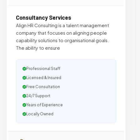
Consultancy Services
Align HR Consulting is a talent management
company that focuses on aligning people
capability solutions to organisational goals.
The ability to ensure
Professional Staff
Licensed & Insured
Free Consultation
24/7 Support
Years of Experience
Locally Owned