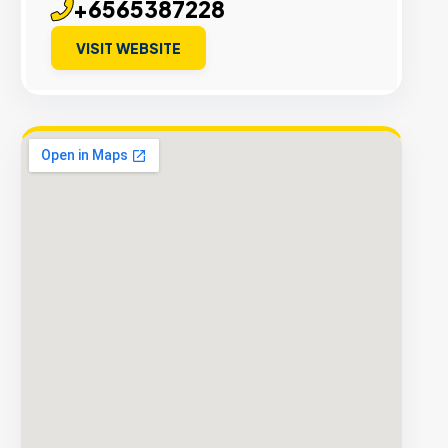
+6565387228
VISIT WEBSITE