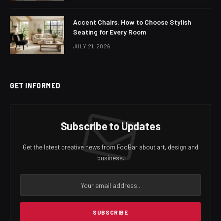
Accent Chairs: How to Choose Stylish
Seating for Every Room
JULY 21, 2026
GET INFORMED
Subscribe to Updates
Get the latest creative news from FooBar about art, design and
business.