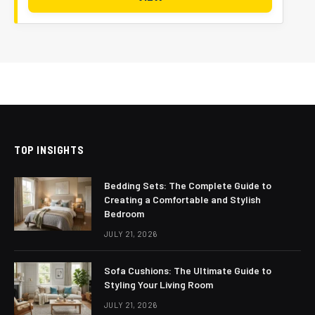
TOP INSIGHTS
Bedding Sets: The Complete Guide to
Creating a Comfortable and Stylish
Bedroom
JULY 21, 2026
Sofa Cushions: The Ultimate Guide to
Styling Your Living Room
JULY 21, 2026