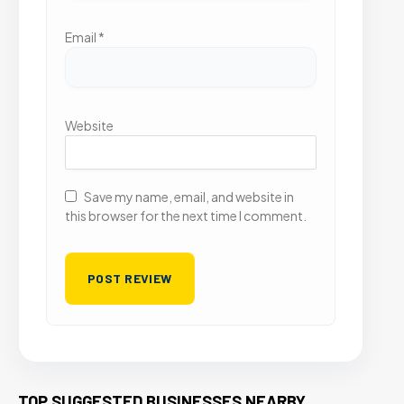
Email
*
Website
Save my name, email, and website in
this browser for the next time I comment.
TOP SUGGESTED BUSINESSES NEARBY